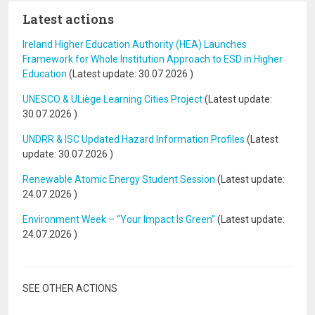
Latest actions
Ireland Higher Education Authority (HEA) Launches
Framework for Whole Institution Approach to ESD in Higher
Education
(Latest update:
30.07.2026
)
UNESCO & ULiège Learning Cities Project
(Latest update:
30.07.2026
)
UNDRR & ISC Updated Hazard Information Profiles
(Latest
update:
30.07.2026
)
Renewable Atomic Energy Student Session
(Latest update:
24.07.2026
)
Environment Week – “Your Impact Is Green”
(Latest update:
24.07.2026
)
SEE OTHER ACTIONS