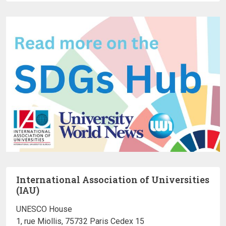
International Association of Universities
(IAU)
UNESCO House
1, rue Miollis, 75732 Paris Cedex 15