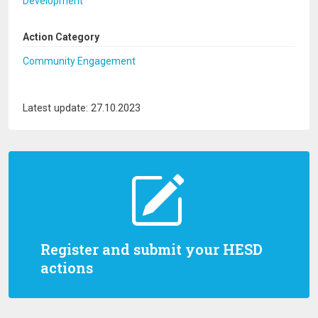
Development
Action Category
Community Engagement
Latest update: 27.10.2023
Register and submit your HESD
actions