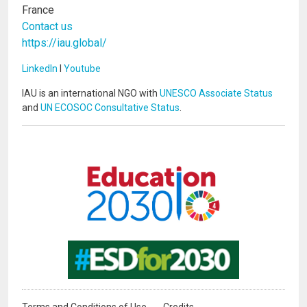
France
Contact us
https://iau.global/
LinkedIn
I
Youtube
IAU is an international NGO with
UNESCO Associate Status
and
UN ECOSOC Consultative Status
.
Image
Image