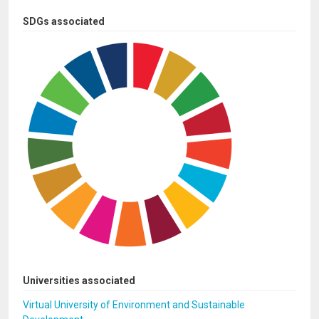
SDGs associated
Universities associated
Virtual University of Environment and Sustainable