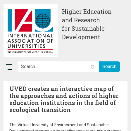
Skip to main content
Higher Education
and Research
for Sustainable
Development
UVED creates an interactive map of
the approaches and actions of higher
education institutions in the field of
ecological transition
The Virtual University of Environment and Sustainable