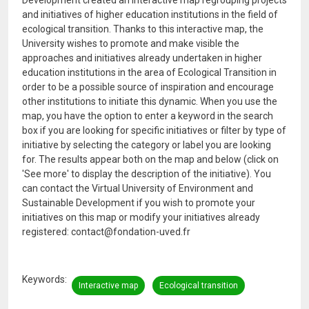
Development created an interactive map regrouping projects
and initiatives of higher education institutions in the field of
ecological transition. Thanks to this interactive map, the
University wishes to promote and make visible the
approaches and initiatives already undertaken in higher
education institutions in the area of ​​Ecological Transition in
order to be a possible source of inspiration and encourage
other institutions to initiate this dynamic. When you use the
map, you have the option to enter a keyword in the search
box if you are looking for specific initiatives or filter by type of
initiative by selecting the category or label you are looking
for. The results appear both on the map and below (click on
'See more' to display the description of the initiative). You
can contact the Virtual University of Environment and
Sustainable Development if you wish to promote your
initiatives on this map or modify your initiatives already
registered: contact@fondation-uved.fr
Keywords
Interactive map
Ecological transition