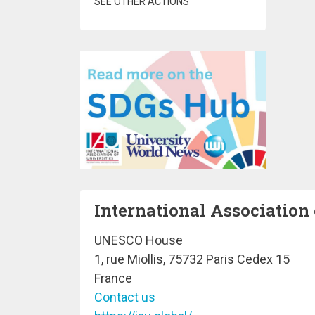
SEE OTHER ACTIONS
International Association 
UNESCO House
1, rue Miollis, 75732 Paris Cedex 15
France
Contact us