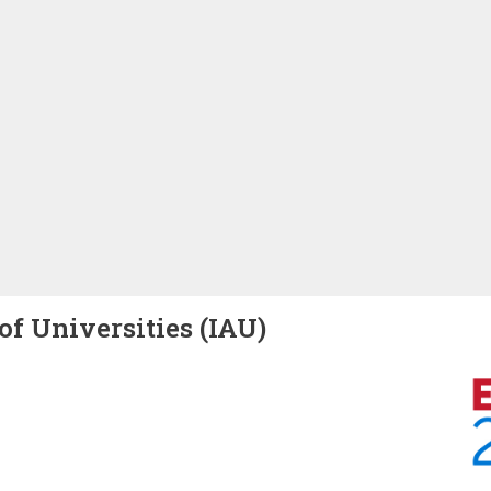
of Universities (IAU)
Image