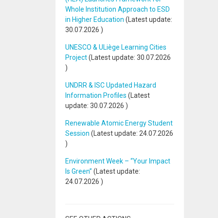
Whole Institution Approach to ESD
in Higher Education
(Latest update:
30.07.2026
)
UNESCO & ULiège Learning Cities
Project
(Latest update:
30.07.2026
)
UNDRR & ISC Updated Hazard
Information Profiles
(Latest
update:
30.07.2026
)
Renewable Atomic Energy Student
Session
(Latest update:
24.07.2026
)
Environment Week – “Your Impact
Is Green”
(Latest update:
24.07.2026
)