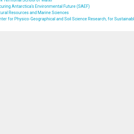
 Territorial School of Water
uring Antarctica's Environmental Future (SAEF)
tural Resources and Marine Sciences
ter for Physico-Geographical and Soil Science Research, for Sustaina