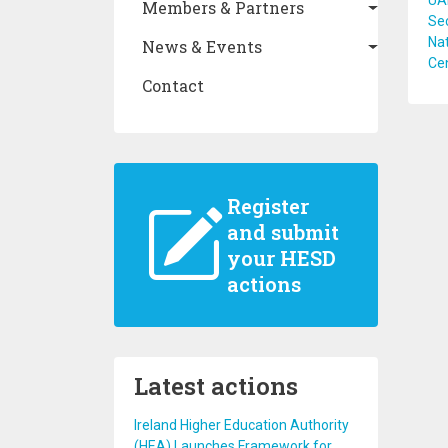
UAN
Members & Partners
Sec
Na
News & Events
Cen
Contact
Register
and submit
your HESD
actions
Latest actions
Ireland Higher Education Authority
(HEA) Launches Framework for