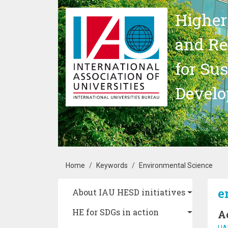
Skip to main content
Higher
and Re
for Su
Devel
Breadcrumb
Home
Keywords
Environmental Science
Main navigation
e
About IAU HESD initiatives
HE for SDGs in action
A