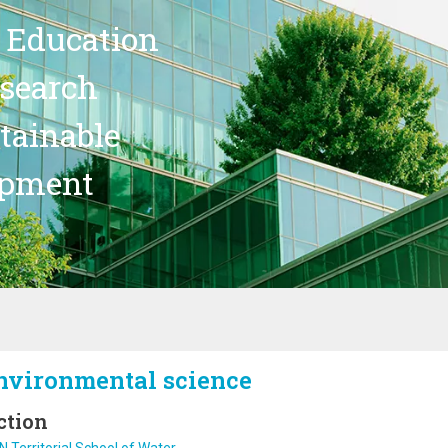
 Education
search
stainable
opment
nvironmental science
ction