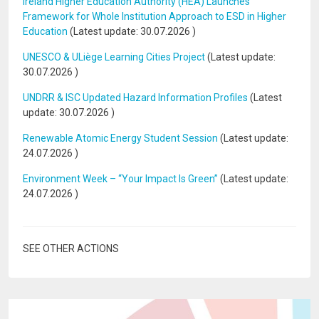
Ireland Higher Education Authority (HEA) Launches
Framework for Whole Institution Approach to ESD in Higher
Education
(Latest update:
30.07.2026
)
UNESCO & ULiège Learning Cities Project
(Latest update:
30.07.2026
)
UNDRR & ISC Updated Hazard Information Profiles
(Latest
update:
30.07.2026
)
Renewable Atomic Energy Student Session
(Latest update:
24.07.2026
)
Environment Week – “Your Impact Is Green”
(Latest update:
24.07.2026
)
SEE OTHER ACTIONS