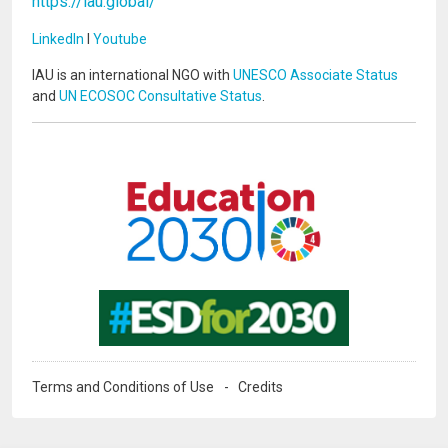
https://iau.global/
LinkedIn
I
Youtube
IAU is an international NGO with
UNESCO Associate Status
and
UN ECOSOC Consultative Status
.
Image
Image
Terms and Conditions of Use
Credits