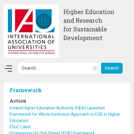
Skip to main content
Higher Education
and Research
for Sustainable
Development
Framework
Action
Ireland Higher Education Authority (HEA) Launches
Framework for Whole Institution Approach to ESD in Higher
Education
EDuC Label
Engineering for One Planet (EOP) Framework