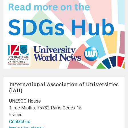
International Association of Universities
(IAU)
UNESCO House
1, rue Miollis, 75732 Paris Cedex 15
France
Contact us