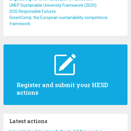
UNEP Sustainable University Framework (2020)
SOS Responsible Futures
GreenComp: the European sustainability competence
framework
Register and submit your HESD
actions
Latest actions