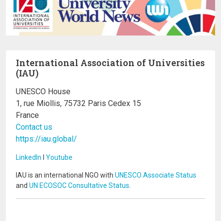
International Association of Universities
(IAU)
UNESCO House
1, rue Miollis, 75732 Paris Cedex 15
France
Contact us
https://iau.global/
LinkedIn
I
Youtube
IAU is an international NGO with
UNESCO Associate Status
and
UN ECOSOC Consultative Status
.
Image