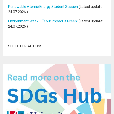
Renewable Atomic Energy Student Session
(Latest update:
24.07.2026
)
Environment Week – “Your Impact Is Green”
(Latest update:
24.07.2026
)
SEE OTHER ACTIONS