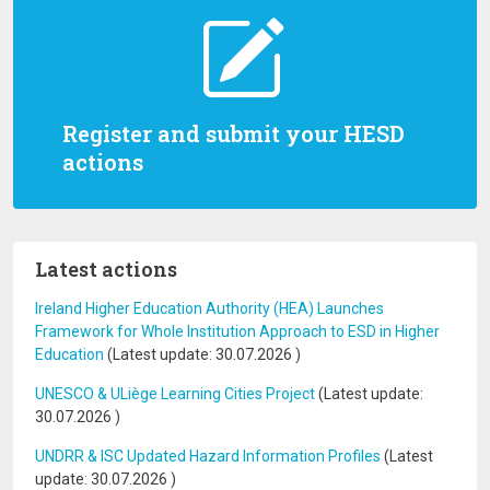
Register and submit your HESD
actions
Latest actions
Ireland Higher Education Authority (HEA) Launches
Framework for Whole Institution Approach to ESD in Higher
Education
(Latest update:
30.07.2026
)
UNESCO & ULiège Learning Cities Project
(Latest update:
30.07.2026
)
UNDRR & ISC Updated Hazard Information Profiles
(Latest
update:
30.07.2026
)