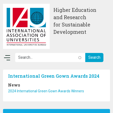
Skip to main content
Higher Education
and Research
for Sustainable
Development
International Green Gown Awards 2024
News
2024 International Green Gown Awards Winners