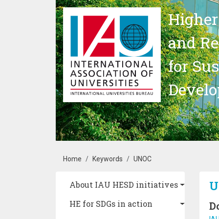
Skip to main content
Higher
and Re
for Su
Devel
Breadcrumb
Home
Keywords
UNOC
Main navigation
U
About IAU HESD initiatives
HE for SDGs in action
D