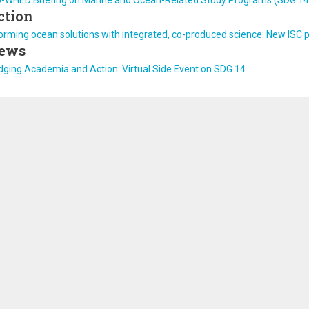
U-WHED Briefing on Marine and Ocean-Related Study Programs (SDG 14
ction
orming ocean solutions with integrated, co-produced science: New ISC p
ews
dging Academia and Action: Virtual Side Event on SDG 14