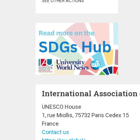
SEE OTHER ACTIONS
International Association 
UNESCO House
1, rue Miollis, 75732 Paris Cedex 15
France
Contact us