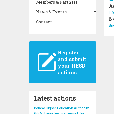
IA
Members & Partners
A
News & Events
Inf
N
Contact
Bri
Register
and submit
your HESD
actions
Latest actions
Ireland Higher Education Authority
(HEA) Launches Framework for