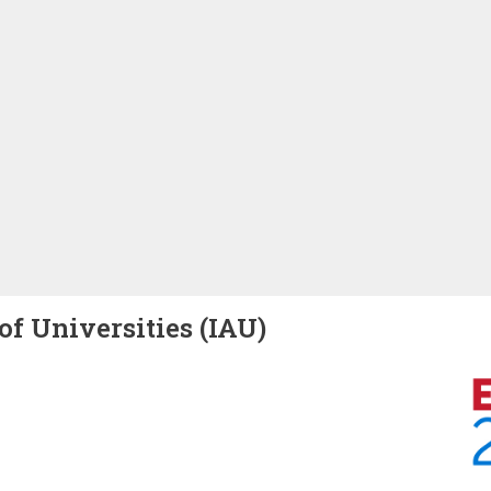
of Universities (IAU)
Image