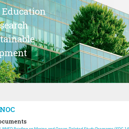
 Education
search
stainable
opment
NOC
ocuments