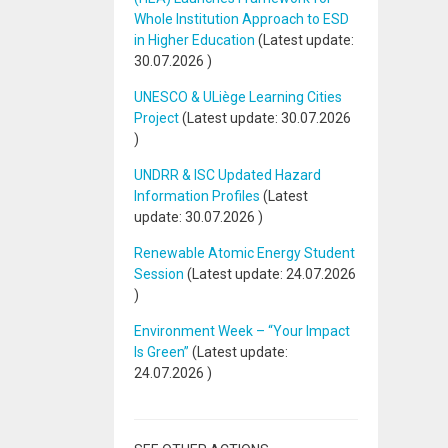
Whole Institution Approach to ESD
in Higher Education
(Latest update:
30.07.2026
)
UNESCO & ULiège Learning Cities
Project
(Latest update:
30.07.2026
)
UNDRR & ISC Updated Hazard
Information Profiles
(Latest
update:
30.07.2026
)
Renewable Atomic Energy Student
Session
(Latest update:
24.07.2026
)
Environment Week – “Your Impact
Is Green”
(Latest update:
24.07.2026
)