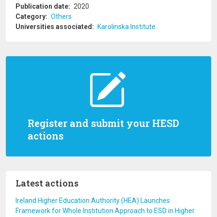
Publication date
2020
Category
Others
Universities associated
Karolinska Institute
Register and submit your HESD
actions
Latest actions
Ireland Higher Education Authority (HEA) Launches
Framework for Whole Institution Approach to ESD in Higher