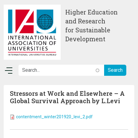
Skip to main content
Higher Education
and Research
for Sustainable
Development
Stressors at Work and Elsewhere – A
Global Survival Approach by L.Levi
contentment_winter201920_levi_2.pdf