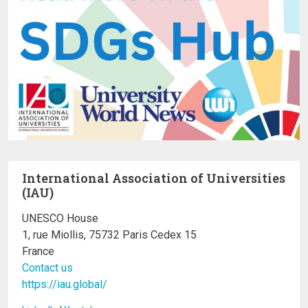
International Association of Universities
(IAU)
UNESCO House
1, rue Miollis, 75732 Paris Cedex 15
France
Contact us
https://iau.global/