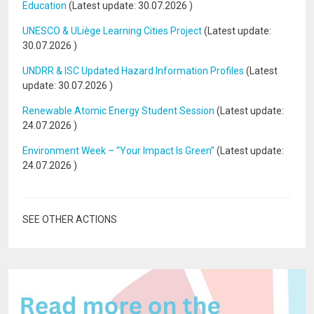
Education
(Latest update:
30.07.2026
)
UNESCO & ULiège Learning Cities Project
(Latest update:
30.07.2026
)
UNDRR & ISC Updated Hazard Information Profiles
(Latest
update:
30.07.2026
)
Renewable Atomic Energy Student Session
(Latest update:
24.07.2026
)
Environment Week – “Your Impact Is Green”
(Latest update:
24.07.2026
)
SEE OTHER ACTIONS