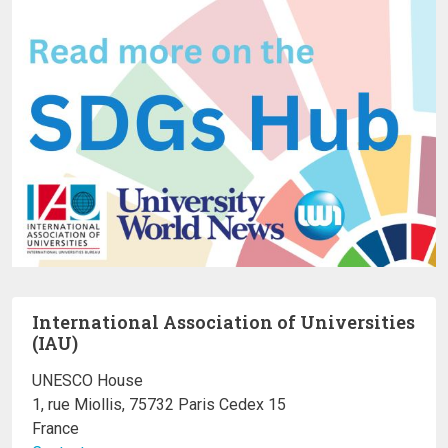
International Association of Universities
(IAU)
UNESCO House
1, rue Miollis, 75732 Paris Cedex 15
France