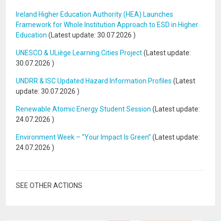
Ireland Higher Education Authority (HEA) Launches
Framework for Whole Institution Approach to ESD in Higher
Education
(Latest update:
30.07.2026
)
UNESCO & ULiège Learning Cities Project
(Latest update:
30.07.2026
)
UNDRR & ISC Updated Hazard Information Profiles
(Latest
update:
30.07.2026
)
Renewable Atomic Energy Student Session
(Latest update:
24.07.2026
)
Environment Week – “Your Impact Is Green”
(Latest update:
24.07.2026
)
SEE OTHER ACTIONS