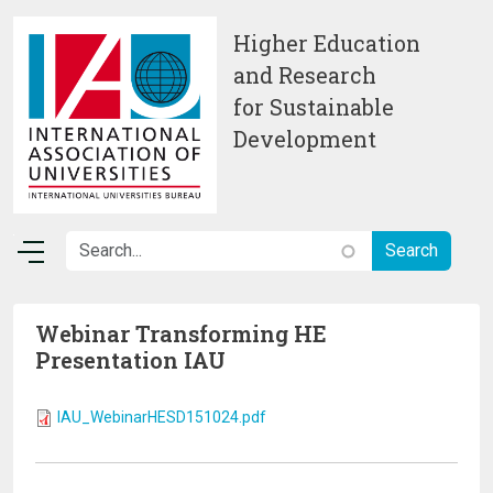
Skip to main content
Higher Education
and Research
for Sustainable
Development
Webinar Transforming HE
Presentation IAU
IAU_WebinarHESD151024.pdf