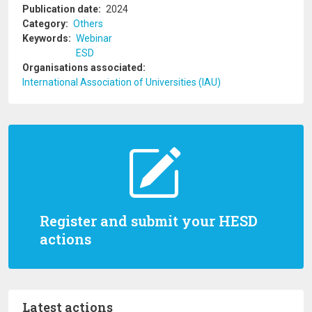
Publication date
2024
Category
Others
Keywords
Webinar
ESD
Organisations associated
International Association of Universities (IAU)
Register and submit your HESD
actions
Latest actions