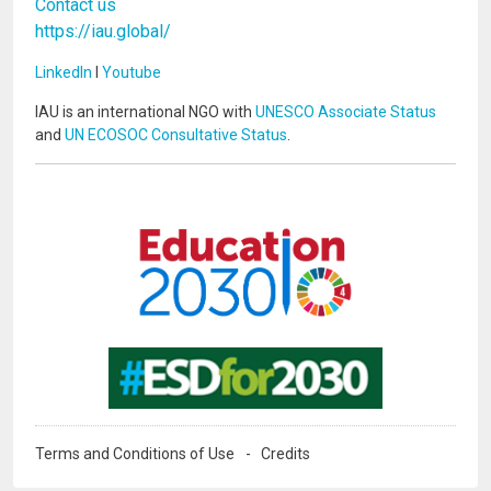
Contact us
https://iau.global/
LinkedIn
I
Youtube
IAU is an international NGO with
UNESCO Associate Status
and
UN ECOSOC Consultative Status
.
Image
Image
Terms and Conditions of Use
Credits