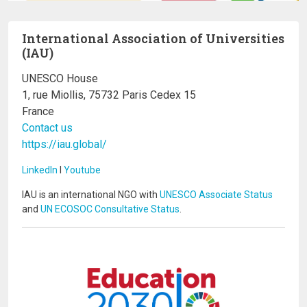
International Association of Universities
(IAU)
UNESCO House
1, rue Miollis, 75732 Paris Cedex 15
France
Contact us
https://iau.global/
LinkedIn
I
Youtube
IAU is an international NGO with
UNESCO Associate Status
and
UN ECOSOC Consultative Status
.
Image