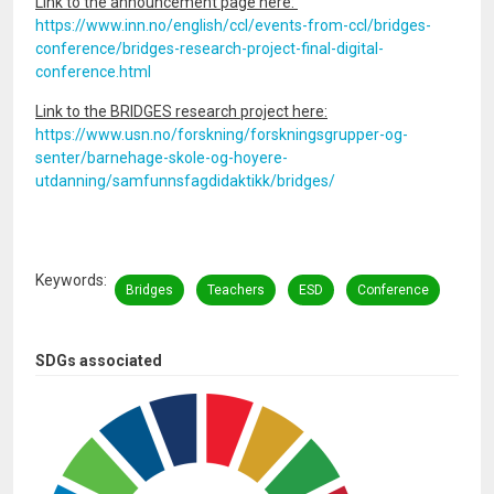
Link to the announcement page here:
https://www.inn.no/english/ccl/events-from-ccl/bridges-
conference/bridges-research-project-final-digital-
conference.html
Link to the BRIDGES research project here:
https://www.usn.no/forskning/forskningsgrupper-og-
senter/barnehage-skole-og-hoyere-
utdanning/samfunnsfagdidaktikk/bridges/
Keywords
Bridges
Teachers
ESD
Conference
SDGs associated