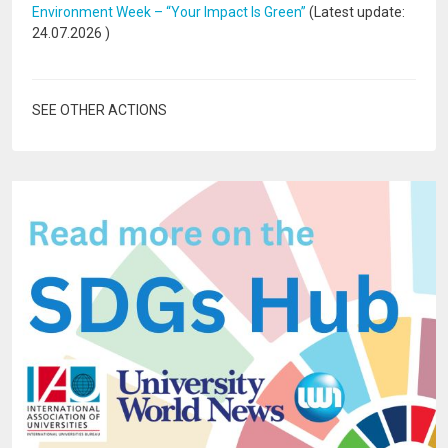
Environment Week – “Your Impact Is Green”
(Latest update:
24.07.2026
)
SEE OTHER ACTIONS