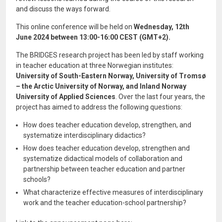
and discuss the ways forward.
This online conference will be held on
Wednesday, 12th
June 2024 between 13:00-16:00 CEST (GMT+2).
The BRIDGES research project has been led by staff working
in teacher education at three Norwegian institutes:
University of South-Eastern Norway, University of Tromsø
– the Arctic University of Norway, and Inland Norway
University of Applied Sciences
. Over the last four years, the
project has aimed to address the following questions:
How does teacher education develop, strengthen, and
systematize interdisciplinary didactics?
How does teacher education develop, strengthen and
systematize didactical models of collaboration and
partnership between teacher education and partner
schools?
What characterize effective measures of interdisciplinary
work and the teacher education-school partnership?