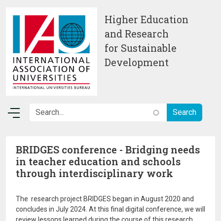
Skip to main content
Higher Education
and Research
for Sustainable
Development
BRIDGES conference - Bridging needs
in teacher education and schools
through interdisciplinary work
The research project BRIDGES began in August 2020 and
concludes in July 2024. At this final digital conference, we will
review lessons learned during the course of this research