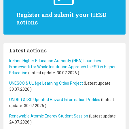
Register and submit your HESD
actions
Latest actions
Ireland Higher Education Authority (HEA) Launches
Framework for Whole Institution Approach to ESD in Higher
Education
(Latest update:
30.07.2026
)
UNESCO & ULiège Learning Cities Project
(Latest update:
30.07.2026
)
UNDRR & ISC Updated Hazard Information Profiles
(Latest
update:
30.07.2026
)
Renewable Atomic Energy Student Session
(Latest update:
24.07.2026
)