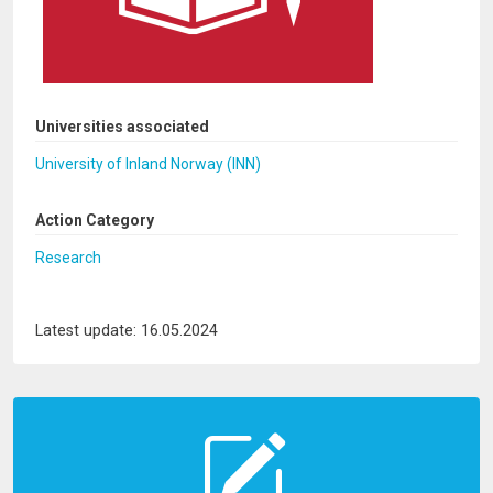
Universities associated
University of Inland Norway (INN)
Action Category
Research
Latest update: 16.05.2024