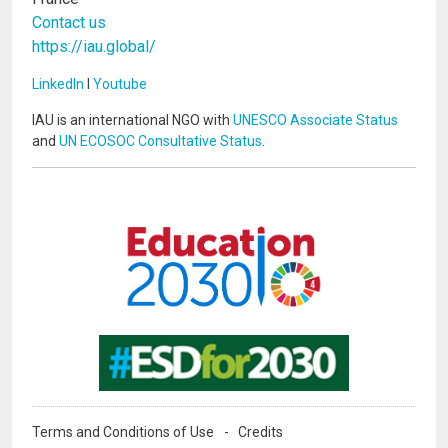
Contact us
https://iau.global/
LinkedIn
I
Youtube
IAU is an international NGO with
UNESCO Associate Status
and
UN ECOSOC Consultative Status
.
Image
Image
Terms and Conditions of Use
Credits