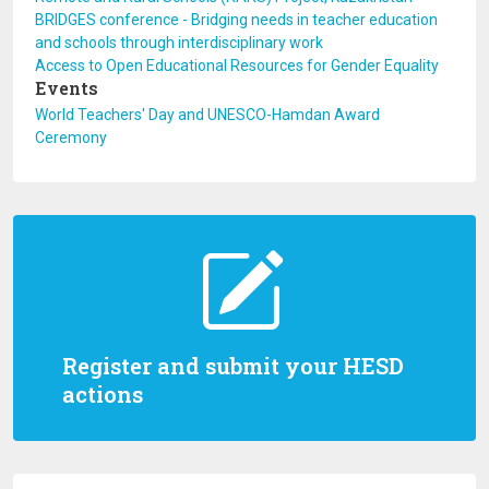
BRIDGES conference - Bridging needs in teacher education
and schools through interdisciplinary work
Access to Open Educational Resources for Gender Equality
Events
World Teachers' Day and UNESCO-Hamdan Award
Ceremony
Register and submit your HESD
actions