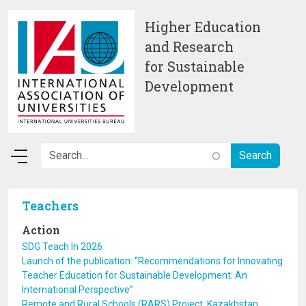
Skip to main content
Higher Education
and Research
for Sustainable
Development
Teachers
Action
SDG Teach In 2026
Launch of the publication: “Recommendations for Innovating
Teacher Education for Sustainable Development: An
International Perspective”
Remote and Rural Schools (RARS) Project, Kazakhstan