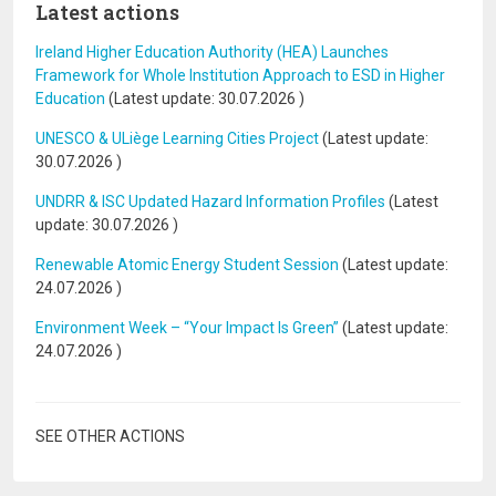
Latest actions
Ireland Higher Education Authority (HEA) Launches
Framework for Whole Institution Approach to ESD in Higher
Education
(Latest update:
30.07.2026
)
UNESCO & ULiège Learning Cities Project
(Latest update:
30.07.2026
)
UNDRR & ISC Updated Hazard Information Profiles
(Latest
update:
30.07.2026
)
Renewable Atomic Energy Student Session
(Latest update:
24.07.2026
)
Environment Week – “Your Impact Is Green”
(Latest update:
24.07.2026
)
SEE OTHER ACTIONS