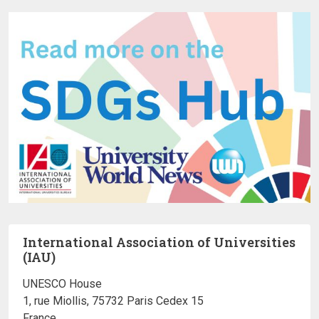
International Association of Universities
(IAU)
UNESCO House
1, rue Miollis, 75732 Paris Cedex 15
France