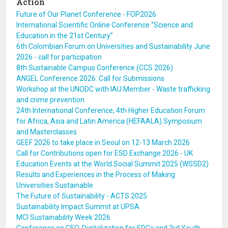
Action
Future of Our Planet Conference - FOP2026
International Scientific Online Conference “Science and
Education in the 21st Century”
6th Colombian Forum on Universities and Sustainability June
2026 - call for participation
8th Sustainable Campus Conference (CCS 2026)
ANGEL Conference 2026: Call for Submissions
Workshop at the UNODC with IAU Member - Waste trafficking
and crime prevention
24th International Conference, 4th Higher Education Forum
for Africa, Asia and Latin America (HEFAALA) Symposium
and Masterclasses
GEEF 2026 to take place in Seoul on 12-13 March 2026
Call for Contributions open for ESD Exchange 2026 - UK
Education Events at the World Social Summit 2025 (WSSD2)
Results and Experiences in the Process of Making
Universities Sustainable
The Future of Sustainability - ACTS 2025
Sustainability Impact Summit at UPSA
MCI Sustainability Week 2026