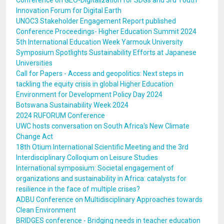
Conference on GEO-Digitalization for SDGs and 3rd Youth
Innovation Forum for Digital Earth
UNOC3 Stakeholder Engagement Report published
Conference Proceedings- Higher Education Summit 2024
5th International Education Week Yarmouk University
Symposium Spotlights Sustainability Efforts at Japanese
Universities
Call for Papers - Access and geopolitics: Next steps in
tackling the equity crisis in global Higher Education
Environment for Development Policy Day 2024
Botswana Sustainability Week 2024
2024 RUFORUM Conference
UWC hosts conversation on South Africa's New Climate
Change Act
18th Otium International Scientific Meeting and the 3rd
Interdisciplinary Colloqium on Leisure Studies
International symposium: Societal engagement of
organizations and sustainability in Africa: catalysts for
resilience in the face of multiple crises?
ADBU Conference on Multidisciplinary Approaches towards
Clean Environment
BRIDGES conference - Bridging needs in teacher education