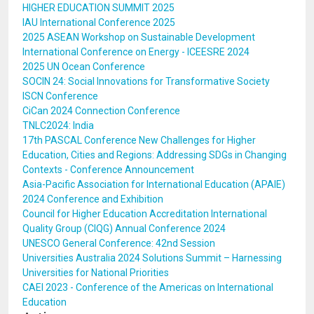
HIGHER EDUCATION SUMMIT 2025
IAU International Conference 2025
2025 ASEAN Workshop on Sustainable Development
International Conference on Energy - ICEESRE 2024
2025 UN Ocean Conference
SOCIN 24: Social Innovations for Transformative Society
ISCN Conference
CiCan 2024 Connection Conference
TNLC2024: India
17th PASCAL Conference New Challenges for Higher
Education, Cities and Regions: Addressing SDGs in Changing
Contexts - Conference Announcement
Asia-Pacific Association for International Education (APAIE)
2024 Conference and Exhibition
Council for Higher Education Accreditation International
Quality Group (CIQG) Annual Conference 2024
UNESCO General Conference: 42nd Session
Universities Australia 2024 Solutions Summit – Harnessing
Universities for National Priorities
CAEI 2023 - Conference of the Americas on International
Education