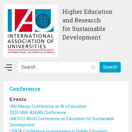
Skip to main content
Higher Education
and Research
for Sustainable
Development
Conference
Events
UNU Macau Conference on AI x Education
2026 GBA-ASEAN Conference
UNESCO World Conference on Education for Sustainable
Development
CIVICA Conference on Innovation in Higher Education