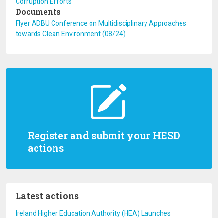
Corruption Efforts
Documents
Flyer ADBU Conference on Multidisciplinary Approaches
towards Clean Environment (08/24)
Register and submit your HESD
actions
Latest actions
Ireland Higher Education Authority (HEA) Launches