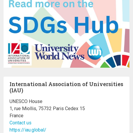
International Association of Universities
(IAU)
UNESCO House
1, rue Miollis, 75732 Paris Cedex 15
France
Contact us
https://iau.global/