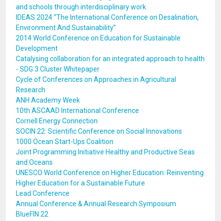
and schools through interdisciplinary work
IDEAS 2024 “The International Conference on Desalination,
Environment And Sustainability”
2014 World Conference on Education for Sustainable
Development
Catalysing collaboration for an integrated approach to health
- SDG 3 Cluster Whitepaper
Cycle of Conferences on Approaches in Agricultural
Research
ANH Academy Week
10th ASCAAD International Conference
Cornell Energy Connection
SOCIN 22: Scientific Conference on Social Innovations
1000 Ocean Start-Ups Coalition
Joint Programming Initiative Healthy and Productive Seas
and Oceans
UNESCO World Conference on Higher Education: Reinventing
Higher Education for a Sustainable Future
Lead Conference
Annual Conference & Annual Research Symposium
BlueFIN 22