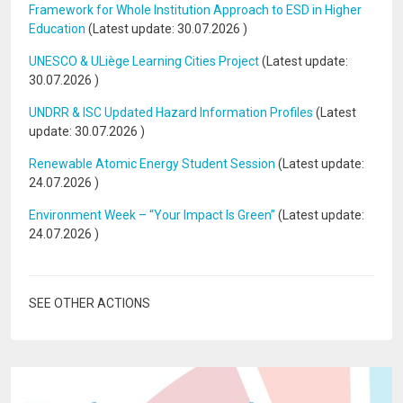
Framework for Whole Institution Approach to ESD in Higher
Education
(Latest update:
30.07.2026
)
UNESCO & ULiège Learning Cities Project
(Latest update:
30.07.2026
)
UNDRR & ISC Updated Hazard Information Profiles
(Latest
update:
30.07.2026
)
Renewable Atomic Energy Student Session
(Latest update:
24.07.2026
)
Environment Week – “Your Impact Is Green”
(Latest update:
24.07.2026
)
SEE OTHER ACTIONS