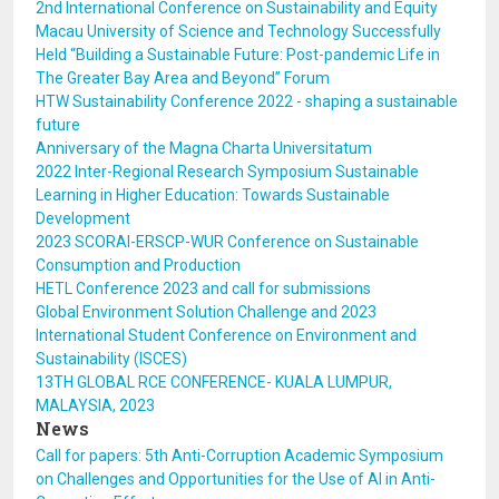
2nd International Conference on Sustainability and Equity
Macau University of Science and Technology Successfully
Held “Building a Sustainable Future: Post-pandemic Life in
The Greater Bay Area and Beyond” Forum
HTW Sustainability Conference 2022 - shaping a sustainable
future
Anniversary of the Magna Charta Universitatum
2022 Inter-Regional Research Symposium Sustainable
Learning in Higher Education: Towards Sustainable
Development
2023 SCORAI-ERSCP-WUR Conference on Sustainable
Consumption and Production
HETL Conference 2023 and call for submissions
Global Environment Solution Challenge and 2023
International Student Conference on Environment and
Sustainability (ISCES)
13TH GLOBAL RCE CONFERENCE- KUALA LUMPUR,
MALAYSIA, 2023
News
Call for papers: 5th Anti-Corruption Academic Symposium
on Challenges and Opportunities for the Use of AI in Anti-