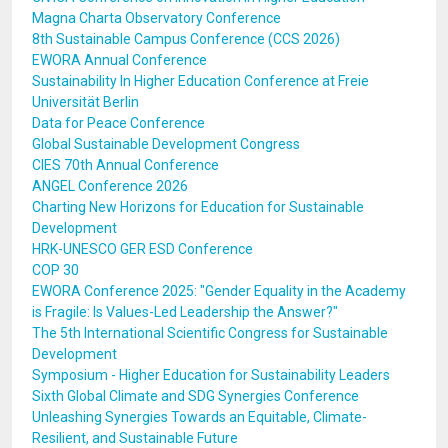
Magna Charta Observatory Conference
8th Sustainable Campus Conference (CCS 2026)
EWORA Annual Conference
Sustainability In Higher Education Conference at Freie
Universität Berlin
Data for Peace Conference
Global Sustainable Development Congress
CIES 70th Annual Conference
ANGEL Conference 2026
Charting New Horizons for Education for Sustainable
Development
HRK-UNESCO GER ESD Conference
COP 30
EWORA Conference 2025: "Gender Equality in the Academy
is Fragile: Is Values-Led Leadership the Answer?"
The 5th International Scientific Congress for Sustainable
Development
Symposium - Higher Education for Sustainability Leaders
Sixth Global Climate and SDG Synergies Conference
Unleashing Synergies Towards an Equitable, Climate-
Resilient, and Sustainable Future