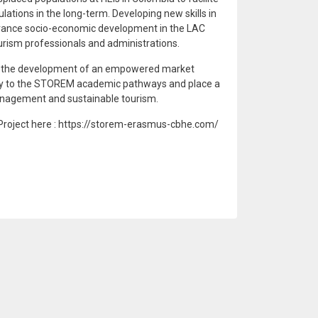
lations in the long-term. Developing new skills in
 advance socio-economic development in the LAC
urism professionals and administrations.
ort the development of an empowered market
ity to the STOREM academic pathways and place a
anagement and sustainable tourism.
roject here : https://storem-erasmus-cbhe.com/