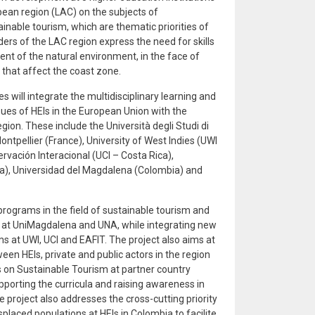
bean region (LAC) on the subjects of
able tourism, which are thematic priorities of
ders of the LAC region express the need for skills
t of the natural environment, in the face of
 that affect the coast zone.
s will integrate the multidisciplinary learning and
sues of HEIs in the European Union with the
gion. These include the Università degli Studi di
 Montpellier (France), University of West Indies (UWI
rvación Interacional (UCI – Costa Rica),
a), Universidad del Magdalena (Colombia) and
programs in the field of sustainable tourism and
t UniMagdalena and UNA, while integrating new
s at UWI, UCI and EAFIT. The project also aims at
een HEIs, private and public actors in the region
 on Sustainable Tourism at partner country
upporting the curricula and raising awareness in
project also addresses the cross-cutting priority
splaced populations at HEIs in Colombia to facilite