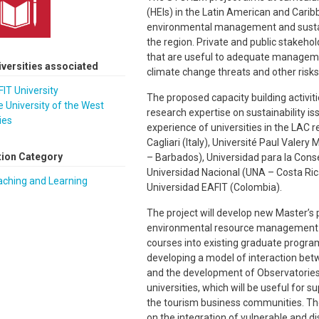
(HEIs) in the Latin American and Carib
environmental management and sustain
the region. Private and public stakehol
that are useful to adequate managemen
iversities associated
climate change threats and other risks
IT University
The proposed capacity building activitie
 University of the West
research expertise on sustainability is
ies
experience of universities in the LAC re
Cagliari (Italy), Université Paul Valery
tion Category
– Barbados), Universidad para la Conse
Universidad Nacional (UNA – Costa Ric
aching and Learning
Universidad EAFIT (Colombia).
The project will develop new Master’s 
environmental resource management a
courses into existing graduate program
developing a model of interaction betw
and the development of Observatories
universities, which will be useful for s
the tourism business communities. The 
on the integration of vulnerable and di