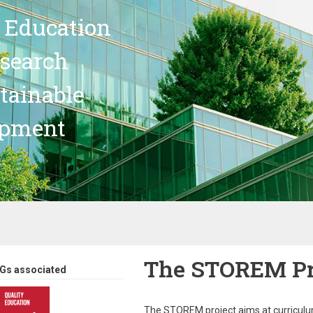
 Education
search
stainable
opment
The STOREM Pr
Gs associated
The STOREM project aims at curriculum