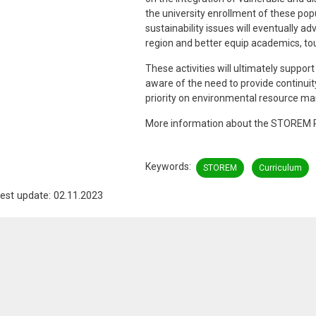
the university enrollment of these popu
sustainability issues will eventually
region and better equip academics, to
These activities will ultimately supp
aware of the need to provide continu
priority on environmental resource m
More information about the STOREM P
Keywords
STOREM
Curriculum
est update: 02.11.2023