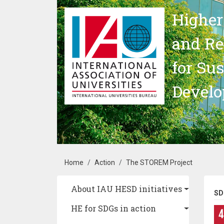
Skip to main content
Higher
and Re
for Su
Devel
Breadcrumb
Home
Action
The STOREM Project
Main navigation
About IAU HESD initiatives
SD
HE for SDGs in action