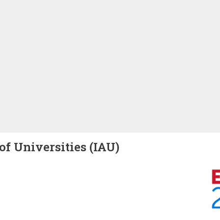
of Universities (IAU)
Image