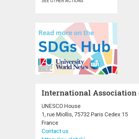
SEE OTHER ACTIONS
International Association 
UNESCO House
1, rue Miollis, 75732 Paris Cedex 15
France
Contact us