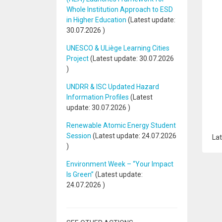
Whole Institution Approach to ESD
in Higher Education
(Latest update:
30.07.2026
)
UNESCO & ULiège Learning Cities
Project
(Latest update:
30.07.2026
)
UNDRR & ISC Updated Hazard
Information Profiles
(Latest
update:
30.07.2026
)
Renewable Atomic Energy Student
Session
(Latest update:
24.07.2026
Lat
)
Environment Week – “Your Impact
Is Green”
(Latest update:
24.07.2026
)