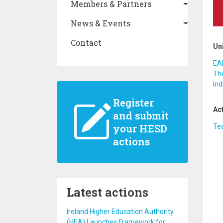
Members & Partners
News & Events
Contact
Un
EAF
The
Ind
Register
Ac
and submit
your HESD
Te
actions
Latest actions
Ireland Higher Education Authority
(HEA) Launches Framework for