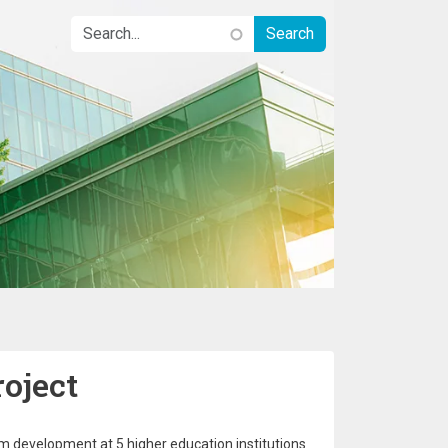
oject
 development at 5 higher education institutions