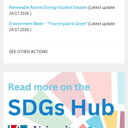
Renewable Atomic Energy Student Session
(Latest update:
24.07.2026
)
Environment Week – “Your Impact Is Green”
(Latest update:
24.07.2026
)
SEE OTHER ACTIONS