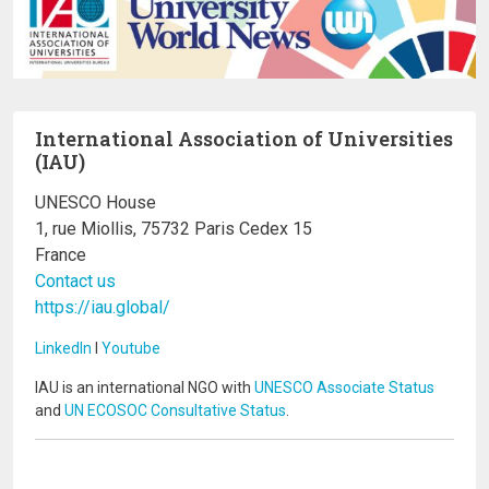
International Association of Universities
(IAU)
UNESCO House
1, rue Miollis, 75732 Paris Cedex 15
France
Contact us
https://iau.global/
LinkedIn
I
Youtube
IAU is an international NGO with
UNESCO Associate Status
and
UN ECOSOC Consultative Status
.
Image