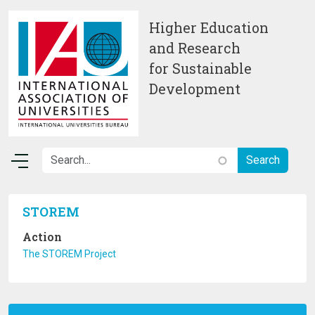
Skip to main content
Higher Education
and Research
for Sustainable
Development
STOREM
Action
The STOREM Project