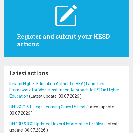
Register and submit your HESD
actions
Latest actions
Ireland Higher Education Authority (HEA) Launches
Framework for Whole Institution Approach to ESD in Higher
Education
(Latest update:
30.07.2026
)
UNESCO & ULiège Learning Cities Project
(Latest update:
30.07.2026
)
UNDRR & ISC Updated Hazard Information Profiles
(Latest
update:
30.07.2026
)