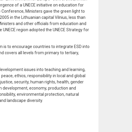
ergence of a UNECE initiative on education for
 Conference, Ministers gave the green light to
005 in the Lithuanian capital Vilnius, less than
inisters and other officials from education and
he UNECE region adopted the UNECE Strategy for
 is to encourage countries to integrate ESD into
d covers all levels from primary to tertiary,
.
evelopment issues into teaching and learning,
 peace, ethics, responsibility in local and global
stice, security, human rights, health, gender
urban development, economy, production and
sibility, environmental protection, natural
nd landscape diversity.