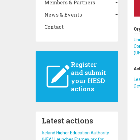
Members & Partners
News & Events
Contact
Or
Un
Co
(U
Register
Ac
and submit
your HESD
Lea
De
actions
Latest actions
Ireland Higher Education Authority
(HEA) Launches Framework for