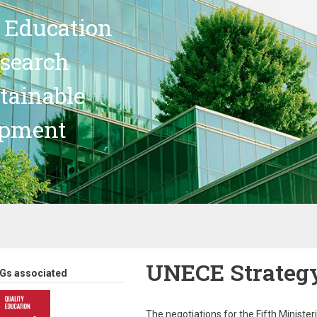
 Education
search
stainable
opment
UNECE Strateg
Gs associated
The negotiations for the Fifth Ministe