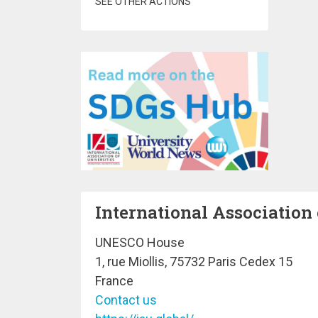
SEE OTHER ACTIONS
International Association 
UNESCO House
1, rue Miollis, 75732 Paris Cedex 15
France
Contact us