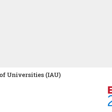
of Universities (IAU)
Image