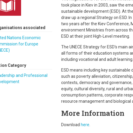
took place in Kiev in 2003, saw the em
sustainable development (ESD). At the
draw up a regional Strategy on ESD. In 2
two years after the Kiev Conference, M
ganisations associated
environment Ministries from across t
ESD at their joint High-Level meeting.
ited Nations Economic
mmission for Europe
The UNECE Strategy for ESD's main aim
NECE)
all forms of their education systems an
including vocational and adult learning
tion Category
ESD means including key sustainable d
dership and Professional
such as poverty alleviation, citizenship,
velopment
contexts, democracy and governance, ju
equity, cultural diversity, rural and 
consumption patterns, corporate respon
resource management and biological a
More Information
Download
here
.