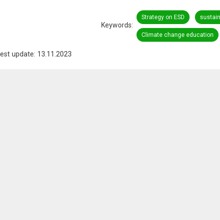
Strategy on ESD
sustai
Keywords
Climate change education
est update: 13.11.2023