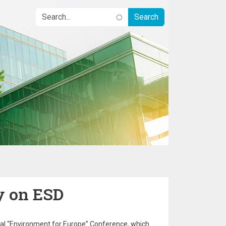
y on ESD
rial “Environment for Europe” Conference, which