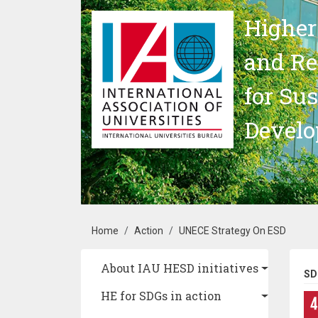
Skip to main content
Higher
and Re
for Su
Devel
Breadcrumb
Home
Action
UNECE Strategy On ESD
Main navigation
About IAU HESD initiatives
SD
HE for SDGs in action