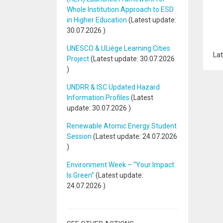
Whole Institution Approach to ESD
in Higher Education
(Latest update:
30.07.2026
)
UNESCO & ULiège Learning Cities
Lat
Project
(Latest update:
30.07.2026
)
UNDRR & ISC Updated Hazard
Information Profiles
(Latest
update:
30.07.2026
)
Renewable Atomic Energy Student
Session
(Latest update:
24.07.2026
)
Environment Week – “Your Impact
Is Green”
(Latest update:
24.07.2026
)