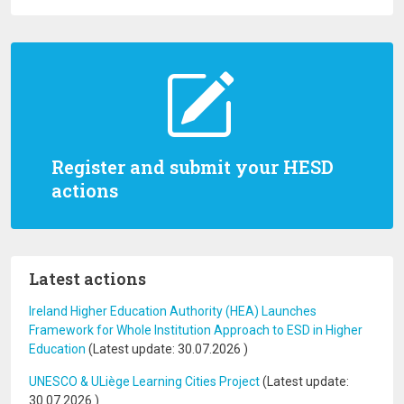
Register and submit your HESD
actions
Latest actions
Ireland Higher Education Authority (HEA) Launches
Framework for Whole Institution Approach to ESD in Higher
Education
(Latest update:
30.07.2026
)
UNESCO & ULiège Learning Cities Project
(Latest update:
30.07.2026
)