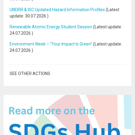
UNDRR & ISC Updated Hazard Information Profiles
(Latest
update:
30.07.2026
)
Renewable Atomic Energy Student Session
(Latest update:
24.07.2026
)
Environment Week – “Your Impact Is Green”
(Latest update:
24.07.2026
)
SEE OTHER ACTIONS