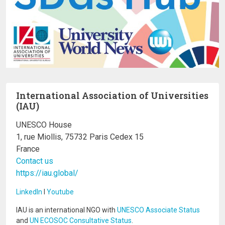
International Association of Universities
(IAU)
UNESCO House
1, rue Miollis, 75732 Paris Cedex 15
France
Contact us
https://iau.global/
LinkedIn
I
Youtube
IAU is an international NGO with
UNESCO Associate Status
and
UN ECOSOC Consultative Status
.