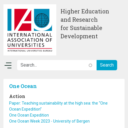
Skip to main content
Higher Education
and Research
for Sustainable
Development
One Ocean
Action
Paper: Teaching sustainability at the high sea: the “One
Ocean Expedition”
One Ocean Expedition
One Ocean Week 2023 - University of Bergen