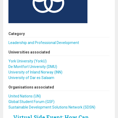
Category
Leadership and Professional Development
Universities associated
York University (YorkU)
De Montfort University (DMU)
University of Inland Norway (INN)
University of Dar es Salaam
Organisations associated
United Nations (UN)
Global Student Forum (GSF)
Sustainable Development Solutions Network (SDSN)
Virtual Side Event: How Can