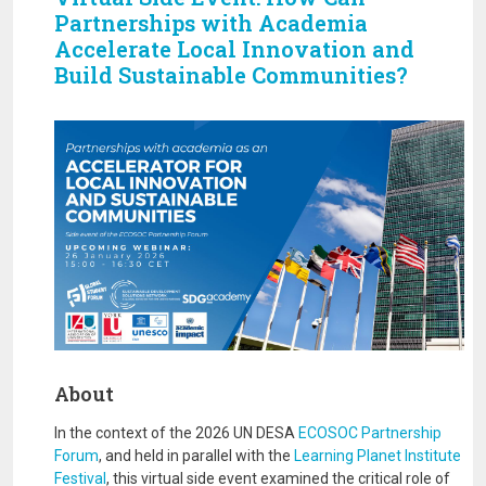
Partnerships with Academia
Accelerate Local Innovation and
Build Sustainable Communities?
Image
About
In the context of the 2026 UN DESA
ECOSOC Partnership
Forum
, and held in parallel with the
Learning Planet Institute
Festival
, this virtual side event examined the critical role of