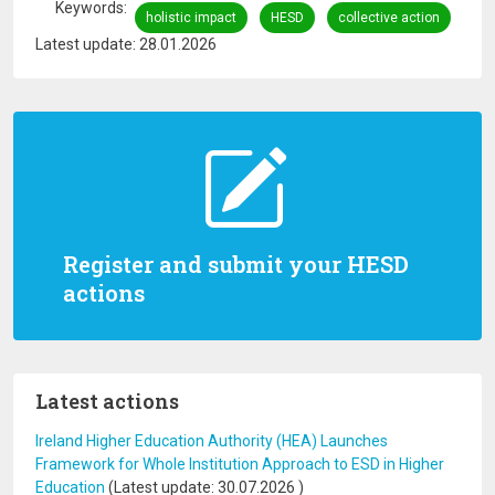
Keywords
holistic impact
HESD
collective action
Latest update: 28.01.2026
Register and submit your HESD
actions
Latest actions
Ireland Higher Education Authority (HEA) Launches
Framework for Whole Institution Approach to ESD in Higher
Education
(Latest update:
30.07.2026
)