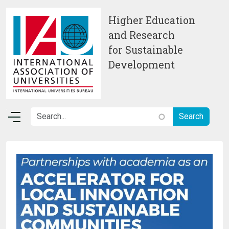
Skip to main content
Higher Education
and Research
for Sustainable
Development
Image