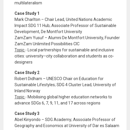
multilateralism
Case Study 1
Mark Charlton – Chair Lead, United Nations Academic
Impact SDG 11 Hub; Associate Professor of Sustainable
Development, De Montfort University
ZamZam Yusuf – Alumni De Montfort University, Founder
ZamZam Unlimited Possibilities CIC
Topic
- Local partnerships for sustainable and inclusive
cities: university–city collaboration and students as co-
designers
Case Study 2
Robert Didham – UNESCO Chair on Education for
Sustainable Lifestyles; SDG 4 Cluster Lead; University of
Inland Norway
Topic
- Mobilising global higher education networks to
advance SDGs 6, 7, 9, 11, and 17 across regions
Case Study 3
Abel Kinyondo – SDG Academy; Associate Professor of
Geography and Economics at University of Dar es Salaam