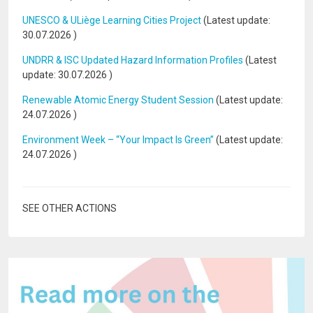
UNESCO & ULiège Learning Cities Project
(Latest update:
30.07.2026
)
UNDRR & ISC Updated Hazard Information Profiles
(Latest
update:
30.07.2026
)
Renewable Atomic Energy Student Session
(Latest update:
24.07.2026
)
Environment Week – “Your Impact Is Green”
(Latest update:
24.07.2026
)
SEE OTHER ACTIONS