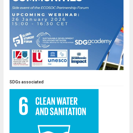
SDGs associated