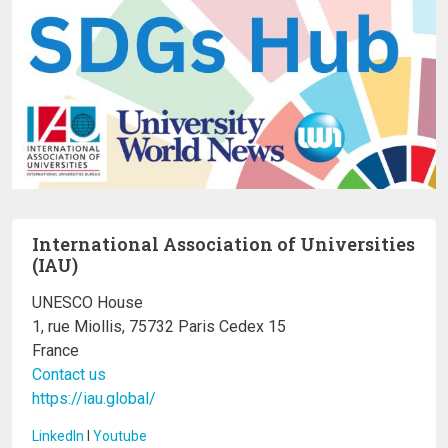
International Association of Universities
(IAU)
UNESCO House
1, rue Miollis, 75732 Paris Cedex 15
France
Contact us
https://iau.global/
LinkedIn
I
Youtube