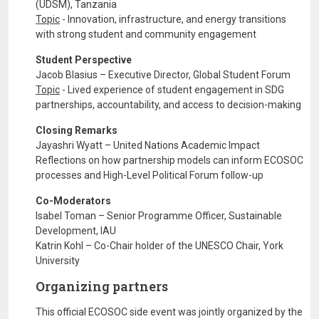
(UDSM), Tanzania
Topic
- Innovation, infrastructure, and energy transitions
with strong student and community engagement
Student Perspective
Jacob Blasius – Executive Director, Global Student Forum
Topic
- Lived experience of student engagement in SDG
partnerships, accountability, and access to decision-making
Closing Remarks
Jayashri Wyatt – United Nations Academic Impact
Reflections on how partnership models can inform ECOSOC
processes and High-Level Political Forum follow-up
Co-Moderators
Isabel Toman – Senior Programme Officer, Sustainable
Development, IAU
Katrin Kohl – Co-Chair holder of the UNESCO Chair, York
University
Organizing partners
This official ECOSOC side event was jointly organized by the