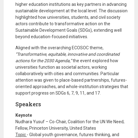
higher education institutions as key partners in advancing
sustainable development at the local level. The discussion
highlighted how universities, students, and civil society
actors contribute to transformative action on the
Sustainable Development Goals (SDGs), extending well
beyond education-focused initiatives.
Aligned with the overarching ECOSOC theme,
“Transformative, equitable, innovative and coordinated
actions for the 2030 Agenda,”
the event explored how
universities function as societal actors, working
collaboratively with cities and communities. Particular
attention was given to place-based partnerships, futures-
oriented approaches, and whole-institution strategies that
support progress on SDGs 6, 7, 9, 11, and 17.
Speakers
Keynote
Nudhara Yusuf – Co-Chair, Coalition for the UN We Need;
Fellow, Princeton University, United States
Topic
- Global youth governance, futures thinking, and