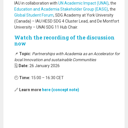
IAU in collaboration with
UN Academic Impact (UNAI)
, the
Education and Academia Stakeholder Group (EASG)
, the
Global Student Forum
, SDG Academy at York University
(Canada) – IAU HESD SDG 4 Cluster Lead, and De Montfort
University – UNAI SDG 11 Hub Chair.
Watch the recording of the discussion
now
📌
Topic:
Partnerships with Academia as an Accelerator for
local Innovation and sustainable Communities
🗓️
Date:
26 January 2026
🕘
Time:
15:00 – 16:30 CET
🔗
Learn more
here (concept note)