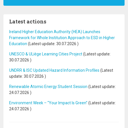
Latest actions
Ireland Higher Education Authority (HEA) Launches
Framework for Whole Institution Approach to ESD in Higher
Education
(Latest update:
30.07.2026
)
UNESCO & ULiège Learning Cities Project
(Latest update:
30.07.2026
)
UNDRR & ISC Updated Hazard Information Profiles
(Latest
update:
30.07.2026
)
Renewable Atomic Energy Student Session
(Latest update:
24.07.2026
)
Environment Week – “Your Impact Is Green”
(Latest update:
24.07.2026
)