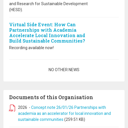
and Research for Sustainable Development
(HESD).
Virtual Side Event: How Can
Partnerships with Academia
Accelerate Local Innovation and
Build Sustainable Communities?
Recording available now!
Pagination
NO OTHER NEWS
Documents of this Organisation
2026
-
Concept note 26/01/26 Partnerships with
academia as an accelerator for local innovation and
sustainable communities
(259.51 KB)