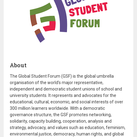
About
The Global Student Forum (GSF) is the global umbrella
organisation of the world’s major representative,
independent and democratic student unions of school and
university students. It represents and advocates for the
educational, cultural, economic, and social interests of over
300 million learners worldwide. With a democratic
governance structure, the GSF promotes networking,
solidarity, capacity building, cooperation, analysis and
strategy, advocacy, and values such as education, feminism,
environmental justice, democracy, human rights, and global