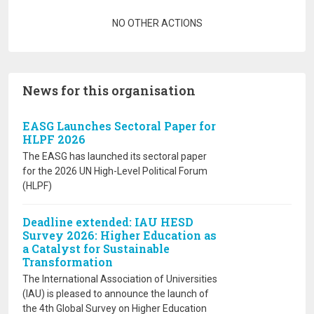
Pagination
NO OTHER ACTIONS
News for this organisation
EASG Launches Sectoral Paper for
HLPF 2026
The EASG has launched its sectoral paper
for the 2026 UN High-Level Political Forum
(HLPF)
Deadline extended: IAU HESD
Survey 2026: Higher Education as
a Catalyst for Sustainable
Transformation
The International Association of Universities
(IAU) is pleased to announce the launch of
the 4th Global Survey on Higher Education