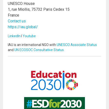
UNESCO House
1, rue Miollis, 75732 Paris Cedex 15
France
Contact us
https://iau.global/
LinkedIn
I
Youtube
IAU is an international NGO with
UNESCO Associate Status
and
UN ECOSOC Consultative Status
.
Image
Image