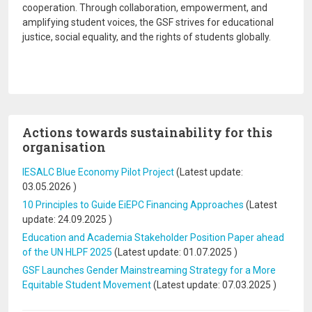
cooperation. Through collaboration, empowerment, and
amplifying student voices, the GSF strives for educational
justice, social equality, and the rights of students globally.
Actions towards sustainability for this
organisation
IESALC Blue Economy Pilot Project
(Latest update:
03.05.2026
)
10 Principles to Guide EiEPC Financing Approaches
(Latest
update:
24.09.2025
)
Education and Academia Stakeholder Position Paper ahead
of the UN HLPF 2025
(Latest update:
01.07.2025
)
GSF Launches Gender Mainstreaming Strategy for a More
Equitable Student Movement
(Latest update:
07.03.2025
)