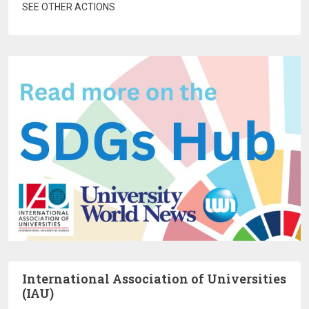
SEE OTHER ACTIONS
International Association of Universities
(IAU)