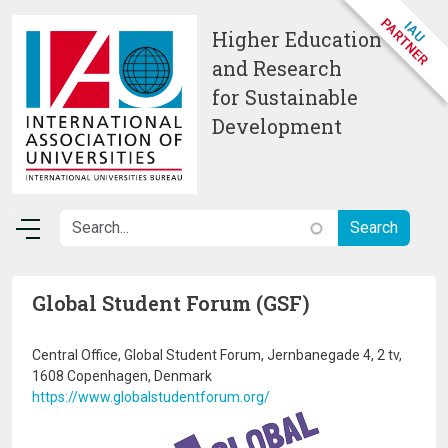
Skip to main content
Higher Education
and Research
for Sustainable
Development
Global Student Forum (GSF)
Central Office, Global Student Forum, Jernbanegade 4, 2 tv,
1608 Copenhagen, Denmark
https://www.globalstudentforum.org/
Image