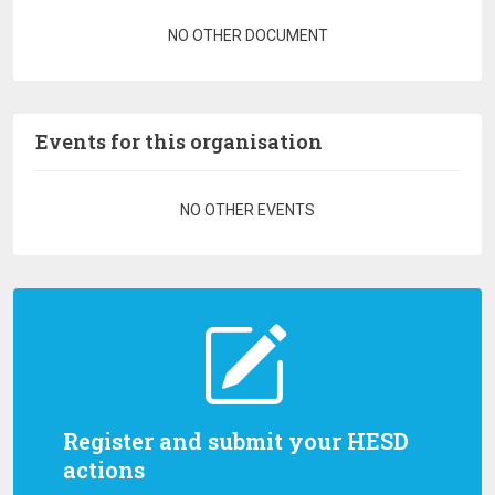
Pagination
NO OTHER DOCUMENT
Events for this organisation
Pagination
NO OTHER EVENTS
Register and submit your HESD
actions