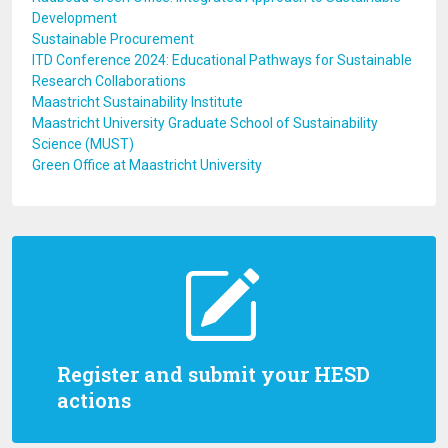
Development
Sustainable Procurement
ITD Conference 2024: Educational Pathways for Sustainable
Research Collaborations
Maastricht Sustainability Institute
Maastricht University Graduate School of Sustainability
Science (MUST)
Green Office at Maastricht University
Register and submit your HESD
actions