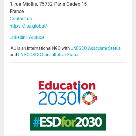
1, rue Miollis, 75732 Paris Cedex 15
France
Contact us
https://iau.global/
LinkedIn
I
Youtube
IAU is an international NGO with
UNESCO Associate Status
and
UN ECOSOC Consultative Status
.
Image
Image