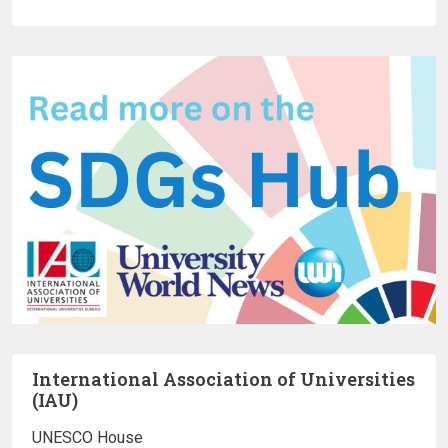
International Association of Universities
(IAU)
UNESCO House