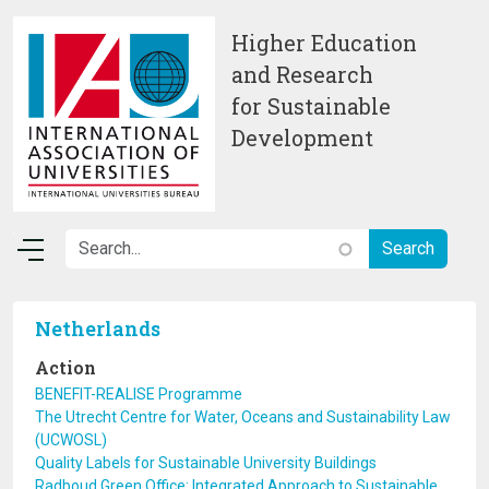
Skip to main content
Higher Education
and Research
for Sustainable
Development
Netherlands
Action
BENEFIT-REALISE Programme
The Utrecht Centre for Water, Oceans and Sustainability Law
(UCWOSL)
Quality Labels for Sustainable University Buildings
Radboud Green Office: Integrated Approach to Sustainable