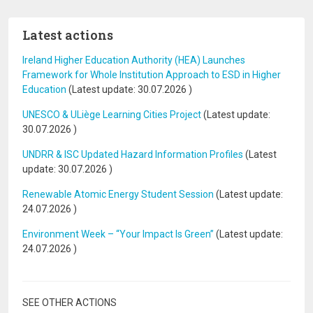
Latest actions
Ireland Higher Education Authority (HEA) Launches
Framework for Whole Institution Approach to ESD in Higher
Education
(Latest update:
30.07.2026
)
UNESCO & ULiège Learning Cities Project
(Latest update:
30.07.2026
)
UNDRR & ISC Updated Hazard Information Profiles
(Latest
update:
30.07.2026
)
Renewable Atomic Energy Student Session
(Latest update:
24.07.2026
)
Environment Week – “Your Impact Is Green”
(Latest update:
24.07.2026
)
SEE OTHER ACTIONS