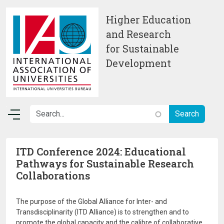
Skip to main content
Higher Education
and Research
for Sustainable
Development
ITD Conference 2024: Educational
Pathways for Sustainable Research
Collaborations
The purpose of the Global Alliance for Inter- and
Transdisciplinarity (ITD Alliance) is to strengthen and to
promote the global capacity and the calibre of collaborative