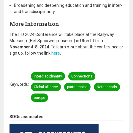
Broadening and deepening education and training in inter-
and transdisciplinarity
More Information
The ITD 2024 Conference will take place at the Railyway
Mueseum(Het Spoorwegmuseum) in Utrecht from
November 4-8, 2024
. To learn more about the conference or
sign up, follow the link
here
.
Interdisciplinarity
Connections
Keywords
Global alliance
partnerships
Netherlands
europe
SDGs associated