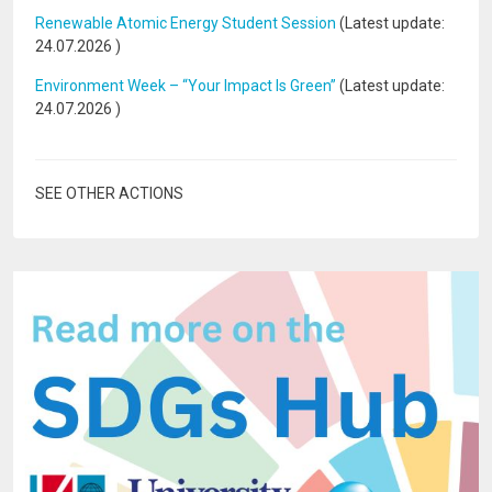
Renewable Atomic Energy Student Session
(Latest update:
24.07.2026
)
Environment Week – “Your Impact Is Green”
(Latest update:
24.07.2026
)
SEE OTHER ACTIONS