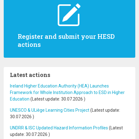
Register and submit your HESD
actions
Latest actions
Ireland Higher Education Authority (HEA) Launches
Framework for Whole Institution Approach to ESD in Higher
Education
(Latest update:
30.07.2026
)
UNESCO & ULiège Learning Cities Project
(Latest update:
30.07.2026
)
UNDRR & ISC Updated Hazard Information Profiles
(Latest
update:
30.07.2026
)