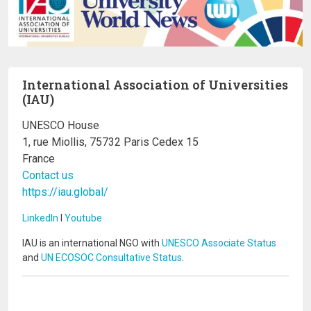
International Association of Universities
(IAU)
UNESCO House
1, rue Miollis, 75732 Paris Cedex 15
France
Contact us
https://iau.global/
LinkedIn
I
Youtube
IAU is an international NGO with
UNESCO Associate Status
and
UN ECOSOC Consultative Status
.
Image