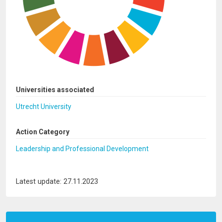
Universities associated
Utrecht University
Action Category
Leadership and Professional Development
Latest update: 27.11.2023