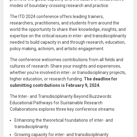
modes of boundary-crossing research and practice.
The ITD 2024 conference offers leading trainers,
researchers, practitioners, and students from around the
world the opportunity to share their knowledge, insights, and
expertise on the critical issues in inter- and transdisciplinarity
needed to build capacity in and through research, education,
policy making, activism, and artistic engagement.
The conference welcomes contributions from all fields and
cultures of research. Share your insights and experiences,
whether you’re involved in inter- or transdisciplinary projects,
higher education, or research funding.
The deadline for
submitting contributions is February 9, 2024.
The Inter- and Transdisciplinarity Beyond Buzzwords:
Educational Pathways for Sustainable Research
Collaborations explores three key conference streams:
Enhancing the theoretical foundations of inter- and
transdisciplinarity
Growing capacity for inter- and transdisciplinarity