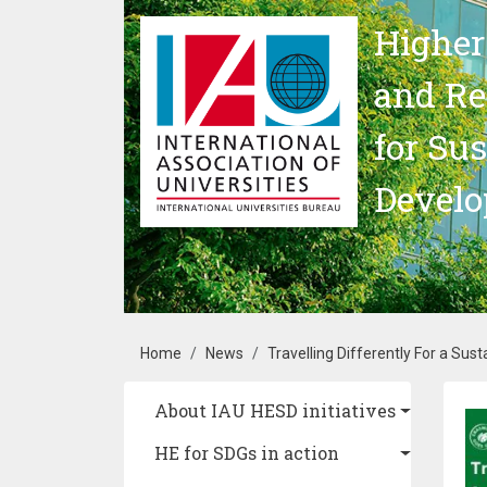
Skip to main content
Higher
and Re
for Su
Devel
Breadcrumb
Home
News
Travelling Differently For a Sust
Main navigation
About IAU HESD initiatives
Im
HE for SDGs in action