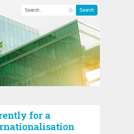
rently for a
rnationalisation