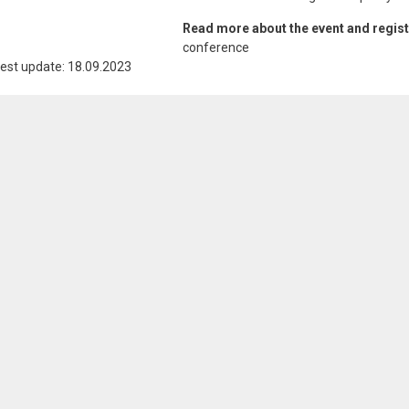
Read more about the event and regis
conference
est update: 18.09.2023