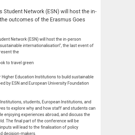
 Student Network (ESN) will host the in-
 the outcomes of the Erasmus Goes
dent Network (ESN) will host the in-person
sustainable internationalisation’’, the last event of
resent the
ok to travel green
igher Education Institutions to build sustainable
ped by ESN and European University Foundation
nstitutions, students, European Institutions, and
tives to explore why and how staff and students can
le enjoying experiences abroad, and discuss the
eld. The final part of the conference will be
puts will lead to the finalisation of policy
nd decision-makers.