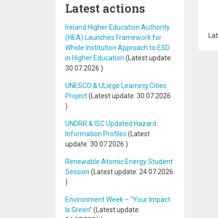
Latest actions
Ireland Higher Education Authority
Lat
(HEA) Launches Framework for
Whole Institution Approach to ESD
in Higher Education
(Latest update:
30.07.2026
)
UNESCO & ULiège Learning Cities
Project
(Latest update:
30.07.2026
)
UNDRR & ISC Updated Hazard
Information Profiles
(Latest
update:
30.07.2026
)
Renewable Atomic Energy Student
Session
(Latest update:
24.07.2026
)
Environment Week – “Your Impact
Is Green”
(Latest update: