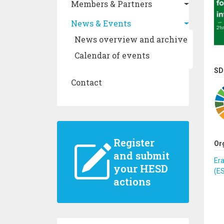
Members & Partners
News & Events
News overview and archive
Calendar of events
SD
Contact
Register
Or
and submit
Er
your HESD
(E
actions