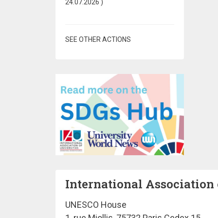
24.07.2026
)
SEE OTHER ACTIONS
International Association 
UNESCO House
1, rue Miollis, 75732 Paris Cedex 15