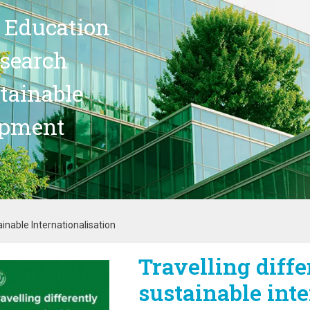
 Education
search
stainable
opment
ainable Internationalisation
Travelling diffe
age
sustainable inte