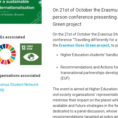
On 21st of October the Erasmus
person conference presenting
Green project
On the 21st of October the Erasmus Stu
Gs associated
conference “Travelling differently for a 
the
Erasmus Goes Green project,
to p
Higher Education students’ handbo
Recommendations and Actions for H
transnational partnerships develo
ganisations associated
(EUF).
asmus Student Network
The event is aimed at Higher Education I
SN)
civil society organisations’ representa
minimise their impact on the planet whi
available and future strategies in the fi
dedicated to a panel discussion, whose in
recommendations targeted at policy a