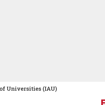
of Universities (IAU)
Image