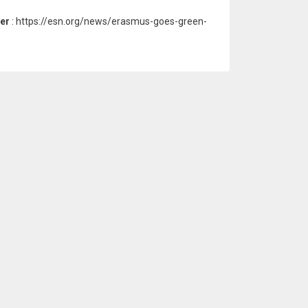
ter
: https://esn.org/news/erasmus-goes-green-