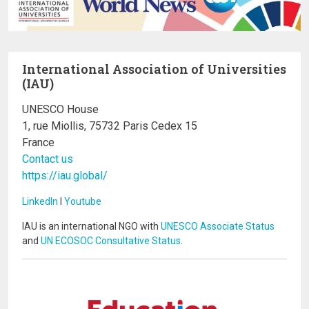
International Association of Universities
(IAU)
UNESCO House
1, rue Miollis, 75732 Paris Cedex 15
France
Contact us
https://iau.global/
LinkedIn
I
Youtube
IAU is an international NGO with
UNESCO Associate Status
and
UN ECOSOC Consultative Status
.
Image