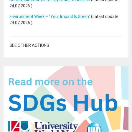
24.07.2026
)
Environment Week – “Your Impact Is Green”
(Latest update:
24.07.2026
)
SEE OTHER ACTIONS