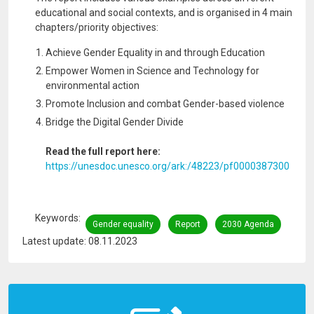
educational and social contexts, and is organised in 4 main
chapters/priority objectives:
Achieve Gender Equality in and through Education
Empower Women in Science and Technology for
environmental action
Promote Inclusion and combat Gender-based violence
Bridge the Digital Gender Divide
Read the full report here:
https://unesdoc.unesco.org/ark:/48223/pf0000387300
Keywords
Gender equality
Report
2030 Agenda
Latest update: 08.11.2023