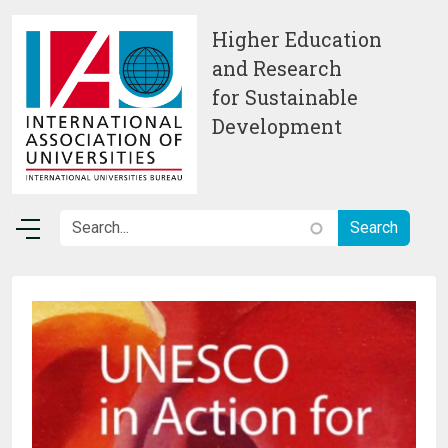
Skip to main content
Higher Education
and Research
for Sustainable
Development
Image