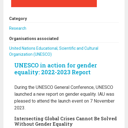
Category
Research
Organisations associated
United Nations Educational, Scientific and Cultural
Organization (UNESCO)
UNESCO in action for gender
equality: 2022-2023 Report
During the UNESCO General Conference, UNESCO
launched a new report on gender equality. IAU was
pleased to attend the launch event on 7 November
2023.
Intersecting Global Crises Cannot Be Solved
Without Gender Equality