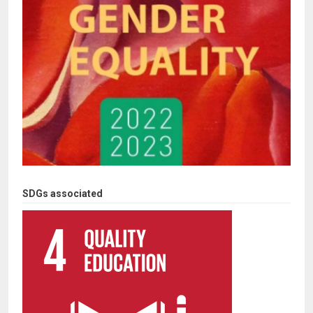
SDGs associated