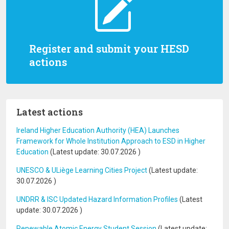
Register and submit your HESD
actions
Latest actions
Ireland Higher Education Authority (HEA) Launches
Framework for Whole Institution Approach to ESD in Higher
Education
(Latest update:
30.07.2026
)
UNESCO & ULiège Learning Cities Project
(Latest update:
30.07.2026
)
UNDRR & ISC Updated Hazard Information Profiles
(Latest
update:
30.07.2026
)
Renewable Atomic Energy Student Session
(Latest update: