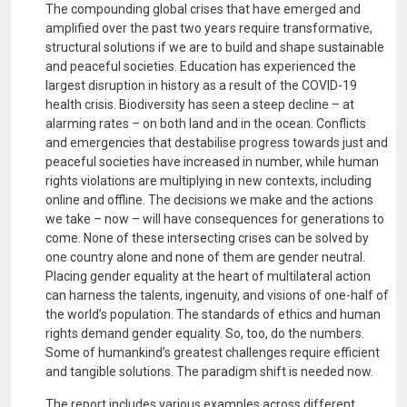
The compounding global crises that have emerged and
amplified over the past two years require transformative,
structural solutions if we are to build and shape sustainable
and peaceful societies. Education has experienced the
largest disruption in history as a result of the COVID-19
health crisis. Biodiversity has seen a steep decline – at
alarming rates – on both land and in the ocean. Conflicts
and emergencies that destabilise progress towards just and
peaceful societies have increased in number, while human
rights violations are multiplying in new contexts, including
online and offline. The decisions we make and the actions
we take – now – will have consequences for generations to
come. None of these intersecting crises can be solved by
one country alone and none of them are gender neutral.
Placing gender equality at the heart of multilateral action
can harness the talents, ingenuity, and visions of one-half of
the world’s population. The standards of ethics and human
rights demand gender equality. So, too, do the numbers.
Some of humankind’s greatest challenges require efficient
and tangible solutions. The paradigm shift is needed now.
The report includes various examples across different