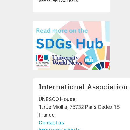
SEE OTHER ACTIONS
International Association 
UNESCO House
1, rue Miollis, 75732 Paris Cedex 15
France
Contact us