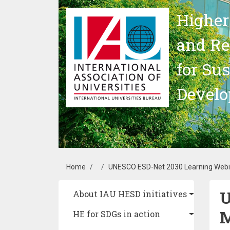
Skip to main content
Higher
and Re
for Su
Devel
Breadcrumb
Home
UNESCO ESD-Net 2030 Learning Webi
U
Main navigation
About IAU HESD initiatives
HE for SDGs in action