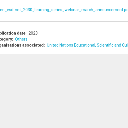
en_esd-net_2030_learning_series_webinar_march_announcement.p
blication date
2023
tegory
Others
ganisations associated
United Nations Educational, Scientific and C