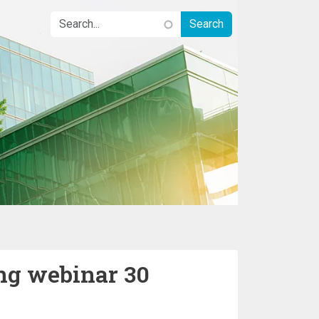
ng webinar 30