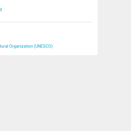
df
ultural Organization (UNESCO)