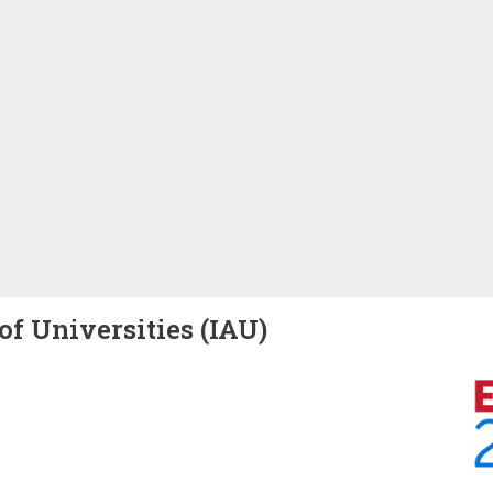
of Universities (IAU)
Image