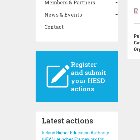
Members & Partners
News & Events
Contact
Pu
Ca
Or
Register
and submit
your HESD
actions
Latest actions
Ireland Higher Education Authority
(HEA) Launches Framework for