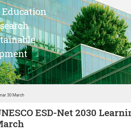
 Education
search
stainable
opment
nar 30 March
NESCO ESD-Net 2030 Learni
March