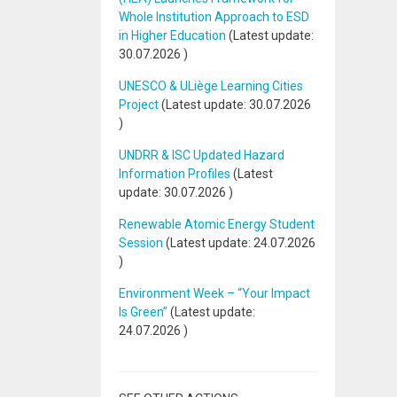
Whole Institution Approach to ESD
in Higher Education
(Latest update:
30.07.2026
)
UNESCO & ULiège Learning Cities
Project
(Latest update:
30.07.2026
)
UNDRR & ISC Updated Hazard
Information Profiles
(Latest
update:
30.07.2026
)
Renewable Atomic Energy Student
Session
(Latest update:
24.07.2026
)
Environment Week – “Your Impact
Is Green”
(Latest update:
24.07.2026
)