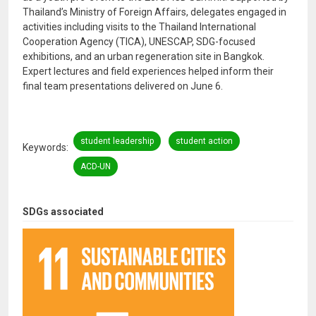
Thailand’s Ministry of Foreign Affairs, delegates engaged in
activities including visits to the Thailand International
Cooperation Agency (TICA), UNESCAP, SDG-focused
exhibitions, and an urban regeneration site in Bangkok.
Expert lectures and field experiences helped inform their
final team presentations delivered on June 6.
student leadership
student action
Keywords
ACD-UN
SDGs associated