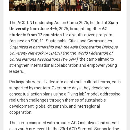
The ACD-UN Leadership Action Camp 2025, hosted at
Siam
University
from June 4–6, 2025, brought together
62
students from 12 countries
for a youth-driven program
focused on SDG 11: Sustainable Cities and Communities.
Organized in partnership with the Asia Cooperation Dialogue
University Network (ACD-UN)
and the
World Federation of
United Nations Associations (WFUNA)
, the camp aimed to
strengthen international collaboration and empower young
leaders.
Participants were divided into eight multicultural teams, each
supported by mentors. Over three days, they developed
conceptual action plans using a “living lab” model, addressing
real urban challenges through themes of sustainable
development, global citizenship, and interregional
cooperation.
The camp coincided with broader ACD initiatives and served
as a youth pre-event to the 23rd ACD Summit. Supported by