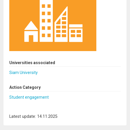
Universities associated
Siam University
Action Category
Student engagement
Latest update: 14.11.2025