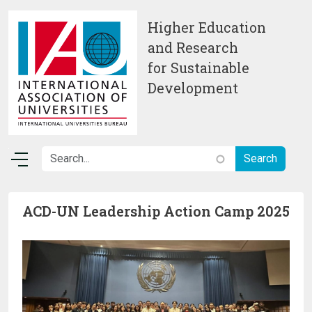
Skip to main content
Higher Education
and Research
for Sustainable
Development
ACD-UN Leadership Action Camp 2025
Image