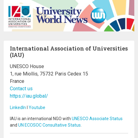
International Association of Universities
(IAU)
UNESCO House
1, rue Miollis, 75732 Paris Cedex 15
France
Contact us
https://iau.global/
LinkedIn
I
Youtube
IAU is an international NGO with
UNESCO Associate Status
and
UN ECOSOC Consultative Status
.