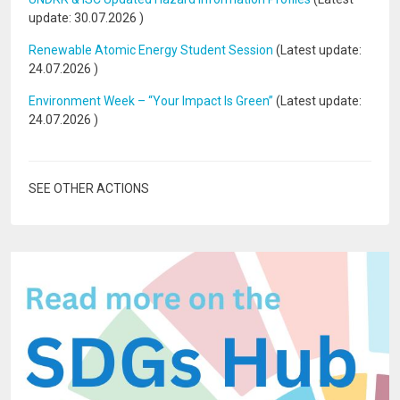
update:
30.07.2026
)
Renewable Atomic Energy Student Session
(Latest update:
24.07.2026
)
Environment Week – “Your Impact Is Green”
(Latest update:
24.07.2026
)
SEE OTHER ACTIONS