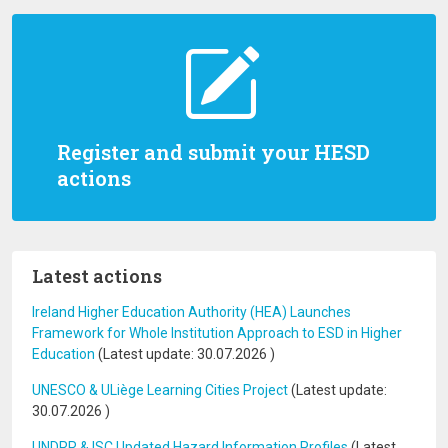
Register and submit your HESD
actions
Latest actions
Ireland Higher Education Authority (HEA) Launches
Framework for Whole Institution Approach to ESD in Higher
Education
(Latest update:
30.07.2026
)
UNESCO & ULiège Learning Cities Project
(Latest update:
30.07.2026
)
UNDRR & ISC Updated Hazard Information Profiles
(Latest