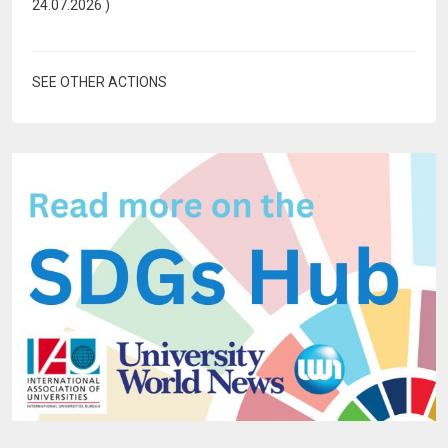
24.07.2026
)
SEE OTHER ACTIONS