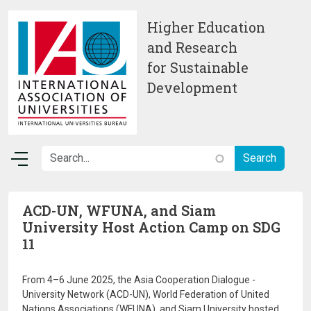
Skip to main content
Higher Education
and Research
for Sustainable
Development
ACD-UN, WFUNA, and Siam
University Host Action Camp on SDG
11
From 4–6 June 2025, the Asia Cooperation Dialogue -
University Network (ACD-UN), World Federation of United
Nations Associations (WFUNA), and Siam University hosted