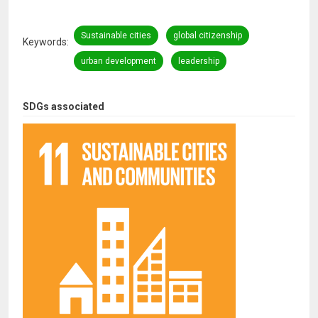
Sustainable cities
global citizenship
Keywords
urban development
leadership
SDGs associated