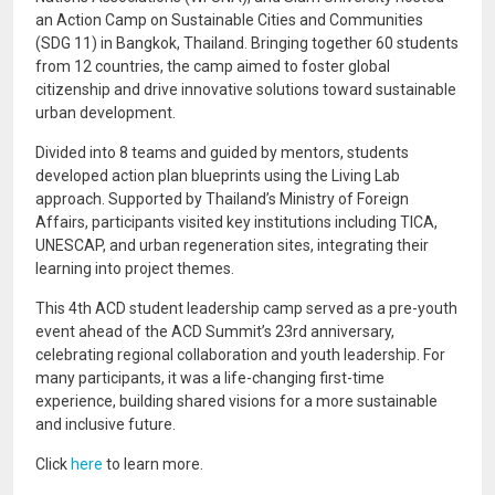
an Action Camp on Sustainable Cities and Communities
(SDG 11) in Bangkok, Thailand. Bringing together 60 students
from 12 countries, the camp aimed to foster global
citizenship and drive innovative solutions toward sustainable
urban development.
Divided into 8 teams and guided by mentors, students
developed action plan blueprints using the Living Lab
approach. Supported by Thailand’s Ministry of Foreign
Affairs, participants visited key institutions including TICA,
UNESCAP, and urban regeneration sites, integrating their
learning into project themes.
This 4th ACD student leadership camp served as a pre-youth
event ahead of the ACD Summit’s 23rd anniversary,
celebrating regional collaboration and youth leadership. For
many participants, it was a life-changing first-time
experience, building shared visions for a more sustainable
and inclusive future.
Click
here
to learn more.