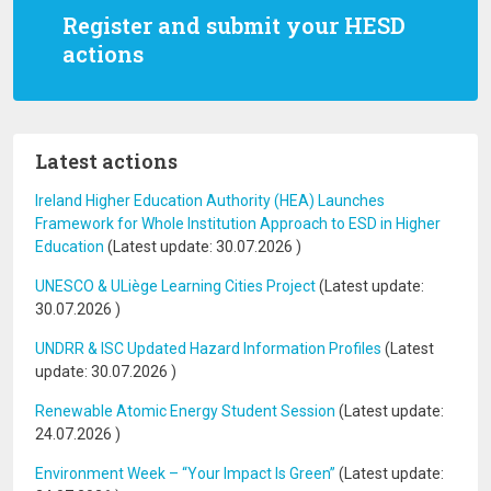
Register and submit your HESD
actions
Latest actions
Ireland Higher Education Authority (HEA) Launches
Framework for Whole Institution Approach to ESD in Higher
Education
(Latest update:
30.07.2026
)
UNESCO & ULiège Learning Cities Project
(Latest update:
30.07.2026
)
UNDRR & ISC Updated Hazard Information Profiles
(Latest
update:
30.07.2026
)
Renewable Atomic Energy Student Session
(Latest update:
24.07.2026
)
Environment Week – “Your Impact Is Green”
(Latest update: