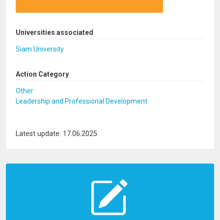
Universities associated
Siam University
Action Category
Other
Leadership and Professional Development
Latest update: 17.06.2025