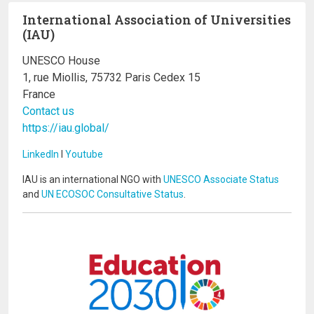
International Association of Universities
(IAU)
UNESCO House
1, rue Miollis, 75732 Paris Cedex 15
France
Contact us
https://iau.global/
LinkedIn
I
Youtube
IAU is an international NGO with
UNESCO Associate Status
and
UN ECOSOC Consultative Status
.
Image