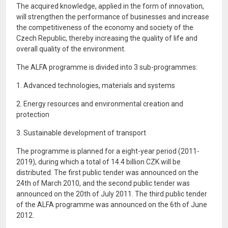
The acquired knowledge, applied in the form of innovation,
will strengthen the performance of businesses and increase
the competitiveness of the economy and society of the
Czech Republic, thereby increasing the quality of life and
overall quality of the environment.
The ALFA programme is divided into 3 sub-programmes:
1. Advanced technologies, materials and systems
2. Energy resources and environmental creation and
protection
3. Sustainable development of transport
The programme is planned for a eight-year period (2011-
2019), during which a total of 14.4 billion CZK will be
distributed. The first public tender was announced on the
24th of March 2010, and the second public tender was
announced on the 20th of July 2011. The third public tender
of the ALFA programme was announced on the 6th of June
2012.