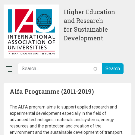
Skip to main content
Higher Education
and Research
for Sustainable
Development
Alfa Programme (2011-2019)
The ALFA program aims to support applied research and
experimental development especially in the field of
advanced technologies, materials and systems, energy
resources and the protection and creation of the
environment and the sustainable development of transport.