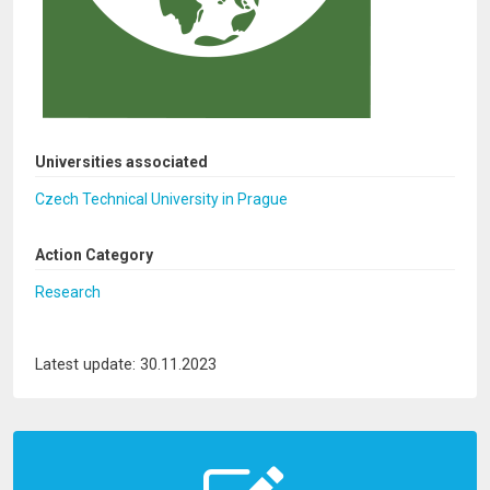
Universities associated
Czech Technical University in Prague
Action Category
Research
Latest update: 30.11.2023