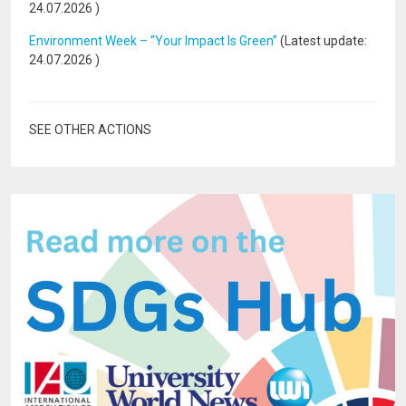
24.07.2026
)
Environment Week – “Your Impact Is Green”
(Latest update:
24.07.2026
)
SEE OTHER ACTIONS