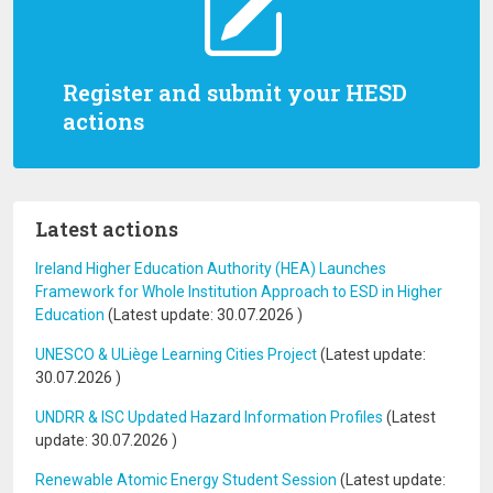
Register and submit your HESD
actions
Latest actions
Ireland Higher Education Authority (HEA) Launches
Framework for Whole Institution Approach to ESD in Higher
Education
(Latest update:
30.07.2026
)
UNESCO & ULiège Learning Cities Project
(Latest update:
30.07.2026
)
UNDRR & ISC Updated Hazard Information Profiles
(Latest
update:
30.07.2026
)
Renewable Atomic Energy Student Session
(Latest update: