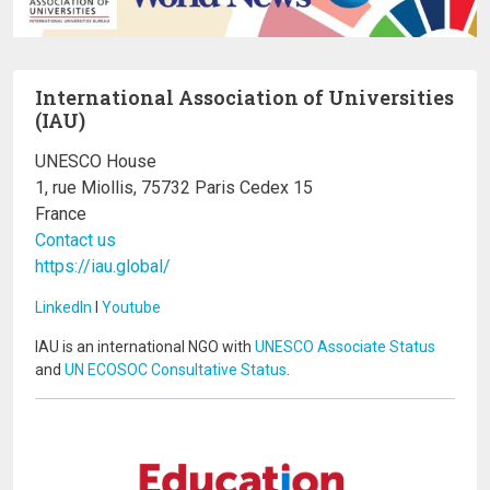
International Association of Universities
(IAU)
UNESCO House
1, rue Miollis, 75732 Paris Cedex 15
France
Contact us
https://iau.global/
LinkedIn
I
Youtube
IAU is an international NGO with
UNESCO Associate Status
and
UN ECOSOC Consultative Status
.
Image