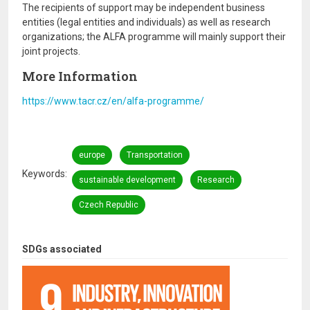
The recipients of support may be independent business
entities (legal entities and individuals) as well as research
organizations; the ALFA programme will mainly support their
joint projects.
More Information
https://www.tacr.cz/en/alfa-programme/
europe
Transportation
Keywords
sustainable development
Research
Czech Republic
SDGs associated