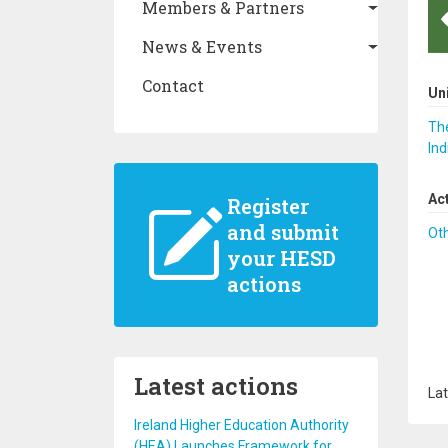
Members & Partners
News & Events
Contact
Un
The
Ind
Ac
Register
and submit
Ot
your HESD
actions
Latest actions
Lat
Ireland Higher Education Authority
(HEA) Launches Framework for