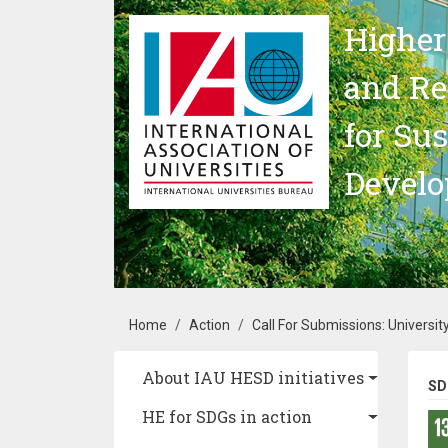
Skip to main content
Higher
and Re
for Su
Devel
Breadcrumb
Home
Action
Call For Submissions: University
Main navigation
About IAU HESD initiatives
SD
HE for SDGs in action