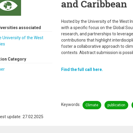
and Caribbean
Hosted by the University of the West In
iversities associated
with a specific focus on the Global Sou
research, and partnerships to leverage 
 University of the West
contributions that highlight interdiscip
ies
foster a collaborative approach to clim
contexts. Abstract submission is possib
tion Category
her
Find the full call here.
Keywords
Climate
publication
est update: 27.02.2025