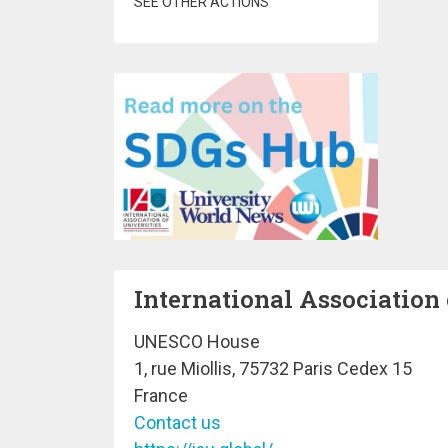
SEE OTHER ACTIONS
International Association 
UNESCO House
1, rue Miollis, 75732 Paris Cedex 15
France
Contact us