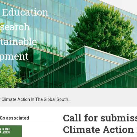
 Education
search
stainable
opment
 Climate Action In The Global South...
Call for submis
Gs associated
Climate Action 