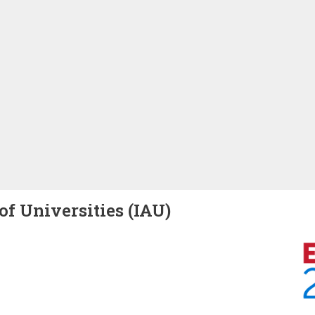
of Universities (IAU)
Image