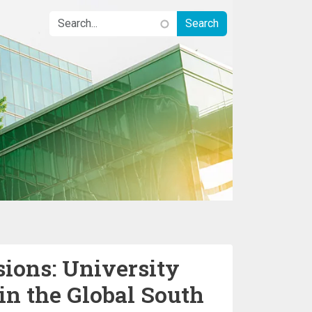
sions: University
in the Global South