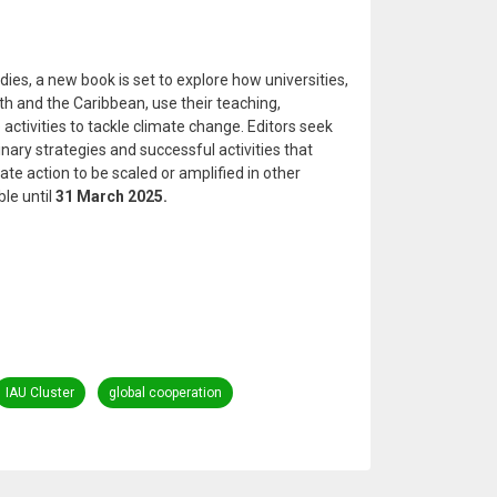
dies, a new book is set to explore how universities,
th and the Caribbean, use their teaching,
activities to tackle climate change. Editors seek
linary strategies and successful activities that
ate action to be scaled or amplified in other
le until
31 March 2025.
IAU Cluster
global cooperation