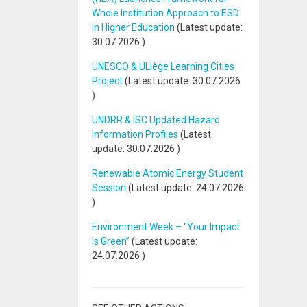
Whole Institution Approach to ESD
in Higher Education
(Latest update:
30.07.2026
)
UNESCO & ULiège Learning Cities
Project
(Latest update:
30.07.2026
)
UNDRR & ISC Updated Hazard
Information Profiles
(Latest
update:
30.07.2026
)
Renewable Atomic Energy Student
Session
(Latest update:
24.07.2026
)
Environment Week – “Your Impact
Is Green”
(Latest update:
24.07.2026
)