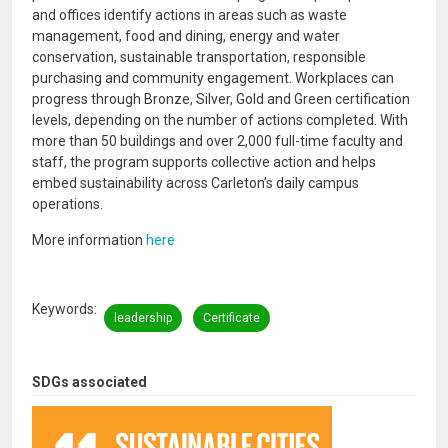
and offices identify actions in areas such as waste
management, food and dining, energy and water
conservation, sustainable transportation, responsible
purchasing and community engagement. Workplaces can
progress through Bronze, Silver, Gold and Green certification
levels, depending on the number of actions completed. With
more than 50 buildings and over 2,000 full-time faculty and
staff, the program supports collective action and helps
embed sustainability across Carleton’s daily campus
operations.
More information
here
Keywords
leadership
Certificate
SDGs associated