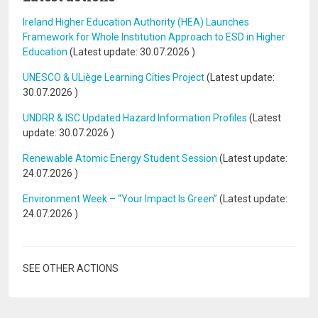
Ireland Higher Education Authority (HEA) Launches
Framework for Whole Institution Approach to ESD in Higher
Education
(Latest update:
30.07.2026
)
UNESCO & ULiège Learning Cities Project
(Latest update:
30.07.2026
)
UNDRR & ISC Updated Hazard Information Profiles
(Latest
update:
30.07.2026
)
Renewable Atomic Energy Student Session
(Latest update:
24.07.2026
)
Environment Week – “Your Impact Is Green”
(Latest update:
24.07.2026
)
SEE OTHER ACTIONS