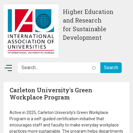
Skip to main content
Higher Education
and Research
for Sustainable
Development
Carleton University's Green
Workplace Program
Active in 2025, Carleton University’s Green Workplace
Program is a self-guided certification initiative that
encourages staff and faculty to make everyday workplace
practices more sustainable. The program helps departments