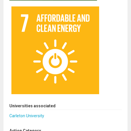
Universities associated
Carleton University
Action Category