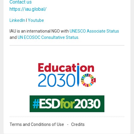
Contact us
https://iau.global/
LinkedIn
I
Youtube
IAU is an international NGO with
UNESCO Associate Status
and
UN ECOSOC Consultative Status
.
Image
Image
Terms and Conditions of Use
Credits