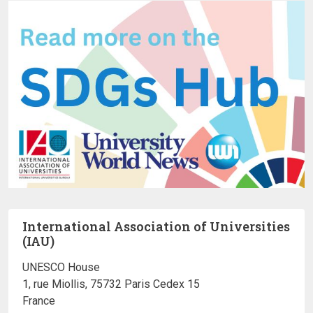
International Association of Universities
(IAU)
UNESCO House
1, rue Miollis, 75732 Paris Cedex 15
France