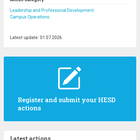
Leadership and Professional Development
Campus Operations
Latest update: 01.07.2026
Register and submit your HESD
actions
Latest actions