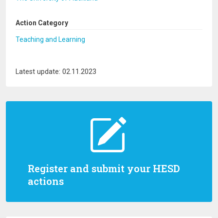
Action Category
Teaching and Learning
Latest update: 02.11.2023
Register and submit your HESD
actions