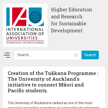
Skip to main content
Higher Education
and Research
for Sustainable
Development
Creation of the Tuākana Programme :
The University of Auckland's
initiative to connect Māori and
Pacific students.
The University of Auckland is ranked as one of the most