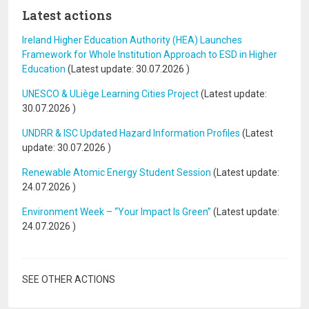
Latest actions
Ireland Higher Education Authority (HEA) Launches
Framework for Whole Institution Approach to ESD in Higher
Education
(Latest update:
30.07.2026
)
UNESCO & ULiège Learning Cities Project
(Latest update:
30.07.2026
)
UNDRR & ISC Updated Hazard Information Profiles
(Latest
update:
30.07.2026
)
Renewable Atomic Energy Student Session
(Latest update:
24.07.2026
)
Environment Week – “Your Impact Is Green”
(Latest update:
24.07.2026
)
SEE OTHER ACTIONS