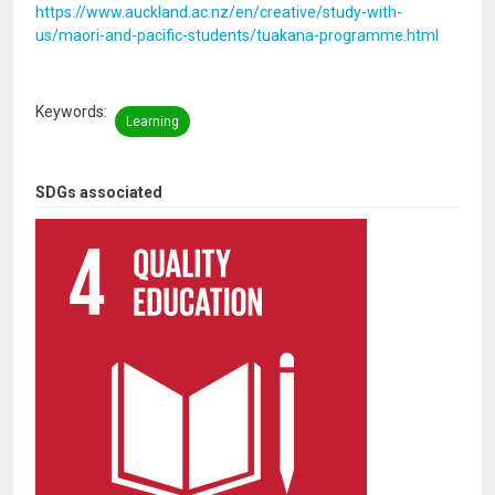
https://www.auckland.ac.nz/en/creative/study-with-
us/maori-and-pacific-students/tuakana-programme.html
Keywords
Learning
SDGs associated