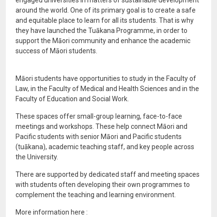
engaged universities in matters of sustainable development
around the world. One of its primary goal is to create a safe
and equitable place to learn for all its students. That is why
they have launched the Tuākana Programme, in order to
support the Māori community and enhance the academic
success of Māori students.
Māori students have opportunities to study in the Faculty of
Law, in the Faculty of Medical and Health Sciences and in the
Faculty of Education and Social Work.
These spaces offer small-group learning, face-to-face
meetings and workshops. These help connect Māori and
Pacific students with senior Māori and Pacific students
(tuākana), academic teaching staff, and key people across
the University.
There are supported by dedicated staff and meeting spaces
with students often developing their own programmes to
complement the teaching and learning environment.
More information here :