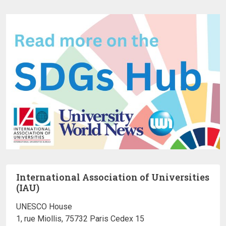
International Association of Universities
(IAU)
UNESCO House
1, rue Miollis, 75732 Paris Cedex 15