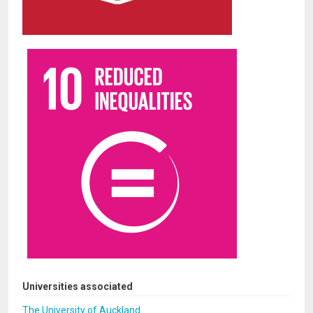
Universities associated
The University of Auckland