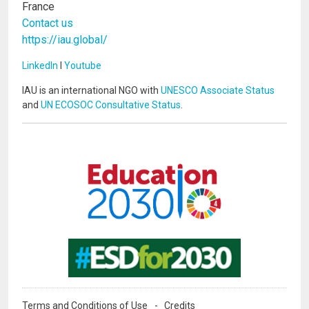
France
Contact us
https://iau.global/
LinkedIn
I
Youtube
IAU is an international NGO with
UNESCO Associate Status
and
UN ECOSOC Consultative Status
.
Image
Image
Terms and Conditions of Use
Credits