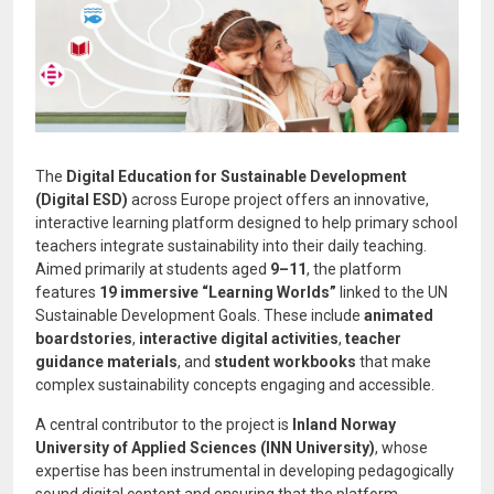
The
Digital Education for Sustainable Development
(Digital ESD)
across Europe project offers an innovative,
interactive learning platform designed to help primary school
teachers integrate sustainability into their daily teaching.
Aimed primarily at students aged
9–11
, the platform
features
19 immersive “Learning Worlds”
linked to the UN
Sustainable Development Goals. These include
animated
boardstories
,
interactive digital activities
,
teacher
guidance materials
, and
student workbooks
that make
complex sustainability concepts engaging and accessible.
A central contributor to the project is
Inland Norway
University of Applied Sciences (INN University)
, whose
expertise has been instrumental in developing pedagogically
sound digital content and ensuring that the platform