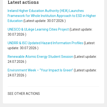
Latest actions
Ireland Higher Education Authority (HEA) Launches
Framework for Whole Institution Approach to ESD in Higher
Education
(Latest update:
30.07.2026
)
UNESCO & ULiège Learning Cities Project
(Latest update:
30.07.2026
)
UNDRR & ISC Updated Hazard Information Profiles
(Latest
update:
30.07.2026
)
Renewable Atomic Energy Student Session
(Latest update:
24.07.2026
)
Environment Week – “Your Impact Is Green”
(Latest update:
24.07.2026
)
SEE OTHER ACTIONS