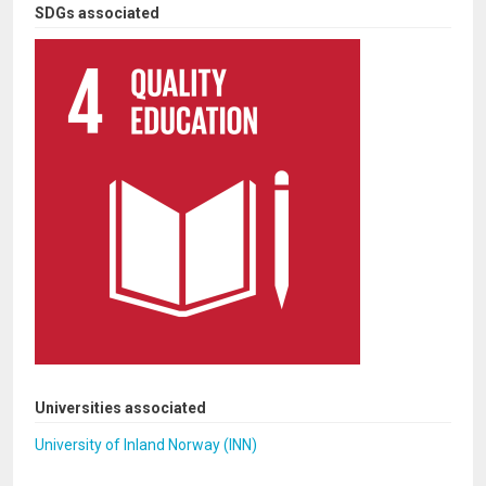
SDGs associated
Universities associated
University of Inland Norway (INN)