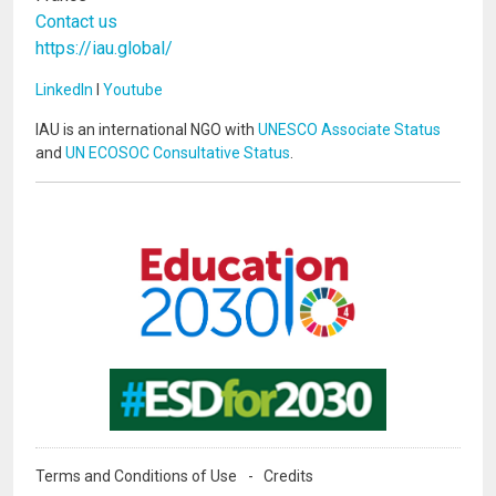
Contact us
https://iau.global/
LinkedIn
I
Youtube
IAU is an international NGO with
UNESCO Associate Status
and
UN ECOSOC Consultative Status
.
Image
Image
Terms and Conditions of Use
Credits