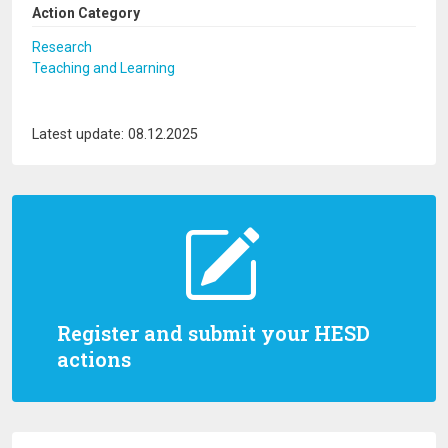
Action Category
Research
Teaching and Learning
Latest update: 08.12.2025
Register and submit your HESD
actions