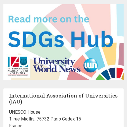
International Association of Universities
(IAU)
UNESCO House
1, rue Miollis, 75732 Paris Cedex 15
France