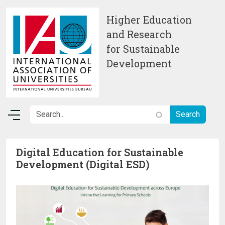
Skip to main content
Higher Education
and Research
for Sustainable
Development
Digital Education for Sustainable
Development (Digital ESD)
Image