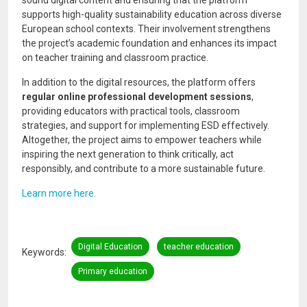
supports high-quality sustainability education across diverse
European school contexts. Their involvement strengthens
the project’s academic foundation and enhances its impact
on teacher training and classroom practice.
In addition to the digital resources, the platform offers
regular online professional development sessions
,
providing educators with practical tools, classroom
strategies, and support for implementing ESD effectively.
Altogether, the project aims to empower teachers while
inspiring the next generation to think critically, act
responsibly, and contribute to a more sustainable future.
Learn more here.
Digital Education
teacher education
Keywords
Primary education