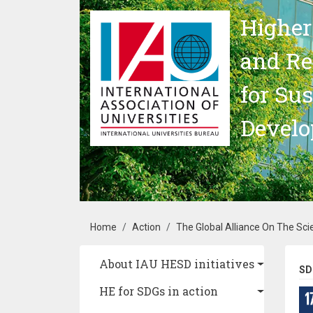
Skip to main content
Higher
and Re
for Su
Devel
Breadcrumb
Home
Action
The Global Alliance On The Sci
Main navigation
About IAU HESD initiatives
SD
HE for SDGs in action