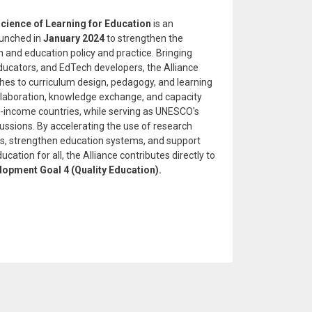
cience of Learning for Education
is an
aunched in
January 2024
to strengthen the
 and education policy and practice. Bringing
ducators, and EdTech developers, the Alliance
s to curriculum design, pedagogy, and learning
ollaboration, knowledge exchange, and capacity
le-income countries, while serving as UNESCO's
scussions. By accelerating the use of research
s, strengthen education systems, and support
ucation for all, the Alliance contributes directly to
lopment Goal 4 (Quality Education).