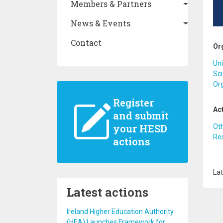
Members & Partners
News & Events
Contact
Or
Uni
Sci
Or
Register
Ac
and submit
your HESD
Ot
Re
actions
Lat
Latest actions
Ireland Higher Education Authority
(HEA) Launches Framework for