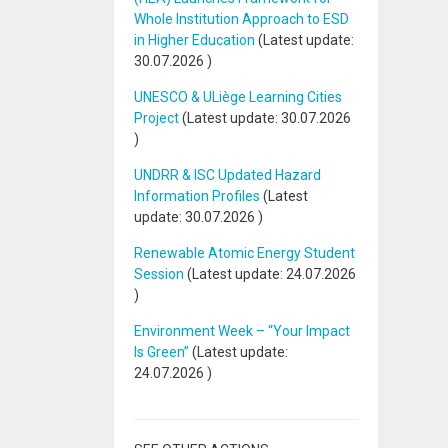
Whole Institution Approach to ESD
in Higher Education
(Latest update:
30.07.2026
)
UNESCO & ULiège Learning Cities
Project
(Latest update:
30.07.2026
)
UNDRR & ISC Updated Hazard
Information Profiles
(Latest
update:
30.07.2026
)
Renewable Atomic Energy Student
Session
(Latest update:
24.07.2026
)
Environment Week – “Your Impact
Is Green”
(Latest update:
24.07.2026
)