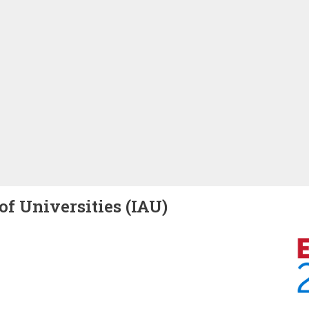
of Universities (IAU)
Image