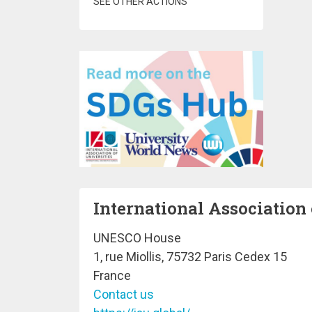
SEE OTHER ACTIONS
International Association 
UNESCO House
1, rue Miollis, 75732 Paris Cedex 15
France
Contact us