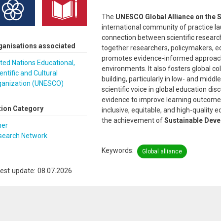
The
UNESCO Global Alliance on the S
international community of practice l
connection between scientific research
ganisations associated
together researchers, policymakers, e
promotes evidence-informed approache
ted Nations Educational,
environments. It also fosters global c
entific and Cultural
building, particularly in low- and midd
ganization (UNESCO)
scientific voice in global education di
evidence to improve learning outcome
tion Category
inclusive, equitable, and high-quality ed
the achievement of
Sustainable Deve
her
search Network
Keywords
Global alliance
est update: 08.07.2026