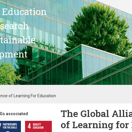
 Education
search
stainable
opment
ence of Learning For Education
The Global Alli
Gs associated
of Learning for