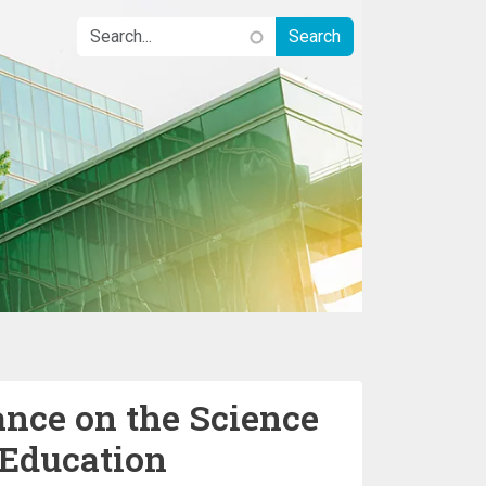
ance on the Science
 Education