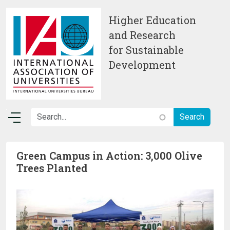
Skip to main content
Higher Education
and Research
for Sustainable
Development
Green Campus in Action: 3,000 Olive
Trees Planted
Image