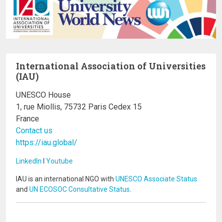
International Association of Universities
(IAU)
UNESCO House
1, rue Miollis, 75732 Paris Cedex 15
France
Contact us
https://iau.global/
LinkedIn
I
Youtube
IAU is an international NGO with
UNESCO Associate Status
and
UN ECOSOC Consultative Status
.