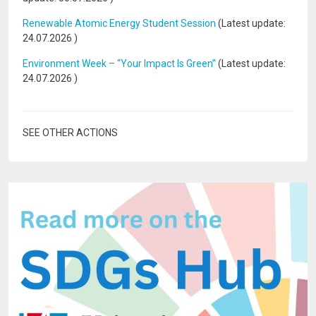
Renewable Atomic Energy Student Session
(Latest update:
24.07.2026
)
Environment Week – “Your Impact Is Green”
(Latest update:
24.07.2026
)
SEE OTHER ACTIONS