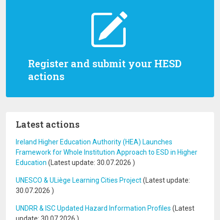
Register and submit your HESD
actions
Latest actions
Ireland Higher Education Authority (HEA) Launches
Framework for Whole Institution Approach to ESD in Higher
Education
(Latest update:
30.07.2026
)
UNESCO & ULiège Learning Cities Project
(Latest update:
30.07.2026
)
UNDRR & ISC Updated Hazard Information Profiles
(Latest
update:
30.07.2026
)