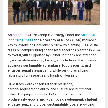
As part of its Green Campus Strategy under the
Strategic
Plan 2023–2038
, the
University of Duhok (UoD)
marked a
key milestone on December 5, 2024, by planting
3,000 olive
trees
on campus, bringing the total seedlings planted in 2024
to over
8,500
. Supported by Shinal Company and attended
by university leadership, faculty, and students, the initiative
advances
sustainable agriculture, food security, and
environmental stewardship
, while serving as a living
laboratory for research and hands-on learning.
Olive trees were chosen for their resilience,
carbon‑sequestering ability, and cultural and nutritional
value. The project reflects UoD’s commitment to
biodiversity, eco-friendly campus development, student
engagement, and global sustainability goals
, providing