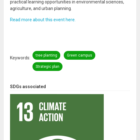
practical learning opportunities in environmental sciences,
agriculture, and urban planning.
Read more about this event here.
tree planting
Green campus
Keywords
Strategic plan
SDGs associated