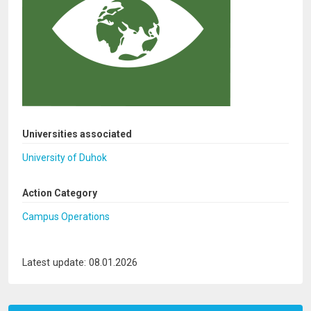
Universities associated
University of Duhok
Action Category
Campus Operations
Latest update: 08.01.2026