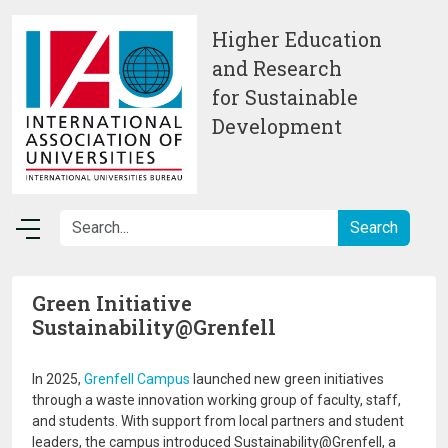
Skip to main content
Higher Education
and Research
for Sustainable
Development
Green Initiative
Sustainability@Grenfell
In 2025,
Grenfell Campus
launched new green initiatives
through a waste innovation working group of faculty, staff,
and students. With support from local partners and student
leaders, the campus introduced Sustainability@Grenfell, a