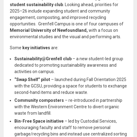
student sustainability club
. Looking ahead, priorities for
2025–26 include expanding student and community
engagement, composting, and improved recycling
opportunities. Grenfell Campus is one of four campuses of
Memorial University of Newfoundland,
with a focus on
environmental studies and the visual and performing arts.
Some
key initiatives
are:
Sustainability@Grenfell club
– a new student-led group
dedicated to promoting sustainability awareness and
activities on campus.
“Swap Shelf” pilot
– launched during Fall Orientation 2025
with the GCSU, providing a space for students to exchange
second-hand items and reduce waste.
Community composters
– re-introduced in partnership
with the Western Environment Centre to divert organic
waste from landfill.
Bin-Free Space initiative
– led by Custodial Services,
encouraging faculty and staff to remove personal
garbage/recycling bins and instead use centralized sorting