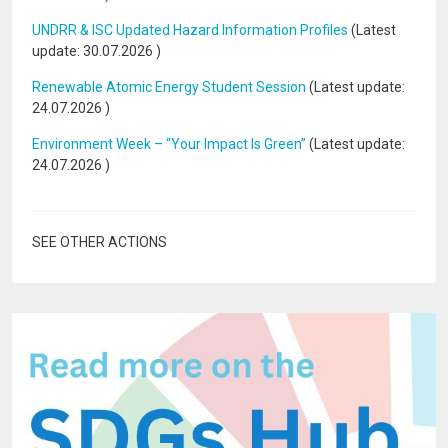
UNDRR & ISC Updated Hazard Information Profiles
(Latest
update:
30.07.2026
)
Renewable Atomic Energy Student Session
(Latest update:
24.07.2026
)
Environment Week – “Your Impact Is Green”
(Latest update:
24.07.2026
)
SEE OTHER ACTIONS