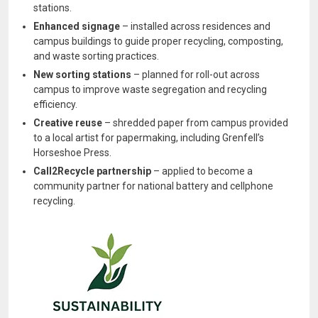
stations.
Enhanced signage
– installed across residences and
campus buildings to guide proper recycling, composting,
and waste sorting practices.
New sorting stations
– planned for roll-out across
campus to improve waste segregation and recycling
efficiency.
Creative reuse
– shredded paper from campus provided
to a local artist for papermaking, including Grenfell’s
Horseshoe Press.
Call2Recycle partnership
– applied to become a
community partner for national battery and cellphone
recycling.
Image