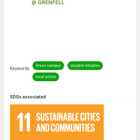
Green campus
student initiative
Keywords
local action
SDGs associated