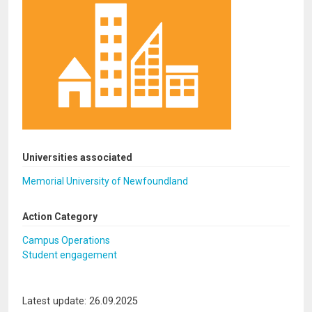
Universities associated
Memorial University of Newfoundland
Action Category
Campus Operations
Student engagement
Latest update: 26.09.2025