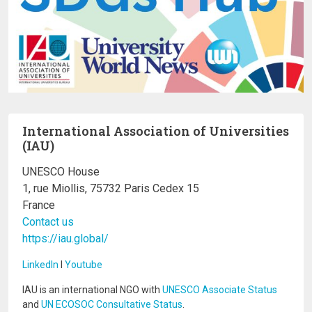
International Association of Universities
(IAU)
UNESCO House
1, rue Miollis, 75732 Paris Cedex 15
France
Contact us
https://iau.global/
LinkedIn
I
Youtube
IAU is an international NGO with
UNESCO Associate Status
and
UN ECOSOC Consultative Status
.