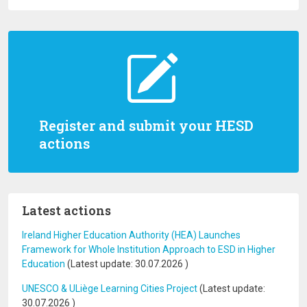
Register and submit your HESD
actions
Latest actions
Ireland Higher Education Authority (HEA) Launches
Framework for Whole Institution Approach to ESD in Higher
Education
(Latest update:
30.07.2026
)
UNESCO & ULiège Learning Cities Project
(Latest update:
30.07.2026
)