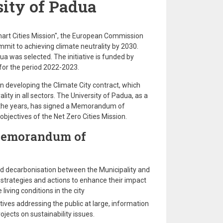
ity of Padua
mart Cities Mission", the European Commission
ommit to achieving climate neutrality by 2030.
dua was selected. The initiative is funded by
 for the period 2022-2023.
n developing the Climate City contract, which
lity in all sectors. The University of Padua, as a
r the years, has signed a Memorandum of
bjectives of the Net Zero Cities Mission.
Memorandum of
and decarbonisation between the Municipality and
 strategies and actions to enhance their impact
iving conditions in the city
atives addressing the public at large, information
jects on sustainability issues.