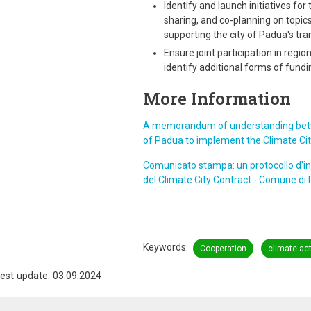
Identify and launch initiatives for
sharing, and co-planning on topics
supporting the city of Padua's tran
Ensure joint participation in reg
identify additional forms of fundi
More Information
A memorandum of understanding betwe
of Padua to implement the Climate City
Comunicato stampa: un protocollo d'in
del Climate City Contract - Comune di
Keywords
Cooperation
climate ac
est update: 03.09.2024