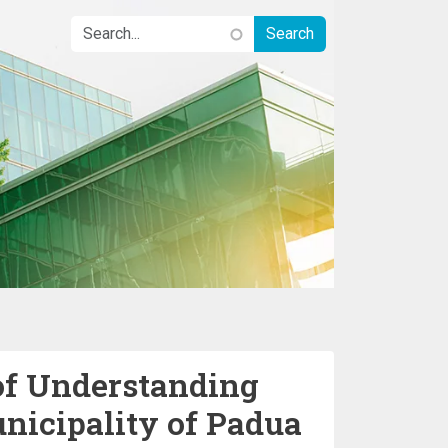
 Understanding
nicipality of Padua