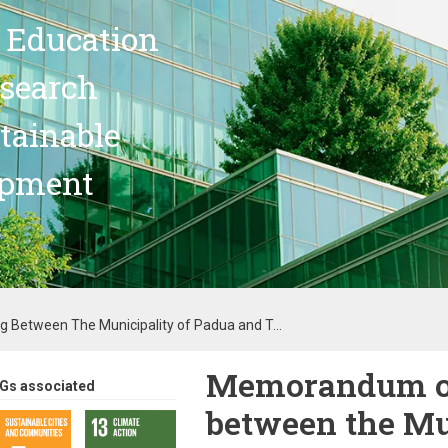
 Education
search
stainable
opment
Between The Municipality of Padua and T...
Memorandum of
Gs associated
between the Mu