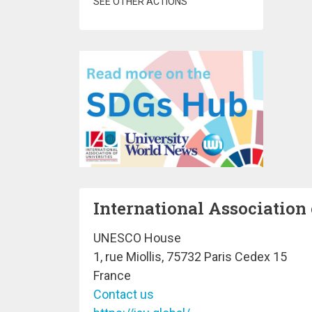
SEE OTHER ACTIONS
International Association 
UNESCO House
1, rue Miollis, 75732 Paris Cedex 15
France
Contact us