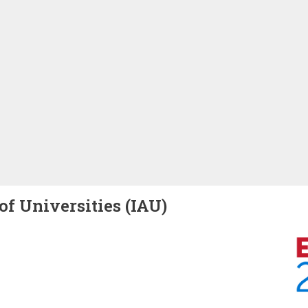
of Universities (IAU)
Image