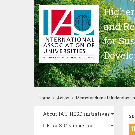
Skip to main content
Higher
and Re
for Su
Devel
Breadcrumb
Home
Action
Memorandum of Understanding 
Main navigation
About IAU HESD initiatives
SD
HE for SDGs in action