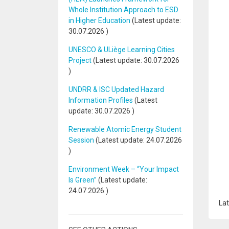
Whole Institution Approach to ESD
in Higher Education
(Latest update:
30.07.2026
)
UNESCO & ULiège Learning Cities
Project
(Latest update:
30.07.2026
)
UNDRR & ISC Updated Hazard
Information Profiles
(Latest
update:
30.07.2026
)
Renewable Atomic Energy Student
Session
(Latest update:
24.07.2026
)
Environment Week – “Your Impact
Is Green”
(Latest update:
24.07.2026
)
Lat