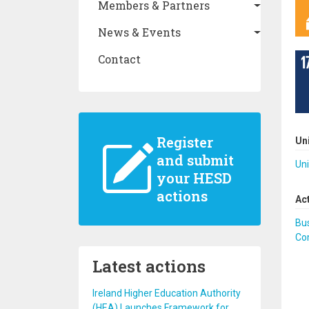
Members & Partners
News & Events
Contact
Register
Un
and submit
Uni
your HESD
actions
Ac
Bus
Co
Latest actions
Ireland Higher Education Authority
(HEA) Launches Framework for