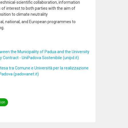
 technical-scientific collaboration, information
 of interest to both parties with the aim of
sition to climate neutrality
ional, national, and European programmes to
ng.
en the Municipality of Padua and the University
 Contract - UniPadova Sostenibile (unipd.it)
tesa tra Comune e Università per la realizzazione
 Padova (padovanet.it)
tion