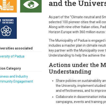
and the Univers
As part of the "Climate-neutral and S
selected 100 pioneer cities that will c
Along with nine other Italian cities, Pa
Horizon Europe with 360 million euros
The Municipality of Padua is engaged i
includes a master plan in climate neutra
iversities associated
key partner with the Municipality ove
Understanding to help the achieve the o
versity of Padua
Actions under the 
tion Category
Understanding
iness and Industry
Share policies on sustainability 
mmunity Engagement
the University, implement studied
and effectiveness, and to improve l
Collaborate in dissemination initi
campaigns, events and training pro