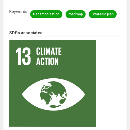
Keywords
Decarbonization
roadmap
Strategic plan
SDGs associated