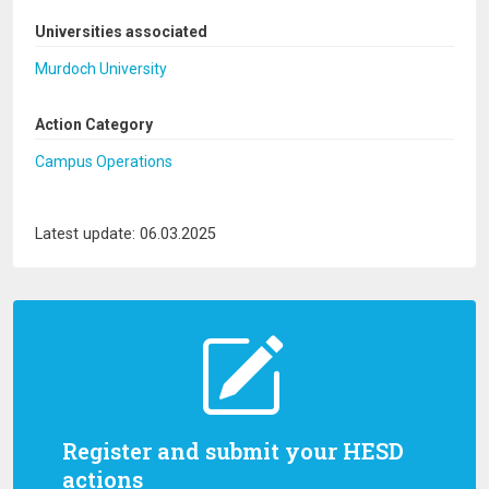
Universities associated
Murdoch University
Action Category
Campus Operations
Latest update: 06.03.2025
Register and submit your HESD
actions