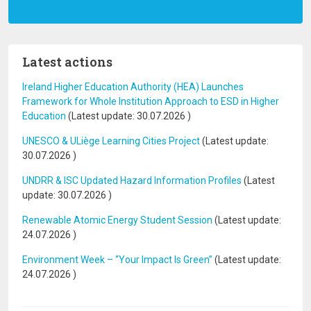
Latest actions
Ireland Higher Education Authority (HEA) Launches
Framework for Whole Institution Approach to ESD in Higher
Education
(Latest update:
30.07.2026
)
UNESCO & ULiège Learning Cities Project
(Latest update:
30.07.2026
)
UNDRR & ISC Updated Hazard Information Profiles
(Latest
update:
30.07.2026
)
Renewable Atomic Energy Student Session
(Latest update:
24.07.2026
)
Environment Week – “Your Impact Is Green”
(Latest update:
24.07.2026
)