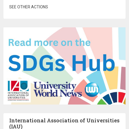
SEE OTHER ACTIONS
International Association of Universities
(IAU)