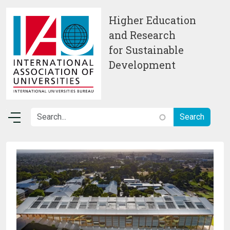
Skip to main content
Higher Education
and Research
for Sustainable
Development