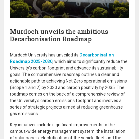
Murdoch unveils the ambitious
Decarbonisation Roadmap
Murdoch University has unveiled its
Decarbonisation
Roadmap 2025-2030
, which aims to significantly reduce the
University's carbon footprint and advance its sustainability
goals. The comprehensive roadmap outlines a clear and
actionable path to achieving Net Zero operational emissions
(Scope 1 and 2) by 2030 and carbon positivity by 2035. The
roadmap comes on the back of a comprehensive review of
the University’s carbon emissions footprint and involves a
series of strategic projects aimed at reducing greenhouse
gas emissions.
Key initiatives include significant improvements to the
campus-wide energy management system, the installation
of solar panels, electrification of the vehicle fleet, and the