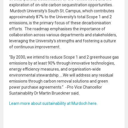
exploration of on-site carbon sequestration opportunities.
Murdoch University's South St. Campus, which contributes
approximately 87% to the University’s total Scope 1 and 2
emissions, is the primary focus of these decarbonisation
efforts. The roadmap emphasises the importance of
collaboration across various departments and stakeholders,
leveraging the University's strengths and fostering a culture
of continuous improvement.
"By 2030, we intend to reduce Scope 1 and 2 greenhouse gas
emissions by at least 90% through innovative technologies,
energy efficiency measures, and organisation-wide
environmental stewardship. ...We will address any residual
emissions through carbon removal solutions and green
power purchase agreements.”
-
Pro Vice Chancellor
Sustainability Dr Martin Brueckner said.
Learn more about sustainability at Murdoch here.