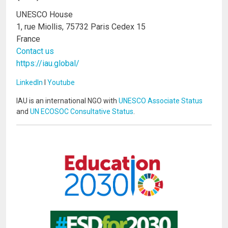
UNESCO House
1, rue Miollis, 75732 Paris Cedex 15
France
Contact us
https://iau.global/
LinkedIn
I
Youtube
IAU is an international NGO with
UNESCO Associate Status
and
UN ECOSOC Consultative Status
.
Image
Image