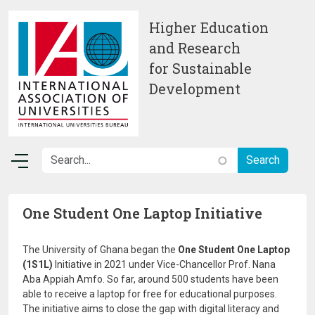
Skip to main content
Higher Education
and Research
for Sustainable
Development
One Student One Laptop Initiative
The University of Ghana began the
One Student One Laptop
(1S1L)
Initiative in 2021 under Vice-Chancellor Prof. Nana
Aba Appiah Amfo. So far, around 500 students have been
able to receive a laptop for free for educational purposes.
The initiative aims to close the gap with digital literacy and