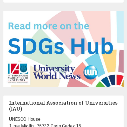
International Association of Universities
(IAU)
UNESCO House
1, rue Miollis, 75732 Paris Cedex 15