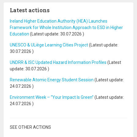
Latest actions
Ireland Higher Education Authority (HEA) Launches
Framework for Whole Institution Approach to ESD in Higher
Education
(Latest update:
30.07.2026
)
UNESCO & ULiège Learning Cities Project
(Latest update:
30.07.2026
)
UNDRR & ISC Updated Hazard Information Profiles
(Latest
update:
30.07.2026
)
Renewable Atomic Energy Student Session
(Latest update:
24.07.2026
)
Environment Week – “Your Impact Is Green”
(Latest update:
24.07.2026
)
SEE OTHER ACTIONS