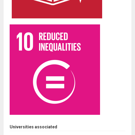
Universities associated