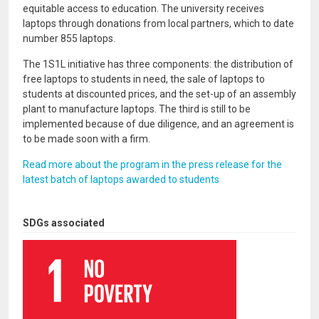
equitable access to education. The university receives
laptops through donations from local partners, which to date
number 855 laptops.
The 1S1L initiative has three components: the distribution of
free laptops to students in need, the sale of laptops to
students at discounted prices, and the set-up of an assembly
plant to manufacture laptops. The third is still to be
implemented because of due diligence, and an agreement is
to be made soon with a firm.
Read more about the program in the press release for the
latest batch of laptops awarded to students
SDGs associated