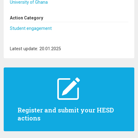
University of Ghana
Action Category
Student engagement
Latest update: 20.01.2025
Register and submit your HESD
actions