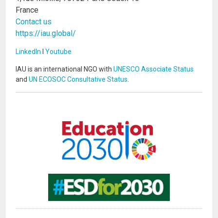
France
Contact us
https://iau.global/
LinkedIn
I
Youtube
IAU is an international NGO with
UNESCO Associate Status
and
UN ECOSOC Consultative Status
.
Image
Image