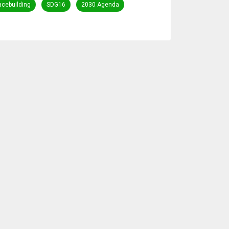
acebuilding
SDG16
2030 Agenda