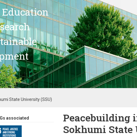
 Education
search
stainable
opment
humi State University (SSU)
Peacebuilding i
Gs associated
Sokhumi State 