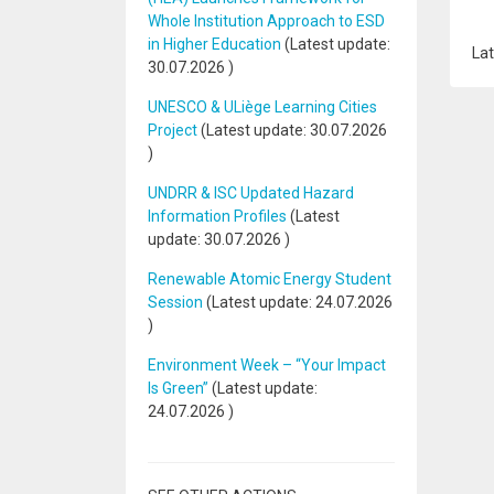
Whole Institution Approach to ESD
in Higher Education
(Latest update:
Lat
30.07.2026
)
UNESCO & ULiège Learning Cities
Project
(Latest update:
30.07.2026
)
UNDRR & ISC Updated Hazard
Information Profiles
(Latest
update:
30.07.2026
)
Renewable Atomic Energy Student
Session
(Latest update:
24.07.2026
)
Environment Week – “Your Impact
Is Green”
(Latest update:
24.07.2026
)