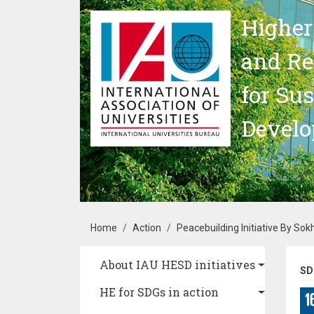
Skip to main content
Higher
and Re
for Su
Devel
Breadcrumb
Home
Action
Peacebuilding Initiative By Sok
Main navigation
About IAU HESD initiatives
SD
HE for SDGs in action