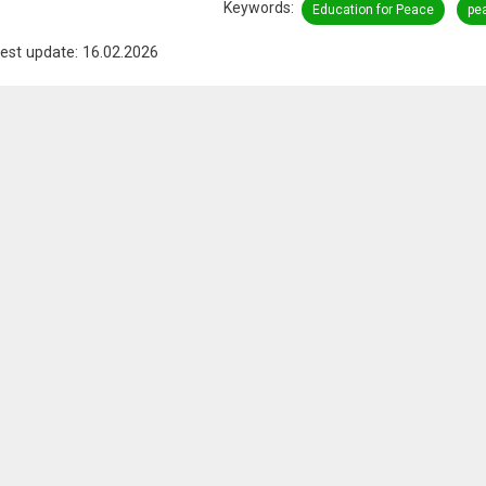
Keywords
Education for Peace
pe
est update: 16.02.2026