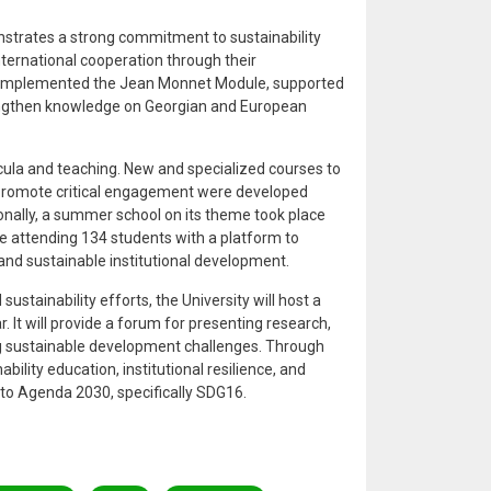
strates a strong commitment to sustainability
ernational cooperation through their
SU implemented the Jean Monnet Module, supported
engthen knowledge on Georgian and European
.
ula and teaching. New and specialized courses to
d promote critical engagement were developed
onally, a summer school on its theme took place
e attending 134 students with a platform to
 and sustainable institutional development.
sustainability efforts, the University will host a
 It will provide a forum for presenting research,
 sustainable development challenges. Through
bility education, institutional resilience, and
g to Agenda 2030, specifically SDG16.