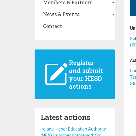
Members & Partners
News & Events
Contact
Un
Sok
(S
Ac
Register
and submit
Ca
your HESD
Te
St
actions
Latest actions
Ireland Higher Education Authority
(HEA) Launches Framework for