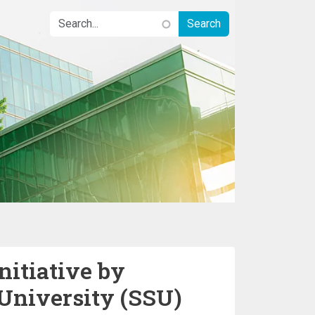
nitiative by
University (SSU)