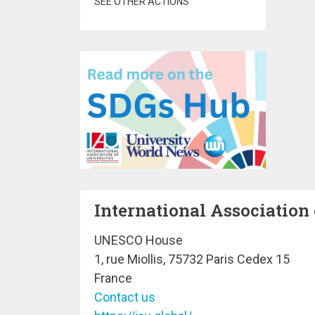
SEE OTHER ACTIONS
International Association 
UNESCO House
1, rue Miollis, 75732 Paris Cedex 15
France
Contact us