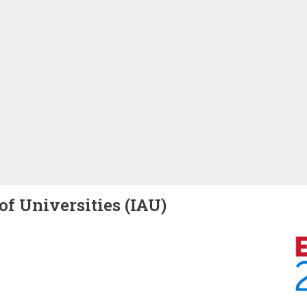
of Universities (IAU)
Image