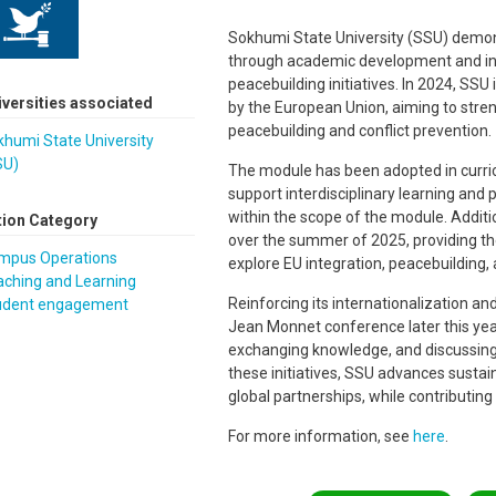
Sokhumi State University (SSU) demon
through academic development and int
peacebuilding initiatives. In 2024, S
iversities associated
by the European Union, aiming to str
peacebuilding and conflict prevention
humi State University
SU)
The module has been adopted in curric
support interdisciplinary learning an
within the scope of the module. Additi
tion Category
over the summer of 2025, providing th
mpus Operations
explore EU integration, peacebuilding,
aching and Learning
Reinforcing its internationalization and 
udent engagement
Jean Monnet conference later this year.
exchanging knowledge, and discussing
these initiatives, SSU advances sustaina
global partnerships, while contributin
For more information, see
here
.