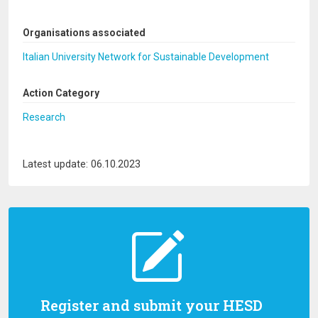
Organisations associated
Italian University Network for Sustainable Development
Action Category
Research
Latest update: 06.10.2023
Register and submit your HESD