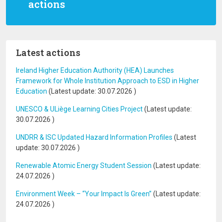
actions
Latest actions
Ireland Higher Education Authority (HEA) Launches
Framework for Whole Institution Approach to ESD in Higher
Education
(Latest update:
30.07.2026
)
UNESCO & ULiège Learning Cities Project
(Latest update:
30.07.2026
)
UNDRR & ISC Updated Hazard Information Profiles
(Latest
update:
30.07.2026
)
Renewable Atomic Energy Student Session
(Latest update:
24.07.2026
)
Environment Week – “Your Impact Is Green”
(Latest update:
24.07.2026
)