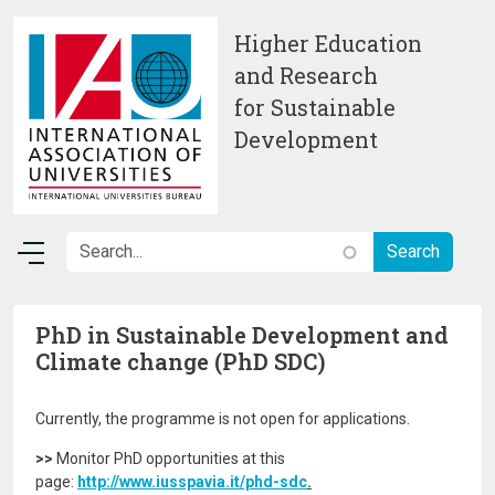
Skip to main content
Higher Education
and Research
for Sustainable
Development
PhD in Sustainable Development and
Climate change (PhD SDC)
Currently, the programme is not open for applications.
>>
Monitor PhD opportunities at this
page:
http://www.iusspavia.it/phd-sdc
.