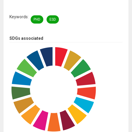
Keywords
PHD
ESD
SDGs associated