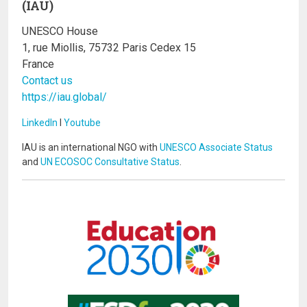
(IAU)
UNESCO House
1, rue Miollis, 75732 Paris Cedex 15
France
Contact us
https://iau.global/
LinkedIn
I
Youtube
IAU is an international NGO with
UNESCO Associate Status
and
UN ECOSOC Consultative Status
.
Image
Image