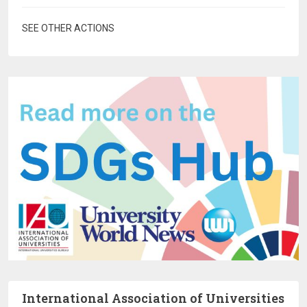
SEE OTHER ACTIONS
International Association of Universities