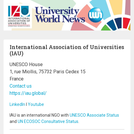
International Association of Universities
(IAU)
UNESCO House
1, rue Miollis, 75732 Paris Cedex 15
France
Contact us
https://iau.global/
LinkedIn
I
Youtube
IAU is an international NGO with
UNESCO Associate Status
and
UN ECOSOC Consultative Status
.