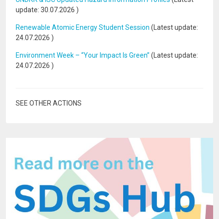
update:
30.07.2026
)
Renewable Atomic Energy Student Session
(Latest update:
24.07.2026
)
Environment Week – “Your Impact Is Green”
(Latest update:
24.07.2026
)
SEE OTHER ACTIONS