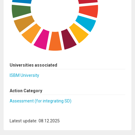
Universities associated
ISBM University
Action Category
Assessment (for integrating SD)
Latest update: 08.12.2025