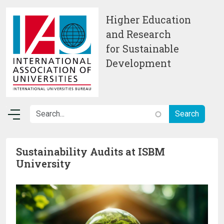
Skip to main content
Higher Education
and Research
for Sustainable
Development
Sustainability Audits at ISBM
University
Image