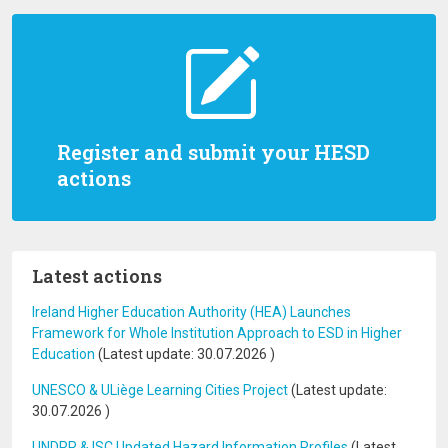
Register and submit your HESD
actions
Latest actions
Ireland Higher Education Authority (HEA) Launches
Framework for Whole Institution Approach to ESD in Higher
Education
(Latest update:
30.07.2026
)
UNESCO & ULiège Learning Cities Project
(Latest update:
30.07.2026
)
UNDRR & ISC Updated Hazard Information Profiles
(Latest