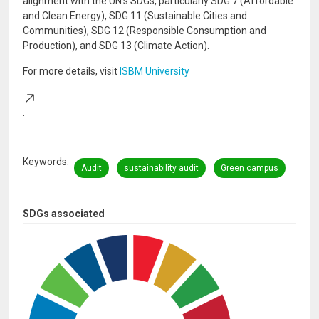
alignment with the UN's SDGs, particularly SDG 7 (Affordable
and Clean Energy), SDG 11 (Sustainable Cities and
Communities), SDG 12 (Responsible Consumption and
Production), and SDG 13 (Climate Action).
For more details, visit
ISBM University
.
Keywords
Audit
sustainability audit
Green campus
SDGs associated