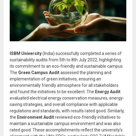
ISBM University
(India) successfully completed a series of
sustainability audits from 5th to 8th July 2022, highlighting
its commitment to an eco-friendly and sustainable campus.
The
Green Campus Audit
assessed the planning and
implementation of green initiatives, ensuring an
environmentally friendly atmosphere for all stakeholders
and found the initiatives to be excellent. The
Energy Audit
evaluated electrical energy conservation measures, energy-
saving strategies, and overall compliance with applicable
regulations and standards, with results rated good. Similarly,
the
Environment Audit
reviewed eco-friendly initiatives to
maintain a sustainable campus environment and was also
rated good. These accomplishments reflect the university’s