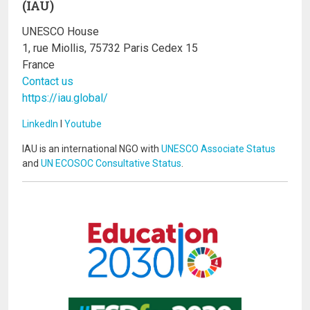
(IAU)
UNESCO House
1, rue Miollis, 75732 Paris Cedex 15
France
Contact us
https://iau.global/
LinkedIn
I
Youtube
IAU is an international NGO with
UNESCO Associate Status
and
UN ECOSOC Consultative Status
.
Image
Image