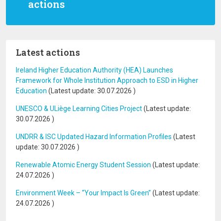
actions
Latest actions
Ireland Higher Education Authority (HEA) Launches
Framework for Whole Institution Approach to ESD in Higher
Education
(Latest update:
30.07.2026
)
UNESCO & ULiège Learning Cities Project
(Latest update:
30.07.2026
)
UNDRR & ISC Updated Hazard Information Profiles
(Latest
update:
30.07.2026
)
Renewable Atomic Energy Student Session
(Latest update:
24.07.2026
)
Environment Week – “Your Impact Is Green”
(Latest update:
24.07.2026
)