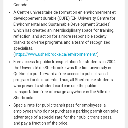
Canada.
A Centre universitaire de formation en environnement et
développement durable (CUFE) [EN: University Centre for
Environmental and Sustainable Development Studies],
which has created an interdisciplinary space for training,
reflection, and action for a more responsible society
thanks to diverse programs and a team of recognized
specialists.
(
https://www.usherbrooke.ca/environnement/
)
Free access to public transportation for students: in 2004,
the Université de Sherbrooke was the first university in
Québec to put forward a free access to public transit
program for its students. Thus, all Sherbrooke students
who present a student card can use the public
transportation free of charge anywhere in the Ville de
Sherbrooke.
Special rate for public transit pass for employees: all
employees who do not purchase a parking permit can take
advantage of a special rate for their public transit pass,
and pay a fraction of the price.