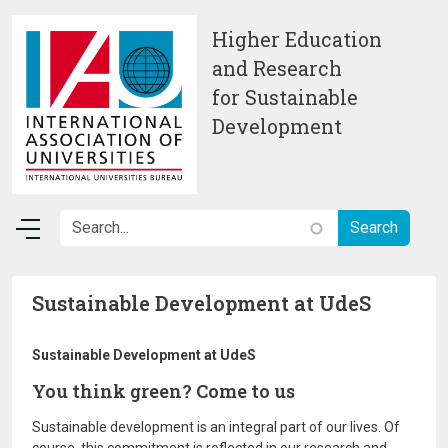
Skip to main content
Higher Education
and Research
for Sustainable
Development
Sustainable Development at UdeS
Sustainable Development at UdeS
You think green? Come to us
Sustainable development is an integral part of our lives. Of