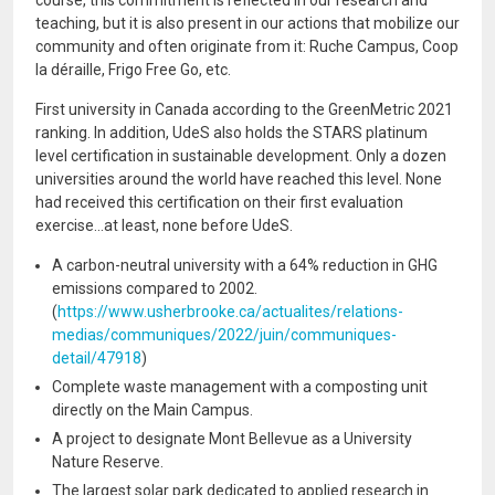
course, this commitment is reflected in our research and
teaching, but it is also present in our actions that mobilize our
community and often originate from it: Ruche Campus, Coop
la déraille, Frigo Free Go, etc.
First university in Canada according to the GreenMetric 2021
ranking. In addition, UdeS also holds the STARS platinum
level certification in sustainable development. Only a dozen
universities around the world have reached this level. None
had received this certification on their first evaluation
exercise...at least, none before UdeS.
A carbon-neutral university with a 64% reduction in GHG
emissions compared to 2002.
(
https://www.usherbrooke.ca/actualites/relations-
medias/communiques/2022/juin/communiques-
detail/47918
)
Complete waste management with a composting unit
directly on the Main Campus.
A project to designate Mont Bellevue as a University
Nature Reserve.
The largest solar park dedicated to applied research in