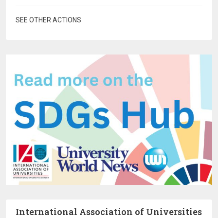
SEE OTHER ACTIONS
International Association of Universities