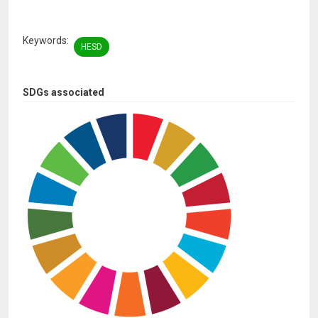
Keywords
HESD
SDGs associated