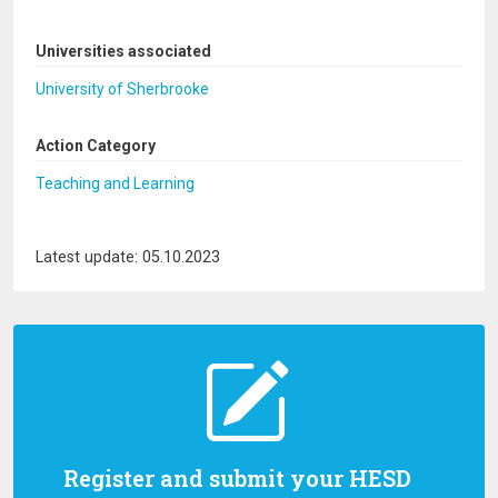
Universities associated
University of Sherbrooke
Action Category
Teaching and Learning
Latest update: 05.10.2023
Register and submit your HESD