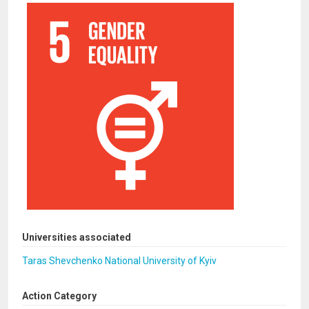
Universities associated
Taras Shevchenko National University of Kyiv
Action Category