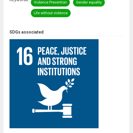
Violence Prevention
Gender equality
Life without violence
SDGs associated