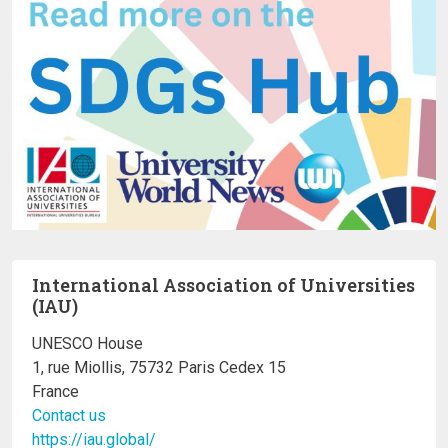
International Association of Universities
(IAU)
UNESCO House
1, rue Miollis, 75732 Paris Cedex 15
France
Contact us
https://iau.global/