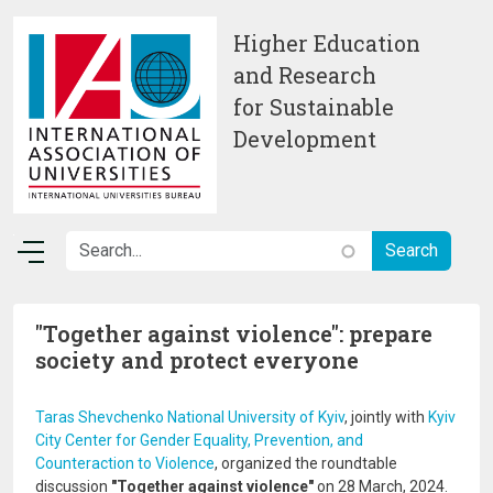
Skip to main content
Higher Education
and Research
for Sustainable
Development
"Together against violence": prepare
society and protect everyone
Taras Shevchenko National University of Kyiv
, jointly with
Kyiv
City Center for Gender Equality, Prevention, and
Counteraction to Violence
, organized the roundtable
discussion
"Together against violence"
on 28 March, 2024.