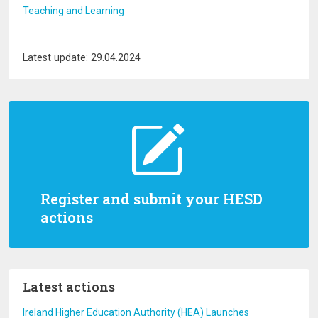
Teaching and Learning
Latest update: 29.04.2024
Register and submit your HESD
actions
Latest actions
Ireland Higher Education Authority (HEA) Launches