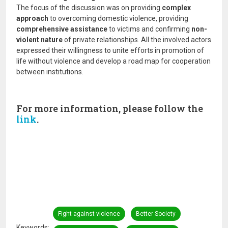
The focus of the discussion was on providing
complex
approach
to overcoming domestic violence, providing
comprehensive assistance
to victims and confirming
non-
violent nature
of private relationships. All the involved actors
expressed their willingness to unite efforts in promotion of
life without violence and develop a road map for cooperation
between institutions.
For more information, please follow the
link
.
Fight against violence
Better Society
Keywords