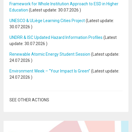
Framework for Whole Institution Approach to ESD in Higher
Education
(Latest update:
30.07.2026
)
UNESCO & ULiège Learning Cities Project
(Latest update:
30.07.2026
)
UNDRR & ISC Updated Hazard Information Profiles
(Latest
update:
30.07.2026
)
Renewable Atomic Energy Student Session
(Latest update:
24.07.2026
)
Environment Week – “Your Impact Is Green”
(Latest update:
24.07.2026
)
SEE OTHER ACTIONS