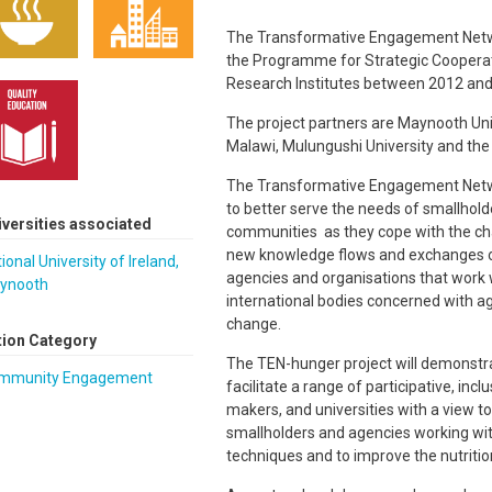
The Transformative Engagement Netwo
the Programme for Strategic Cooperat
Research Institutes between 2012 and
The project partners are Maynooth Univ
Malawi, Mulungushi University and th
The Transformative Engagement Networ
to better serve the needs of smallhold
iversities associated
communities as they cope with the cha
new knowledge flows and exchanges of
ional University of Ireland,
agencies and organisations that work
ynooth
international bodies concerned with agr
change.
tion Category
The TEN-hunger project will demonstrat
mmunity Engagement
facilitate a range of participative, i
makers, and universities with a view t
smallholders and agencies working with
techniques and to improve the nutrit