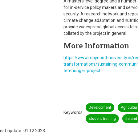
A masters level degree and a number 
for in-service policy makers and servi
security. A research network and repos
climate change adaptation and nutritio
provide widespread global access to r
collated by the project in general.
More Information
https://www.maynoothuniversity.ie/r
transformations/sustaining-communit
ten-hunger-project
Development
Agricultur
Keywords
student training
Ireland
est update: 01.12.2023