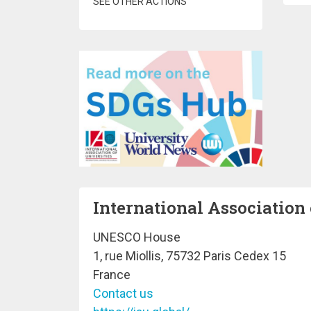
SEE OTHER ACTIONS
International Association 
UNESCO House
1, rue Miollis, 75732 Paris Cedex 15
France
Contact us