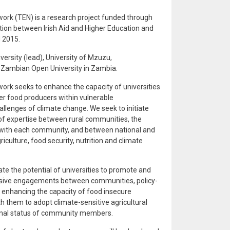
rk (TEN) is a research project funded through
ion between Irish Aid and Higher Education and
 2015.
ersity (lead), University of Mzuzu,
e Zambian Open University in Zambia.
k seeks to enhance the capacity of universities
er food producers within vulnerable
llenges of climate change. We seek to initiate
 expertise between rural communities, the
 with each community, and between national and
iculture, food security, nutrition and climate
e the potential of universities to promote and
nclusive engagements between communities, policy-
o enhancing the capacity of food insecure
 them to adopt climate-sensitive agricultural
ional status of community members.