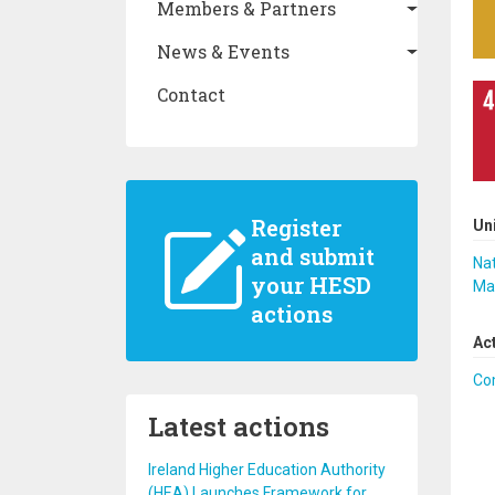
Members & Partners
News & Events
Contact
Register
Un
and submit
Nat
your HESD
Ma
actions
Ac
Co
Latest actions
Ireland Higher Education Authority
(HEA) Launches Framework for