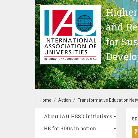
Skip to main content
Higher
and Re
for Su
Devel
Breadcrumb
Home
Action
Transformative Education Netw
Main navigation
About IAU HESD initiatives
SD
HE for SDGs in action