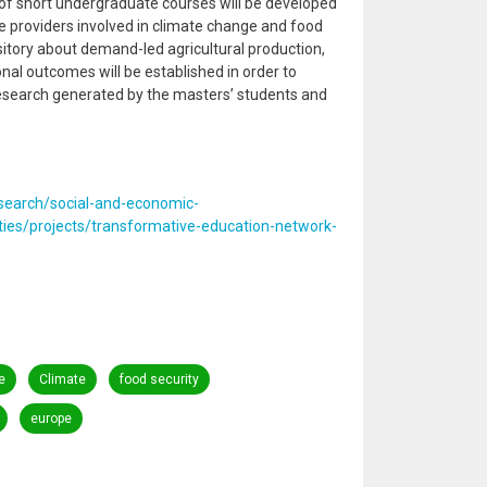
of short undergraduate courses will be developed
ce providers involved in climate change and food
itory about demand-led agricultural production,
nal outcomes will be established in order to
esearch generated by the masters’ students and
esearch/social-and-economic-
ies/projects/transformative-education-network-
e
Climate
food security
europe