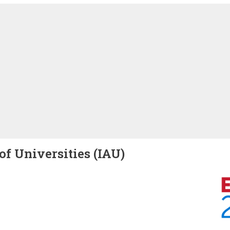
of Universities (IAU)
Image