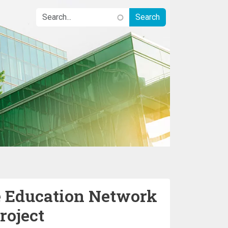
 Education Network
roject