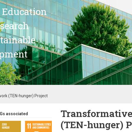
 Education
search
stainable
opment
ork (TEN-hunger) Project
Transformative
Gs associated
(TEN-hunger) P