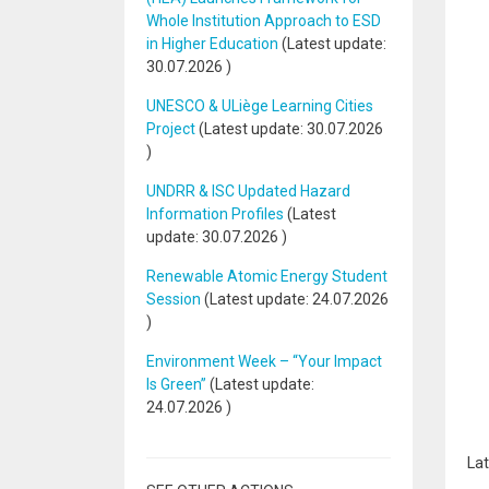
Whole Institution Approach to ESD
in Higher Education
(Latest update:
30.07.2026
)
UNESCO & ULiège Learning Cities
Project
(Latest update:
30.07.2026
)
UNDRR & ISC Updated Hazard
Information Profiles
(Latest
update:
30.07.2026
)
Renewable Atomic Energy Student
Session
(Latest update:
24.07.2026
)
Environment Week – “Your Impact
Is Green”
(Latest update:
24.07.2026
)
Lat