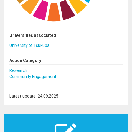
Universities associated
University of Tsukuba
Action Category
Research
Community Engagement
Latest update: 24.09.2025