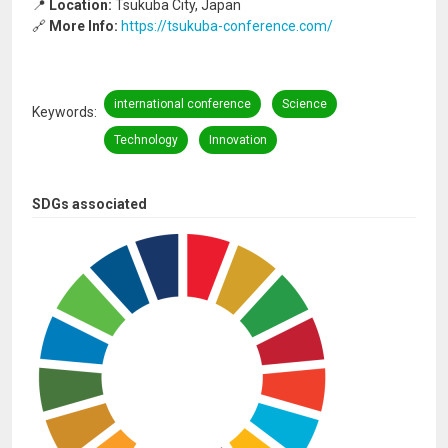
📍
Location:
Tsukuba City, Japan
🔗
More Info:
https://tsukuba-conference.com/
international conference
Science
Keywords
Technology
Innovation
SDGs associated