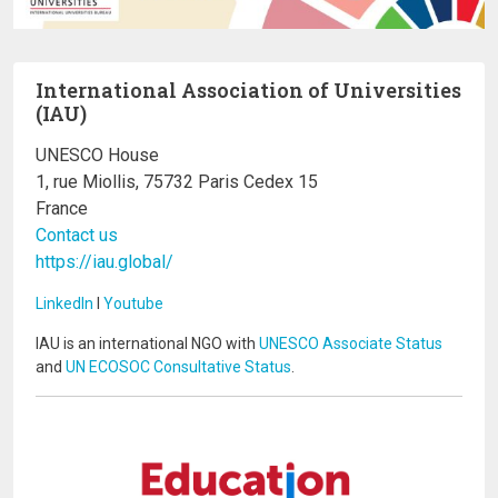
International Association of Universities
(IAU)
UNESCO House
1, rue Miollis, 75732 Paris Cedex 15
France
Contact us
https://iau.global/
LinkedIn
I
Youtube
IAU is an international NGO with
UNESCO Associate Status
and
UN ECOSOC Consultative Status
.
Image