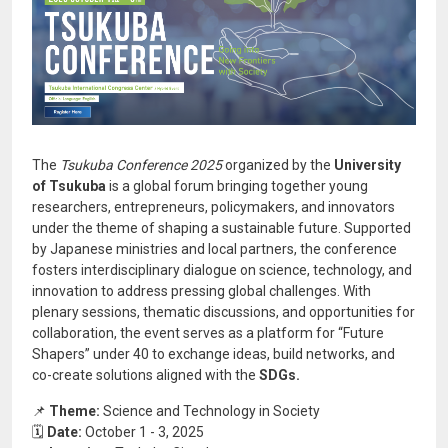
The
Tsukuba Conference 2025
organized by the
University
of Tsukuba
is a global forum bringing together young
researchers, entrepreneurs, policymakers, and innovators
under the theme of shaping a sustainable future. Supported
by Japanese ministries and local partners, the conference
fosters interdisciplinary dialogue on science, technology, and
innovation to address pressing global challenges. With
plenary sessions, thematic discussions, and opportunities for
collaboration, the event serves as a platform for “Future
Shapers” under 40 to exchange ideas, build networks, and
co-create solutions aligned with the
SDGs.
📌
Theme:
Science and Technology in Society
🗓️
Date:
October 1 - 3, 2025