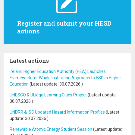
Register and submit your HESD
actions
Latest actions
Ireland Higher Education Authority (HEA) Launches
Framework for Whole Institution Approach to ESD in Higher
Education
(Latest update:
30.07.2026
)
UNESCO & ULiège Learning Cities Project
(Latest update:
30.07.2026
)
UNDRR & ISC Updated Hazard Information Profiles
(Latest
update:
30.07.2026
)
Renewable Atomic Energy Student Session
(Latest update: