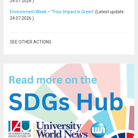
24.07.2026
)
Environment Week – “Your Impact Is Green”
(Latest update:
24.07.2026
)
SEE OTHER ACTIONS