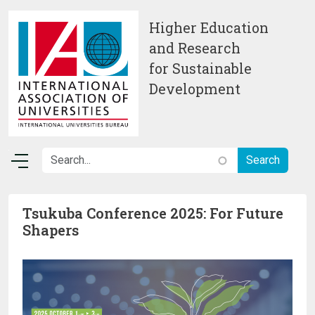
Skip to main content
Higher Education
and Research
for Sustainable
Development
Tsukuba Conference 2025: For Future
Shapers
Image