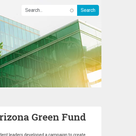
Arizona Green Fund
tudent leaders developed a campaign to create