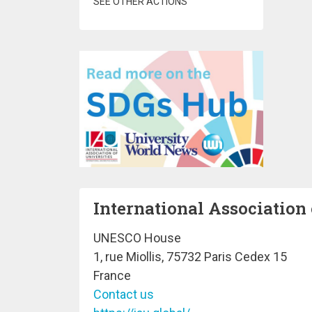
SEE OTHER ACTIONS
International Association 
UNESCO House
1, rue Miollis, 75732 Paris Cedex 15
France
Contact us