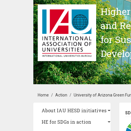
Skip to main content
Higher
and Re
for Su
Devel
Breadcrumb
Home
Action
University of Arizona Green Fu
Main navigation
About IAU HESD initiatives
SD
HE for SDGs in action