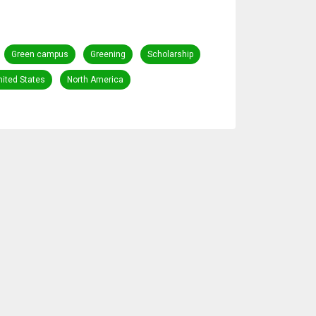
Green campus
Greening
Scholarship
nited States
North America