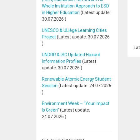
Whole Institution Approach to ESD
in Higher Education
(Latest update:
30.07.2026
)
UNESCO & ULiège Learning Cities
Project
(Latest update:
30.07.2026
)
Lat
UNDRR & ISC Updated Hazard
Information Profiles
(Latest
update:
30.07.2026
)
Renewable Atomic Energy Student
Session
(Latest update:
24.07.2026
)
Environment Week – “Your Impact
Is Green”
(Latest update:
24.07.2026
)