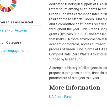
dedicated funding in support of UA's s
referendum among all students to creat
Green Fund was established later in 201
result of these efforts. Green Fund cu
iversities associated
and a committee of students receives 
throughout the year. This Green Fund
versity of Arizona
grants (typically $5K-50K) and smaller 
that make UA more environmentally sust
tion Category
academic programs, and its outreach. 
process of Green Fund. Some of UA's bi
udent engagement
Compost Cats, Zero Waste Athletics ev
funded by Green Fund.
A complete history of all projects is av
proposals, progress reports, financial 
parameters of a project mid-year.
More Information
UA Green Fund