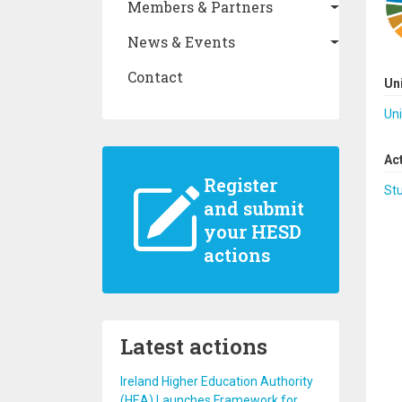
Members & Partners
News & Events
Contact
Un
Uni
Ac
Register
St
and submit
your HESD
actions
Latest actions
Ireland Higher Education Authority
(HEA) Launches Framework for