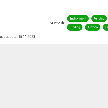
Environment
Funding
Keywords
Funding
Arizona
U
est update: 15.11.2023