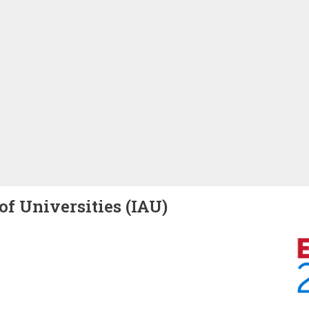
of Universities (IAU)
Image