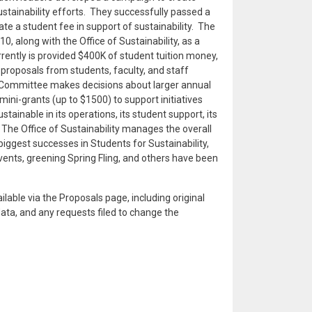
ustainability efforts. They successfully passed a
e a student fee in support of sustainability. The
0, along with the Office of Sustainability, as a
rrently is provided $400K of student tuition money,
proposals from students, faculty, and staff
 Committee makes decisions about larger annual
mini-grants (up to $1500) to support initiatives
ainable in its operations, its student support, its
The Office of Sustainability manages the overall
ggest successes in Students for Sustainability,
ents, greening Spring Fling, and others have been
ailable via the Proposals page, including original
data, and any requests filed to change the