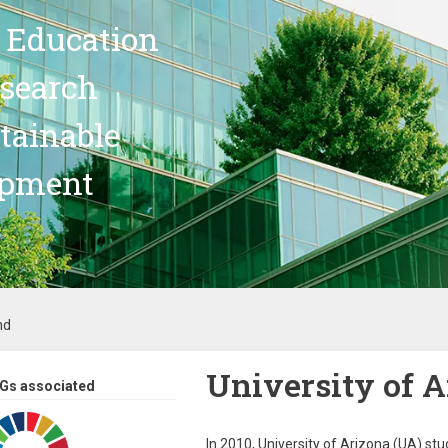
 Education
search
stainable
opment
nd
University of 
Gs associated
In 2010, University of Arizona (UA) s