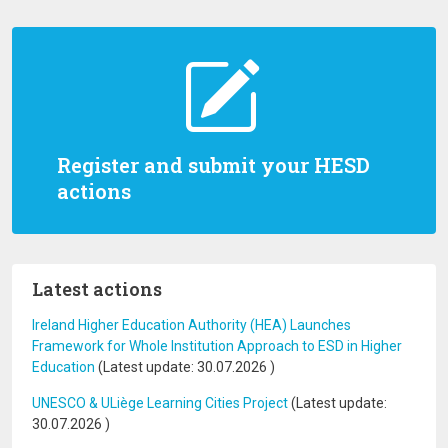
Register and submit your HESD
actions
Latest actions
Ireland Higher Education Authority (HEA) Launches
Framework for Whole Institution Approach to ESD in Higher
Education
(Latest update:
30.07.2026
)
UNESCO & ULiège Learning Cities Project
(Latest update:
30.07.2026
)