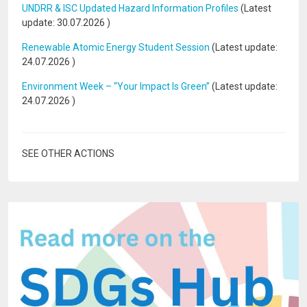
UNDRR & ISC Updated Hazard Information Profiles
(Latest
update:
30.07.2026
)
Renewable Atomic Energy Student Session
(Latest update:
24.07.2026
)
Environment Week – “Your Impact Is Green”
(Latest update:
24.07.2026
)
SEE OTHER ACTIONS