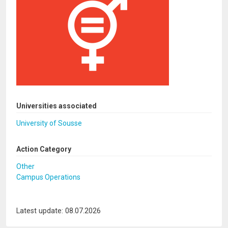
Universities associated
University of Sousse
Action Category
Other
Campus Operations
Latest update: 08.07.2026