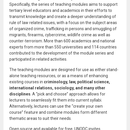
Specifically, the series of teaching modules aims to support
tertiary level educators and academics in their efforts to
transmit knowledge and create a deeper understanding of
rule of law related issues, with a focus on the subject areas
of organized crime, trafficking in persons and smuggling of
migrants, firearms, cybercrime, wildlife crime as well as
counter-terrorism. More than 600 academics and national
experts from more than 550 universities and 114 countries
contributed to the development of the module series and
participated in related activities.
The teaching modules are designed for use as either stand-
alone teaching resources, or as a means of enhancing
existing courses in
criminology, law, political science,
international relations, sociology, and many other
disciplines
. A “pick and choose” approach allows for
lecturers to seamlessly fit them into current syllabi.
Alternatively, lectures can use the “create your own
course” feature and combine modules form different
thematic areas to suit their needs.
Open source and available for free, UNODC invites