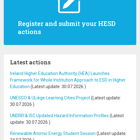
Register and submit your HESD
actions
Latest actions
Ireland Higher Education Authority (HEA) Launches
Framework for Whole Institution Approach to ESD in Higher
Education
(Latest update:
30.07.2026
)
UNESCO & ULiège Learning Cities Project
(Latest update:
30.07.2026
)
UNDRR & ISC Updated Hazard Information Profiles
(Latest
update:
30.07.2026
)
Renewable Atomic Energy Student Session
(Latest update: