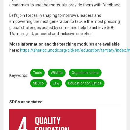
academics to use the materials, provide them with feedback.
Let's join forces in shaping tomorrow's leaders and
empowering the next generation to tackle the most pressing
global challenges posed by crime and help to achieve SDG
16, more just, peaceful and inclusive societies.
More information and the teaching modules are available
here:
https://sherloc.unodc.org/cld/en/education/tertiary/index.
Tools
Wildlife
Organised crime
Keywords
SDG16
Law
Education for justice
SDGs associated