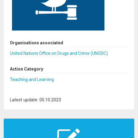
Organisations associated
United Nations Office on Drugs and Crime (UNODC)
Action Category
Teaching and Learning
Latest update: 05.10.2023