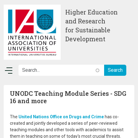
Skip to main content
Higher Education
and Research
for Sustainable
Development
UNODC Teaching Module Series - SDG
16 and more
The
United Nations Office on Drugs and Crime
has co-
created and jointly developed a series of peer-reviewed
teaching modules and other tools with academics to assist
them in teaching on some of today's most crucial threats.