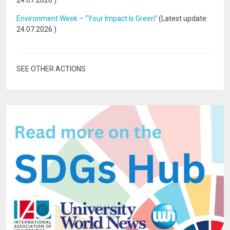
24.07.2026
)
Environment Week – “Your Impact Is Green”
(Latest update:
24.07.2026
)
SEE OTHER ACTIONS