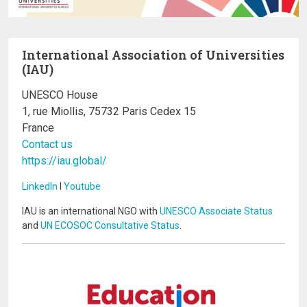
International Association of Universities
(IAU)
UNESCO House
1, rue Miollis, 75732 Paris Cedex 15
France
Contact us
https://iau.global/
LinkedIn
I
Youtube
IAU is an international NGO with
UNESCO Associate Status
and
UN ECOSOC Consultative Status
.
Image