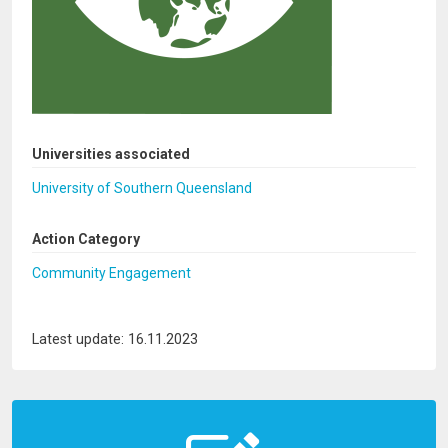
Universities associated
University of Southern Queensland
Action Category
Community Engagement
Latest update: 16.11.2023