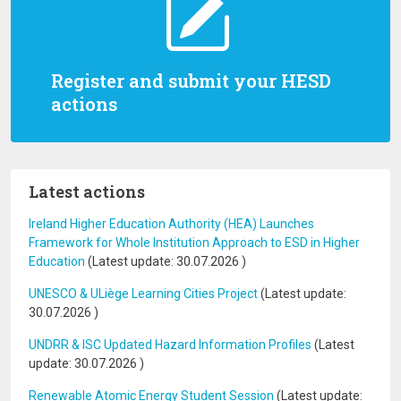
Register and submit your HESD
actions
Latest actions
Ireland Higher Education Authority (HEA) Launches
Framework for Whole Institution Approach to ESD in Higher
Education
(Latest update:
30.07.2026
)
UNESCO & ULiège Learning Cities Project
(Latest update:
30.07.2026
)
UNDRR & ISC Updated Hazard Information Profiles
(Latest
update:
30.07.2026
)
Renewable Atomic Energy Student Session
(Latest update: