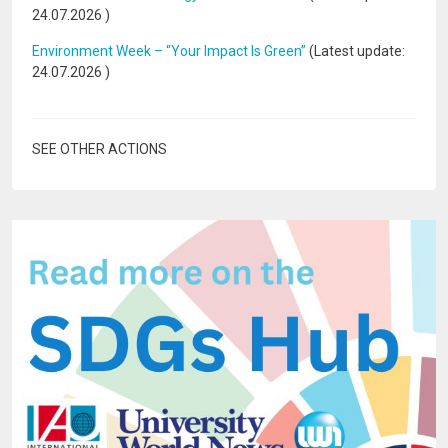
24.07.2026
)
Environment Week – “Your Impact Is Green”
(Latest update:
24.07.2026
)
SEE OTHER ACTIONS