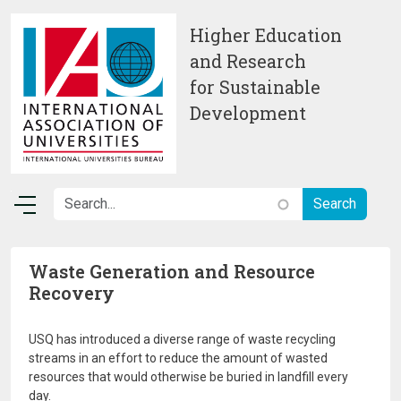
Skip to main content
Higher Education
and Research
for Sustainable
Development
Waste Generation and Resource
Recovery
USQ has introduced a diverse range of waste recycling
streams in an effort to reduce the amount of wasted
resources that would otherwise be buried in landfill every
day.