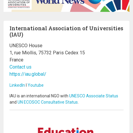
International Association of Universities
(IAU)
UNESCO House
1, rue Miollis, 75732 Paris Cedex 15
France
Contact us
https://iau.global/
LinkedIn
I
Youtube
IAU is an international NGO with
UNESCO Associate Status
and
UN ECOSOC Consultative Status
.
Image