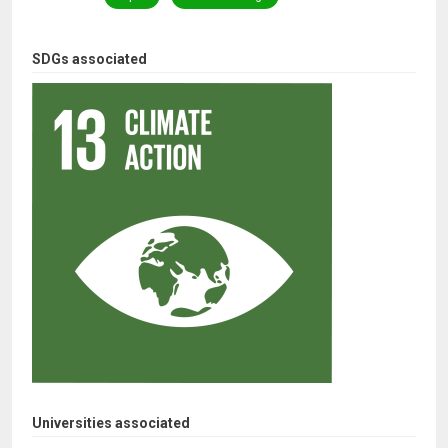
SDGs associated
Universities associated