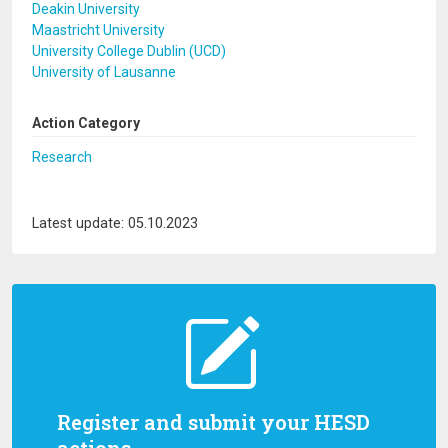
Deakin University
Maastricht University
University College Dublin (UCD)
University of Lausanne
Action Category
Research
Latest update: 05.10.2023
Register and submit your HESD