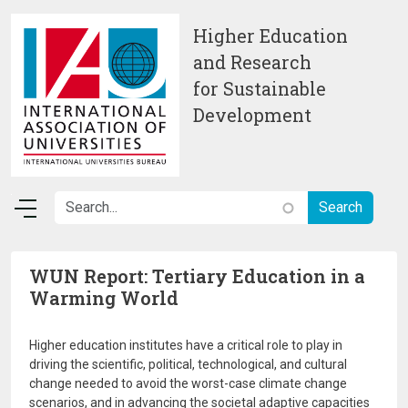
Skip to main content
Higher Education
and Research
for Sustainable
Development
WUN Report: Tertiary Education in a
Warming World
Higher education institutes have a critical role to play in
driving the scientific, political, technological, and cultural
change needed to avoid the worst-case climate change
scenarios, and in advancing the societal adaptive capacities