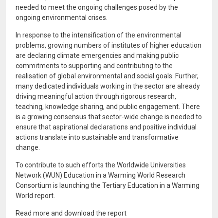
needed to meet the ongoing challenges posed by the
ongoing environmental crises.
In response to the intensification of the environmental
problems, growing numbers of institutes of higher education
are declaring climate emergencies and making public
commitments to supporting and contributing to the
realisation of global environmental and social goals. Further,
many dedicated individuals working in the sector are already
driving meaningful action through rigorous research,
teaching, knowledge sharing, and public engagement. There
is a growing consensus that sector-wide change is needed to
ensure that aspirational declarations and positive individual
actions translate into sustainable and transformative
change.
To contribute to such efforts the Worldwide Universities
Network (WUN) Education in a Warming World Research
Consortium is launching the Tertiary Education in a Warming
World report.
Read more and download the report