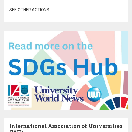
SEE OTHER ACTIONS
International Association of Universities
(IAU)