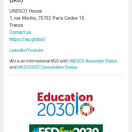
UNESCO House
1, rue Miollis, 75732 Paris Cedex 15
France
Contact us
https://iau.global/
LinkedIn
I
Youtube
IAU is an international NGO with
UNESCO Associate Status
and
UN ECOSOC Consultative Status
.
Image
Image