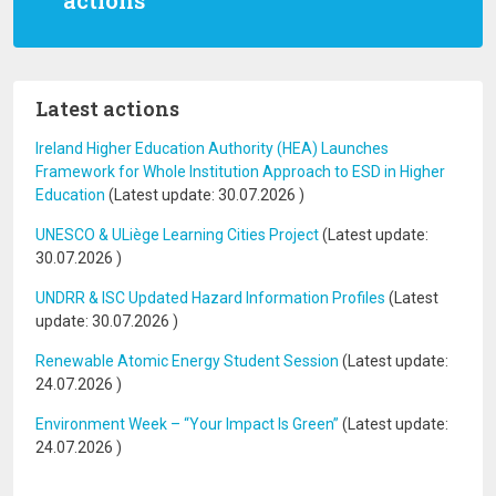
actions
Latest actions
Ireland Higher Education Authority (HEA) Launches
Framework for Whole Institution Approach to ESD in Higher
Education
(Latest update:
30.07.2026
)
UNESCO & ULiège Learning Cities Project
(Latest update:
30.07.2026
)
UNDRR & ISC Updated Hazard Information Profiles
(Latest
update:
30.07.2026
)
Renewable Atomic Energy Student Session
(Latest update:
24.07.2026
)
Environment Week – “Your Impact Is Green”
(Latest update:
24.07.2026
)