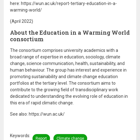
here: https://wun.ac.uk/report-tertiary-education-in-a-
warming-world/
(April 2022)
About the Education in a Warming World
consortium
The consortium comprises university academics with a
broad range of expertise in education, sociology, climate
change, science communication, health, sustainability, and
human behaviour. The group has interest and experience in
promoting sustainability and climate change education
portfolios at the tertiary level. The consortium aims to
contribute to the growing field of transdisciplinary work
dedicated to understanding the evolving role of education in
this era of rapid climatic change.
See also: https://wun.ac.uk/
Keywords
Report
Climate change