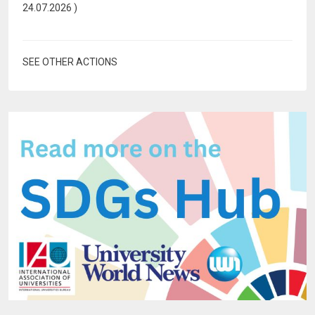
24.07.2026
)
SEE OTHER ACTIONS