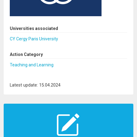
Universities associated
CY Cergy Paris University
Action Category
Teaching and Learning
Latest update: 15.04.2024