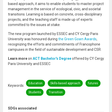
based approach, it aims to enable students to master project
management in the service of ecological, civic, and societal
transitions. Learning is based on concrete, cross-disciplinary
projects, and the teaching staff is made up of experts
committed to the issues at stake.
The new program launched by ESSEC and CY Cergy Paris
University was honoured during
the Green Gown Awards
,
recognizing the efforts and commitments of Francophone
campuses in the field of sustainable development and CSR.
Learn more
on
ACT Bachelor's Degree
offered by CY Cergy
Paris University and ESSEC
Education
Skills-based approach
futures
Keywords
Students
Transition
SDGs associated