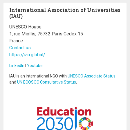
International Association of Universities
(IAU)
UNESCO House
1, rue Miollis, 75732 Paris Cedex 15
France
Contact us
https://iau.global/
LinkedIn
I
Youtube
IAU is an international NGO with
UNESCO Associate Status
and
UN ECOSOC Consultative Status
.
Image