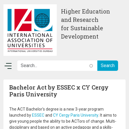
Skip to main content
Higher Education
and Research
for Sustainable
Development
Bachelor Act by ESSEC x CY Cergy
Paris University
The ACT Bachelor's degree is a new 3-year program
launched by
ESSEC
and
CY Cergy Paris University
. It aims to
give young people the ability to be ACTors of change. Multi-
disciplinary and based on an active pedagogy and a skills-