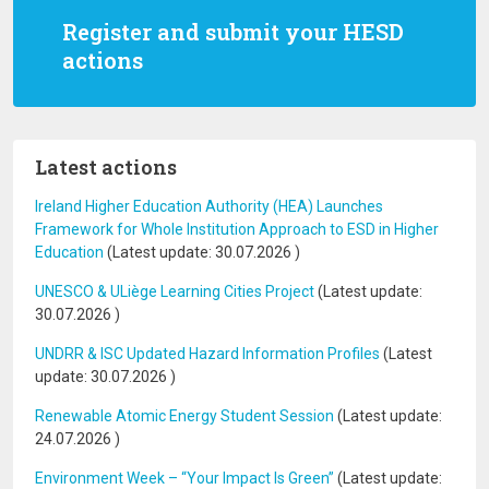
Register and submit your HESD
actions
Latest actions
Ireland Higher Education Authority (HEA) Launches
Framework for Whole Institution Approach to ESD in Higher
Education
(Latest update:
30.07.2026
)
UNESCO & ULiège Learning Cities Project
(Latest update:
30.07.2026
)
UNDRR & ISC Updated Hazard Information Profiles
(Latest
update:
30.07.2026
)
Renewable Atomic Energy Student Session
(Latest update:
24.07.2026
)
Environment Week – “Your Impact Is Green”
(Latest update: