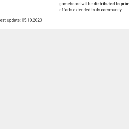
gameboard will be
distributed to pri
efforts extended to its community.
est update: 05.10.2023