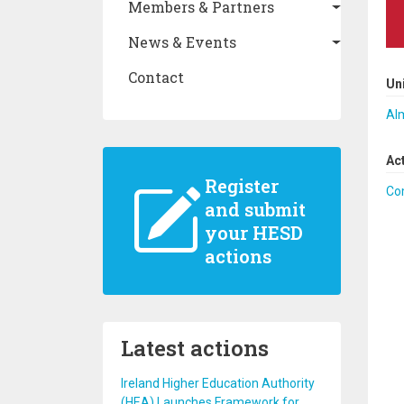
Members & Partners
News & Events
Contact
Un
Al
Ac
Register
Co
and submit
your HESD
actions
Latest actions
Ireland Higher Education Authority
(HEA) Launches Framework for