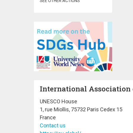
SEE OTHER ACTIONS
International Association 
UNESCO House
1, rue Miollis, 75732 Paris Cedex 15
France
Contact us