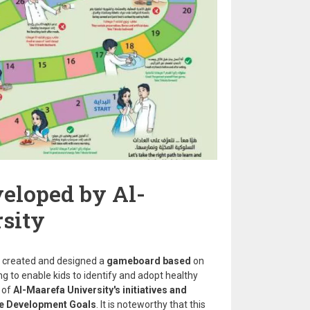
eloped by Al-
sity
 created and designed a
gameboard based
on
ng to enable kids to identify and adopt healthy
 of
Al-Maarefa University's initiatives and
able Development Goals
. It is noteworthy that this