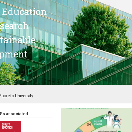
 Education
search
stainable
opment
aarefa University
Gs associated