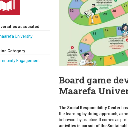
iversities associated
maarefa University
tion Category
mmunity Engagement
Board game dev
Maarefa Univer
The Social Responsibility Center
has
the
learning by doing approach
, aimi
behaviors by practice. It comes as part
activities in pursuit of the Sustain