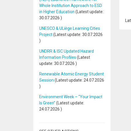
Whole Institution Approach to ESD
in Higher Education
(Latest update:
30.07.2026
)
Lat
UNESCO & ULiège Learning Cities
Project
(Latest update:
30.07.2026
)
UNDRR & ISC Updated Hazard
Information Profiles
(Latest
update:
30.07.2026
)
Renewable Atomic Energy Student
Session
(Latest update:
24.07.2026
)
Environment Week – “Your Impact
Is Green”
(Latest update:
24.07.2026
)