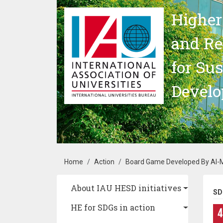
Skip to main content
Higher
and Re
for Su
Devel
Breadcrumb
Home
Action
Board Game Developed By Al-M
Main navigation
About IAU HESD initiatives
SD
HE for SDGs in action