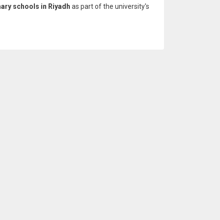
mary schools in Riyadh
as part of the university's