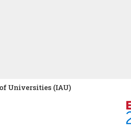
of Universities (IAU)
Image