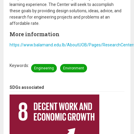
learning experience. The Center will seek to accomplish
these goals by providing design solutions, ideas, advice, and
research for engineering projects and problems at an
affordable rate.
More information
https://www.balamand.edu.lb/AboutUOB/Pages/ResearchCentersI
Keywords
Engineering
Environment
SDGs associated