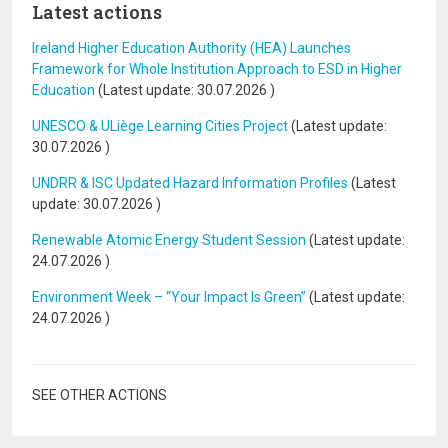
Latest actions
Ireland Higher Education Authority (HEA) Launches
Framework for Whole Institution Approach to ESD in Higher
Education
(Latest update:
30.07.2026
)
UNESCO & ULiège Learning Cities Project
(Latest update:
30.07.2026
)
UNDRR & ISC Updated Hazard Information Profiles
(Latest
update:
30.07.2026
)
Renewable Atomic Energy Student Session
(Latest update:
24.07.2026
)
Environment Week – “Your Impact Is Green”
(Latest update:
24.07.2026
)
SEE OTHER ACTIONS