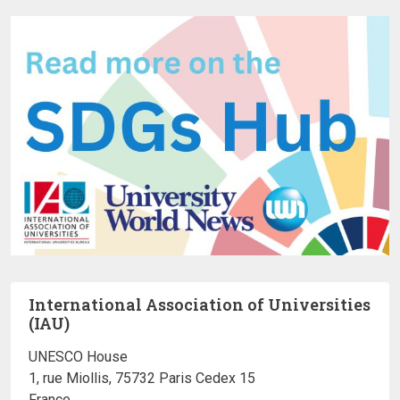
International Association of Universities
(IAU)
UNESCO House
1, rue Miollis, 75732 Paris Cedex 15
France