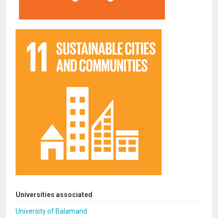
Universities associated
University of Balamand