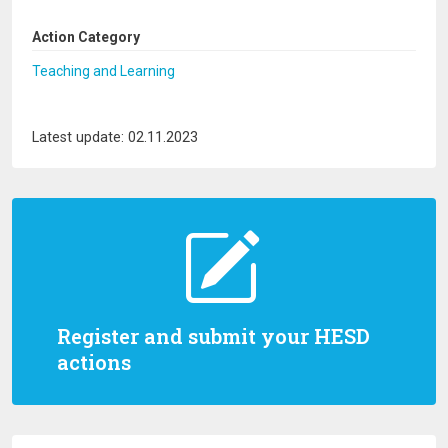
Action Category
Teaching and Learning
Latest update: 02.11.2023
Register and submit your HESD
actions