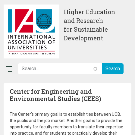
Skip to main content
Higher Education
and Research
for Sustainable
Development
Center for Engineering and
Environmental Studies (CEES)
The Center’s primary goal is to establish ties between UOB,
the public and the job market. Another goal is to provide the
opportunity for faculty members to translate their expertise
into practice, and for students to practically develop their