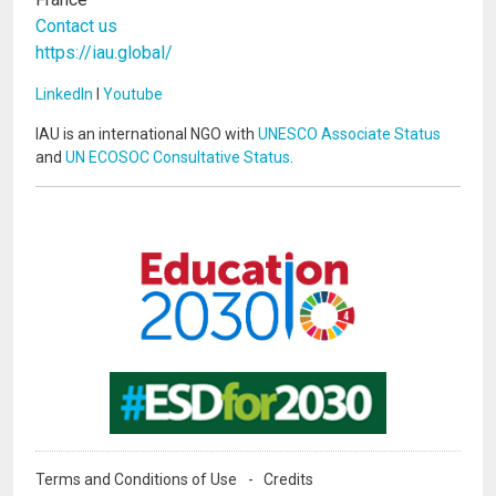
Contact us
https://iau.global/
LinkedIn
I
Youtube
IAU is an international NGO with
UNESCO Associate Status
and
UN ECOSOC Consultative Status
.
Image
Image
Terms and Conditions of Use
Credits