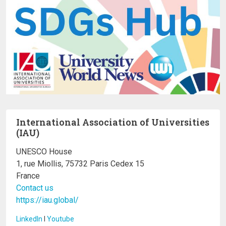
International Association of Universities
(IAU)
UNESCO House
1, rue Miollis, 75732 Paris Cedex 15
France
Contact us
https://iau.global/
LinkedIn
I
Youtube