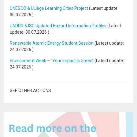
UNESCO & ULiège Learning Cities Project
(Latest update:
30.07.2026
)
UNDRR & ISC Updated Hazard Information Profiles
(Latest
update:
30.07.2026
)
Renewable Atomic Energy Student Session
(Latest update:
24.07.2026
)
Environment Week – “Your Impact Is Green”
(Latest update:
24.07.2026
)
SEE OTHER ACTIONS