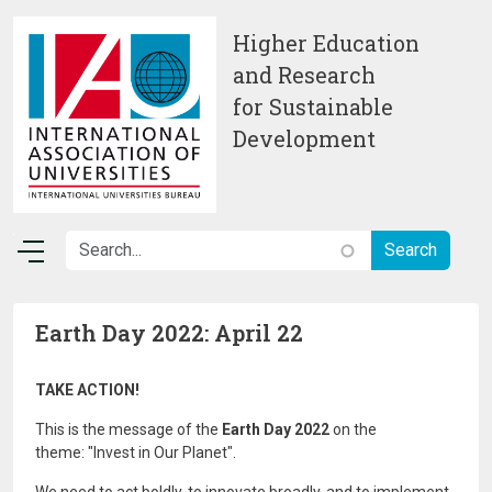
Skip to main content
Higher Education
and Research
for Sustainable
Development
Earth Day 2022: April 22
TAKE ACTION!
This is the message of the
Earth Day 2022
on the
theme: "Invest in Our Planet".