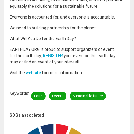
We need to act boldly, to innovate broadly, and to implement
equitably the solutions for a sustainable future.
Everyone is accounted for, and everyone is accountable.
We need to building partnership for the planet.
What Will You Do for the Earth Day?
EARTHDAY.ORG is proud to support organizers of event
for the earth day,
REGISTER
your event on the earth day
map or find an event of your interest!
Visit the
website
for more information.
Keywords
Earth
Events
Sustainable future
SDGs associated