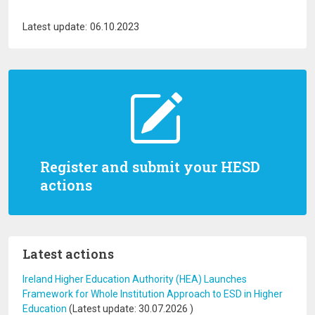
Latest update: 06.10.2023
Register and submit your HESD
actions
Latest actions
Ireland Higher Education Authority (HEA) Launches
Framework for Whole Institution Approach to ESD in Higher
Education
(Latest update:
30.07.2026
)