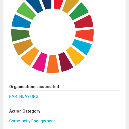
Organisations associated
EARTHDAY.ORG
Action Category
Community Engagement